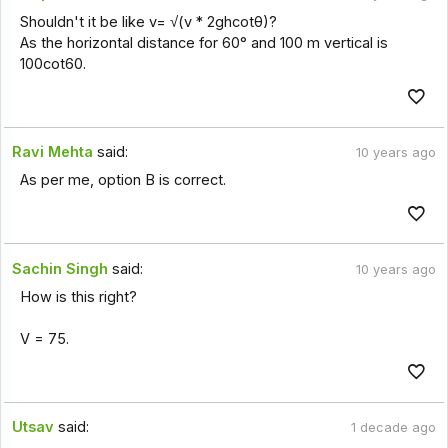
Shouldn't it be like v= √(v * 2ghcotθ)?
As the horizontal distance for 60° and 100 m vertical is
100cot60.
Ravi Mehta
said:
10 years ago
As per me, option B is correct.
Sachin Singh
said:
10 years ago
How is this right?
V = 75.
Utsav
said:
1 decade ago