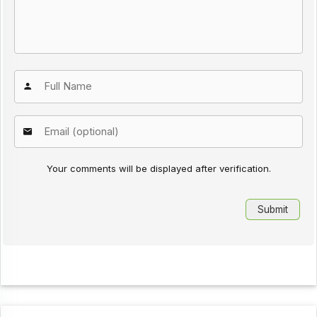
Your comments will be displayed after verification.