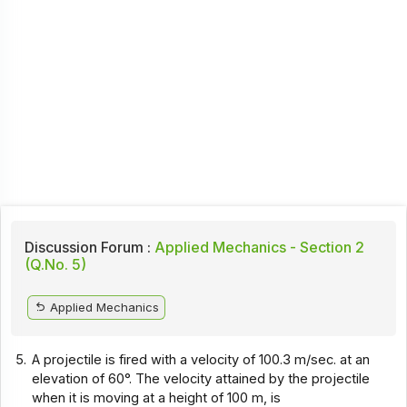
Discussion Forum :
Applied Mechanics - Section 2
(Q.No. 5)
Applied Mechanics
5.
A projectile is fired with a velocity of 100.3 m/sec. at an
elevation of 60°. The velocity attained by the projectile
when it is moving at a height of 100 m, is