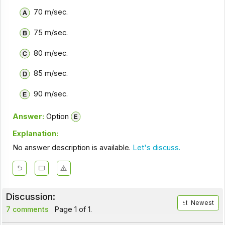
70 m/sec.
75 m/sec.
80 m/sec.
85 m/sec.
90 m/sec.
Answer:
Option
Explanation:
No answer description is available.
Let's discuss.
Discussion:
Newest
7 comments
Page 1 of 1.