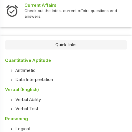
Current Affairs
Check out the latest current affairs questions and
answers.
Quick links
Quantitative Aptitude
Arithmetic
Data Interpretation
Verbal (English)
Verbal Ability
Verbal Test
Reasoning
Logical