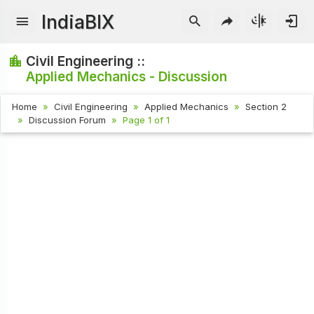
IndiaBIX
Civil Engineering ::
Applied Mechanics - Discussion
Home
Civil Engineering
Applied Mechanics
Section 2
Discussion Forum
Page 1 of 1