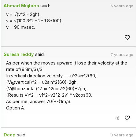
Ahmad Mujtaba
said:
5 years ago
v = √(v^2 - 2gh),
v = √(100.3^2 - 2*9.8*100).
v = 90 m/sec.
Suresh reddy
said:
7 years ago
As per when the moves upward it lose their velocity at the
rate of(9.8m/S)/S.
In vertical direction velocity ---u^2sin^2(60).
(V@vertical)^2 = u2sin^2(60)-2gh,
(V@horizontal)^2 =u^2cos^2(60)+2gh,
(Results v)^2 = v1^2+v2^2-2v1 * v2cos60.
As per me, answer 70(+-)1m/S.
Option A.
(1)
Deep
said:
8 years ago