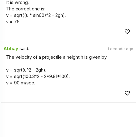
It is wrong.
The correct one is:
v = sqrt((u * sin60)^2 - 2gh).
v = 75.
Abhay
said:
1 decade ago
The velocity of a projectile a height h is given by:
v = sqrt(u^2 - 2gh).
v = sqrt(100.3^2 - 2*9.81*100).
v = 90 m/sec.