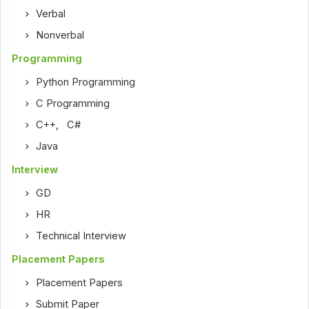
Verbal
Nonverbal
Programming
Python Programming
C Programming
C++
,
C#
Java
Interview
GD
HR
Technical Interview
Placement Papers
Placement Papers
Submit Paper