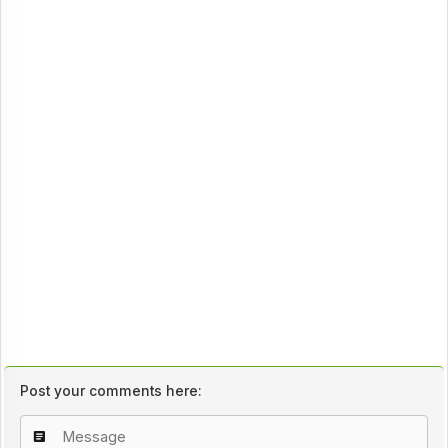
Post your comments here: