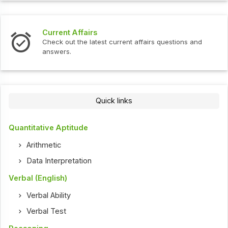
Current Affairs
Check out the latest current affairs questions and
answers.
Quick links
Quantitative Aptitude
Arithmetic
Data Interpretation
Verbal (English)
Verbal Ability
Verbal Test