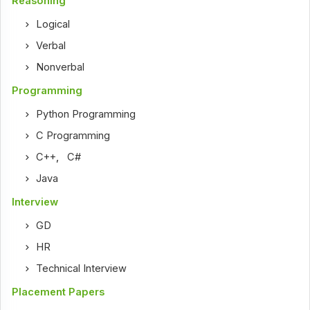
Reasoning
Logical
Verbal
Nonverbal
Programming
Python Programming
C Programming
C++
,
C#
Java
Interview
GD
HR
Technical Interview
Placement Papers