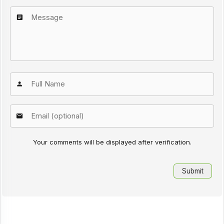
Your comments will be displayed after verification.