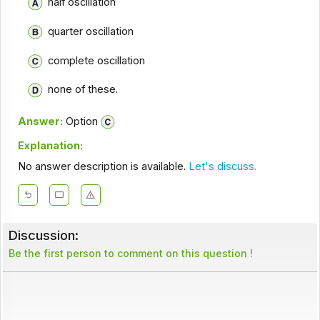
half oscillation
quarter oscillation
complete oscillation
none of these.
Answer:
Option
Explanation:
No answer description is available.
Let's discuss.
Discussion:
Be the first person to comment on this question !