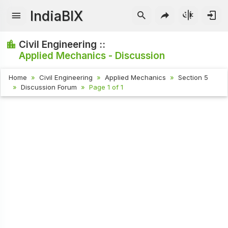
IndiaBIX
Civil Engineering ::
Applied Mechanics - Discussion
Home
Civil Engineering
Applied Mechanics
Section 5
Discussion Forum
Page 1 of 1