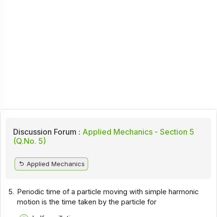
Discussion Forum :
Applied Mechanics - Section 5
(Q.No. 5)
Applied Mechanics
5.
Periodic time of a particle moving with simple harmonic
motion is the time taken by the particle for