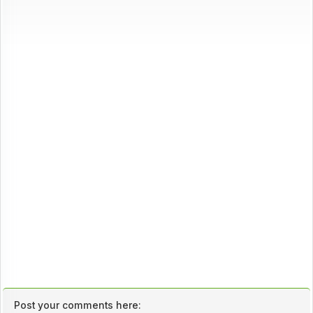
Post your comments here: