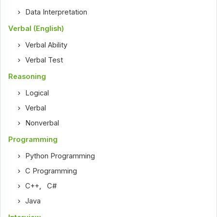
Data Interpretation
Verbal (English)
Verbal Ability
Verbal Test
Reasoning
Logical
Verbal
Nonverbal
Programming
Python Programming
C Programming
C++
,
C#
Java