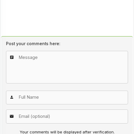
Post your comments here:
Your comments will be displayed after verification.