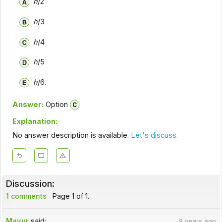
h
/2
h
/3
h
/4
h
/5
h
/6.
Answer:
Option
Explanation:
No answer description is available.
Let's discuss.
Discussion:
1 comments
Page 1 of 1.
Mayur
said:
8 years ago