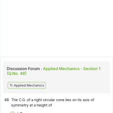
Discussion Forum :
Applied Mechanics - Section 1
(Q.No. 48)
Applied Mechanics
48.
The C.G. of a right circular cone lies on its axis of
symmetry at a height of