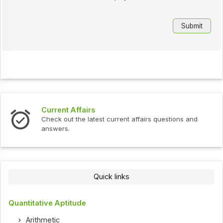
Current Affairs
Check out the latest current affairs questions and
answers.
Quick links
Quantitative Aptitude
Arithmetic