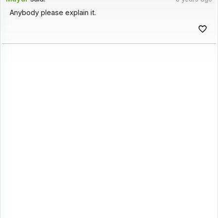
Anybody please explain it.