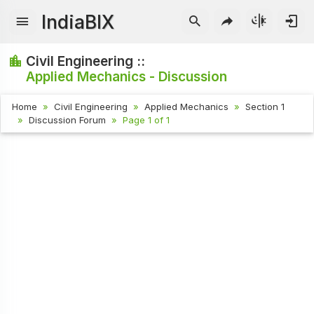
IndiaBIX
Civil Engineering ::
Applied Mechanics - Discussion
Home
Civil Engineering
Applied Mechanics
Section 1
Discussion Forum
Page 1 of 1