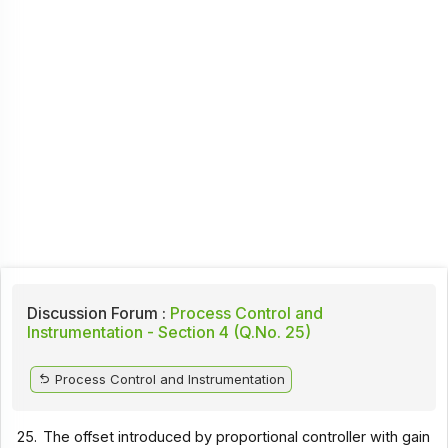
Discussion Forum :
Process Control and
Instrumentation - Section 4 (Q.No. 25)
Process Control and Instrumentation
25.
The offset introduced by proportional controller with gain