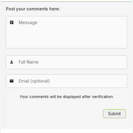
Post your comments here:
Your comments will be displayed after verification.