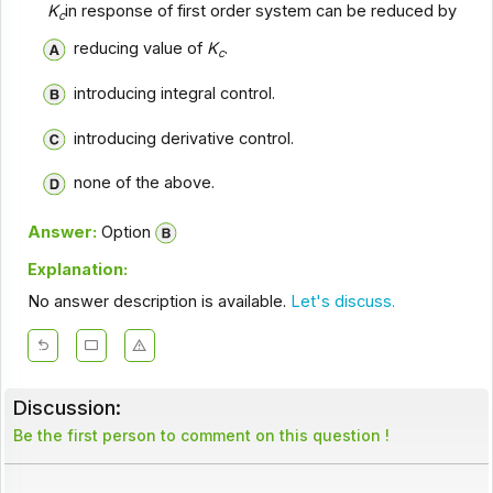
K
in response of first order system can be reduced by
c
reducing value of
K
.
c
introducing integral control.
introducing derivative control.
none of the above.
Answer:
Option
Explanation:
No answer description is available.
Let's discuss.
Discussion:
Be the first person to comment on this question !