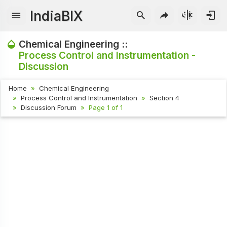
IndiaBIX
Chemical Engineering ::
Process Control and Instrumentation -
Discussion
Home
Chemical Engineering
Process Control and Instrumentation
Section 4
Discussion Forum
Page 1 of 1