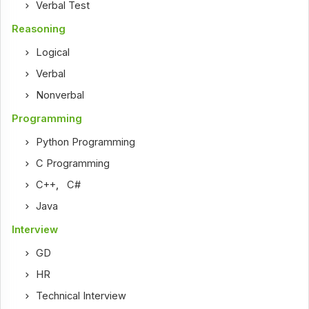
Verbal Test
Reasoning
Logical
Verbal
Nonverbal
Programming
Python Programming
C Programming
C++
,
C#
Java
Interview
GD
HR
Technical Interview