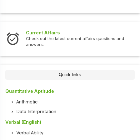
Current Affairs
Check out the latest current affairs questions and
answers.
Quick links
Quantitative Aptitude
Arithmetic
Data Interpretation
Verbal (English)
Verbal Ability