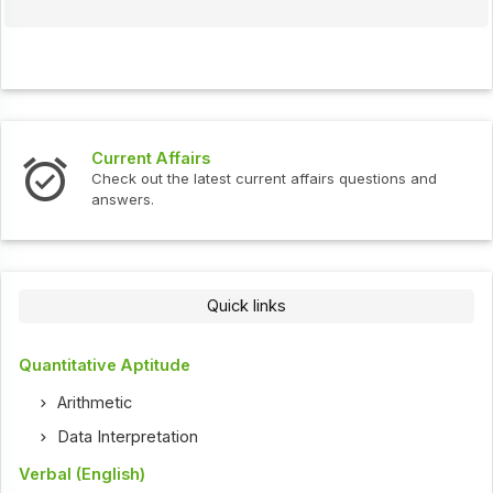
Current Affairs
Check out the latest current affairs questions and
answers.
Quick links
Quantitative Aptitude
Arithmetic
Data Interpretation
Verbal (English)