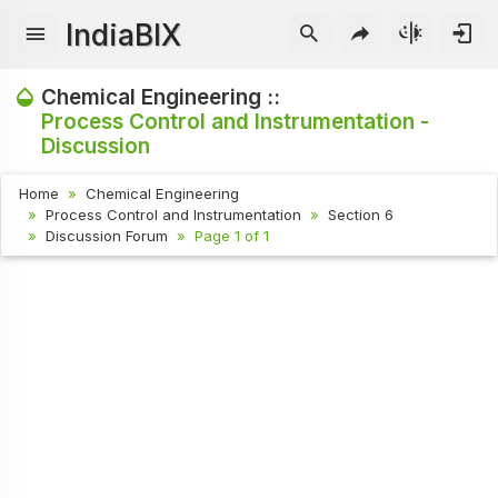
IndiaBIX
Chemical Engineering ::
Process Control and Instrumentation -
Discussion
Home
Chemical Engineering
Process Control and Instrumentation
Section 6
Discussion Forum
Page 1 of 1