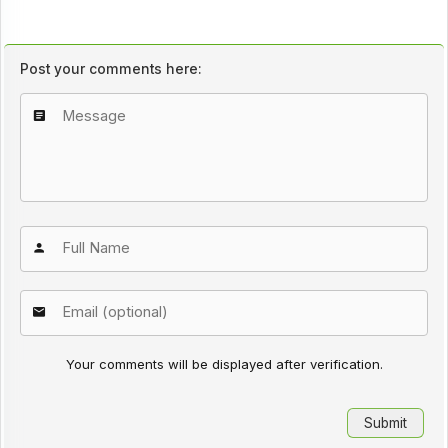
Post your comments here:
Your comments will be displayed after verification.