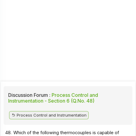
Discussion Forum :
Process Control and
Instrumentation - Section 6 (Q.No. 48)
Process Control and Instrumentation
48.
Which of the following thermocouples is capable of