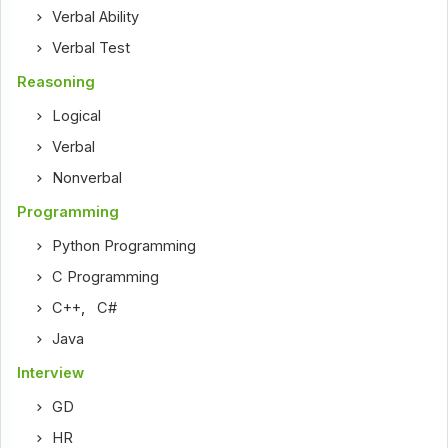
Verbal Ability
Verbal Test
Reasoning
Logical
Verbal
Nonverbal
Programming
Python Programming
C Programming
C++
,
C#
Java
Interview
GD
HR