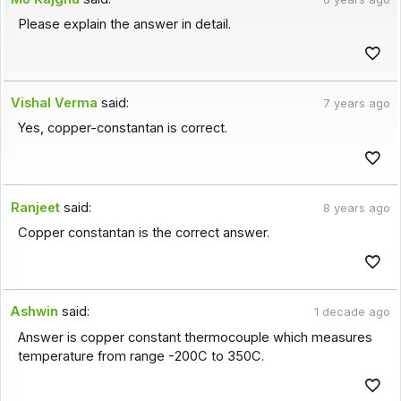
Please explain the answer in detail.
Vishal Verma
said:
7 years ago
Yes, copper-constantan is correct.
Ranjeet
said:
8 years ago
Copper constantan is the correct answer.
Ashwin
said:
1 decade ago
Answer is copper constant thermocouple which measures
temperature from range -200C to 350C.