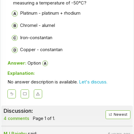
measuring a temperature of -50°C?
Platinum - platinum + rhodium
Chromel - alumel
Iron-constantan
Copper - constantan
Answer:
Option
Explanation:
No answer description is available.
Let's discuss.
Discussion:
Newest
4 comments
Page 1 of 1.
MJ Rajghu
said:
6 years ago