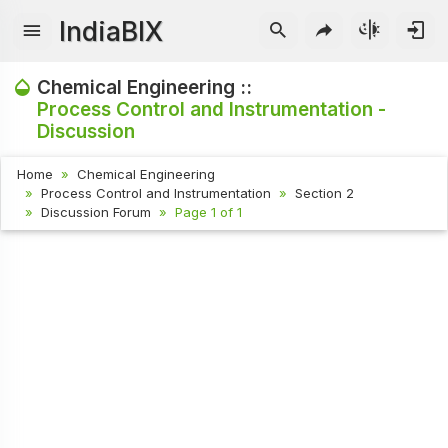
IndiaBIX
Chemical Engineering ::
Process Control and Instrumentation -
Discussion
Home
Chemical Engineering
Process Control and Instrumentation
Section 2
Discussion Forum
Page 1 of 1