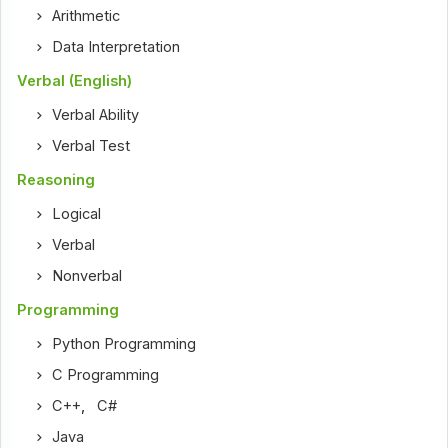
Arithmetic
Data Interpretation
Verbal (English)
Verbal Ability
Verbal Test
Reasoning
Logical
Verbal
Nonverbal
Programming
Python Programming
C Programming
C++
,
C#
Java