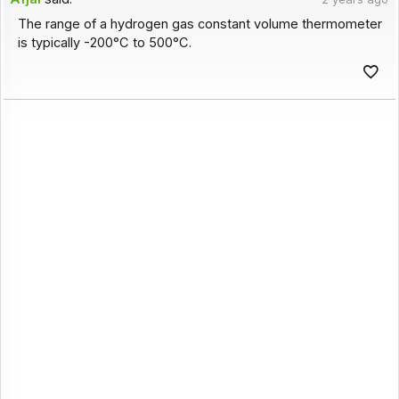
The range of a hydrogen gas constant volume thermometer
is typically -200°C to 500°C.