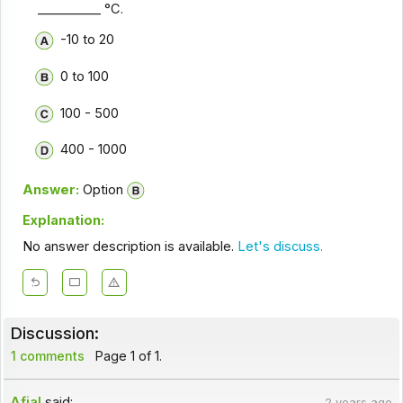
__________ °C.
-10 to 20
0 to 100
100 - 500
400 - 1000
Answer:
Option
Explanation:
No answer description is available.
Let's discuss.
Discussion:
1 comments
Page 1 of 1.
Afjal
said:
2 years ago