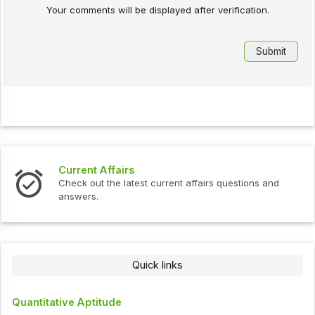
Your comments will be displayed after verification.
Current Affairs
Check out the latest current affairs questions and
answers.
Quick links
Quantitative Aptitude