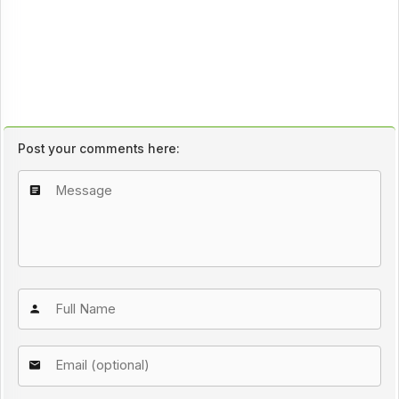
Post your comments here: