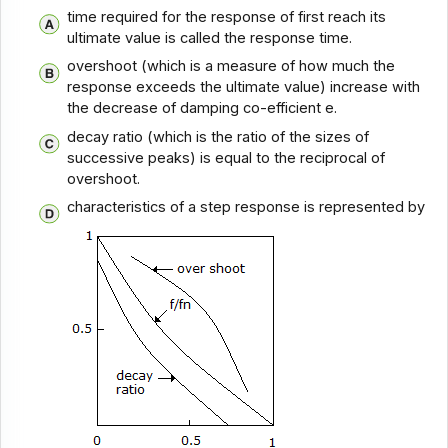
time required for the response of first reach its
ultimate value is called the response time.
overshoot (which is a measure of how much the
response exceeds the ultimate value) increase with
the decrease of damping co-efficient e.
decay ratio (which is the ratio of the sizes of
successive peaks) is equal to the reciprocal of
overshoot.
characteristics of a step response is represented by