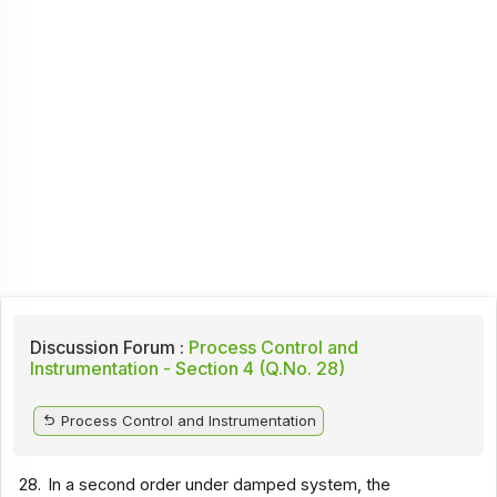
Discussion Forum :
Process Control and
Instrumentation - Section 4 (Q.No. 28)
Process Control and Instrumentation
28.
In a second order under damped system, the