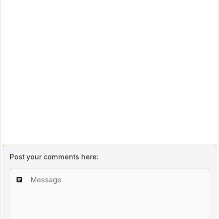
Post your comments here: