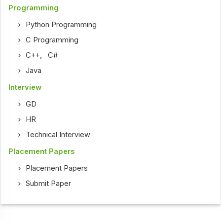
Programming
Python Programming
C Programming
C++
,
C#
Java
Interview
GD
HR
Technical Interview
Placement Papers
Placement Papers
Submit Paper