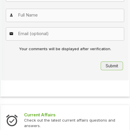
Your comments will be displayed after verification.
Current Affairs
Check out the latest current affairs questions and
answers.