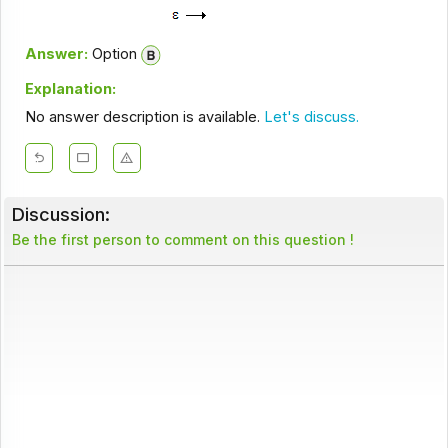
Answer:
Option
Explanation:
No answer description is available.
Let's discuss.
Discussion:
Be the first person to comment on this question !