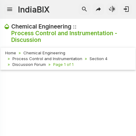
IndiaBIX
Chemical Engineering ::
Process Control and Instrumentation -
Discussion
Home
Chemical Engineering
Process Control and Instrumentation
Section 4
Discussion Forum
Page 1 of 1