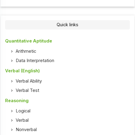
Quick links
Quantitative Aptitude
Arithmetic
Data Interpretation
Verbal (English)
Verbal Ability
Verbal Test
Reasoning
Logical
Verbal
Nonverbal