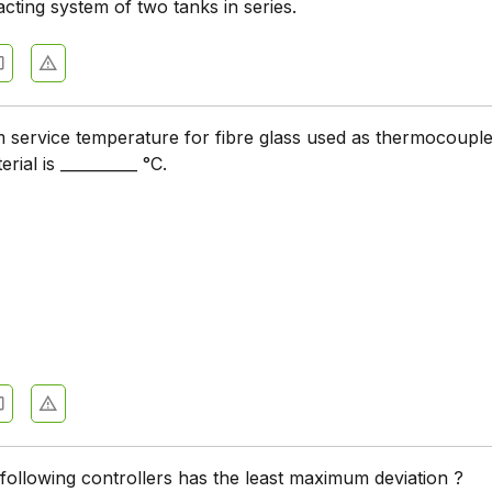
cting system of two tanks in series.
service temperature for fibre glass used as thermocouple
erial is __________ °C.
following controllers has the least maximum deviation ?