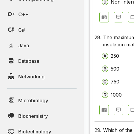
Non-intera
C++
C#
28.
The maximum 
insulation mat
Java
250
Database
500
Networking
750
1000
Microbiology
Biochemistry
29.
Which of the 
Biotechnology