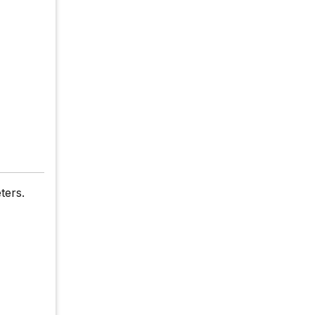
ters.