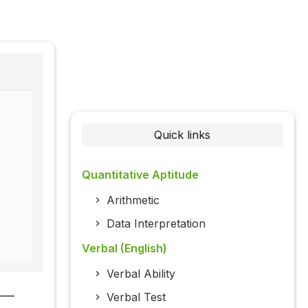
Quick links
Quantitative Aptitude
Arithmetic
Data Interpretation
Verbal (English)
Verbal Ability
___
Verbal Test