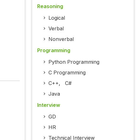
Reasoning
Logical
Verbal
Nonverbal
Programming
Python Programming
C Programming
C++
,
C#
Java
Interview
GD
HR
Technical Interview