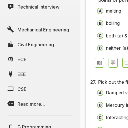
points of pur
Technical Interview
melting
boiling
Mechanical Engineering
both (a) &
Civil Engineering
neither (a
ECE
EEE
27.
Pick out the 
CSE
Damped vi
Read more…
Mercury in
Interactin
C Programming