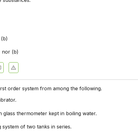
e substances.
 (b)
) nor (b)
first order system from among the following.
brator.
 glass thermometer kept in boiling water.
g system of two tanks in series.