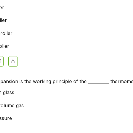
er
ler
roller
ller
pansion is the working principle of the __________ thermome
n glass
volume gas
ssure