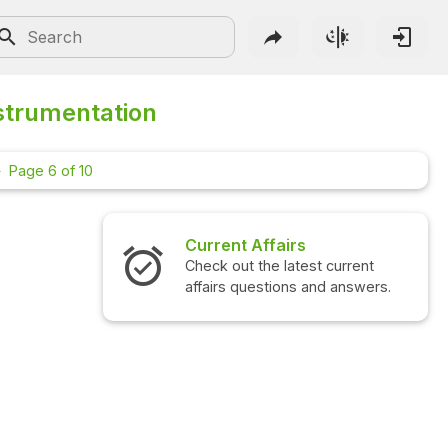
strumentation
Page 6 of 10
Current Affairs
Check out the latest current
affairs questions and answers.