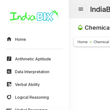
India
Chemical
Home
Home
Chemical 
Arithmetic Aptitude
Data Interpretation
Verbal Ability
Logical Reasoning
Verbal Reasoning