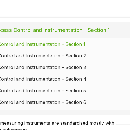
cess Control and Instrumentation - Section 1
ontrol and Instrumentation - Section 1
ontrol and Instrumentation - Section 2
ontrol and Instrumentation - Section 3
ontrol and Instrumentation - Section 4
ontrol and Instrumentation - Section 5
ontrol and Instrumentation - Section 6
ontrol and Instrumentation - Section 7
easuring instruments are standardised mostly with _______