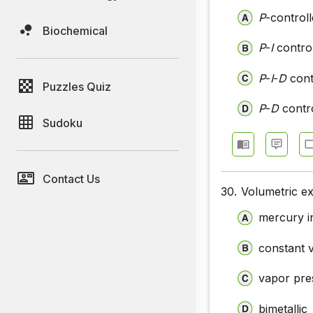
P
-controll
Biochemical
P
-
I
control
P
-
I
-
D
cont
Puzzles Quiz
P
-
D
contro
Sudoku
Contact Us
30.
Volumetric ex
mercury i
constant 
vapor pre
bimetallic