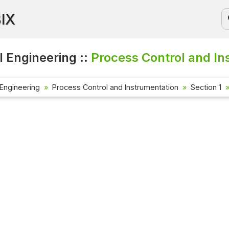
BIX
 Engineering ::
Process Control and In
Engineering
Process Control and Instrumentation
Section 1