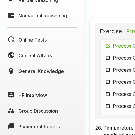
Nonverbal Reasoning
Exercise :
Pro
Online Tests
Process C
Current Affairs
Process C
Process C
General Knowledge
Process C
Process C
HR Interview
Process C
Group Discussion
Process C
Placement Papers
26.
Temperature m