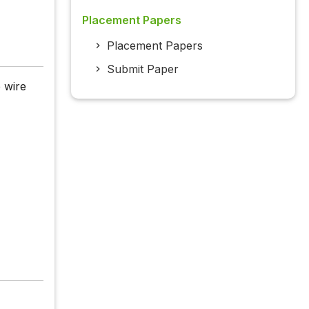
Placement Papers
Placement Papers
Submit Paper
 wire