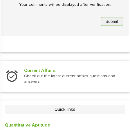
Your comments will be displayed after verification.
Current Affairs
Check out the latest current affairs questions and
answers.
Quick links
Quantitative Aptitude