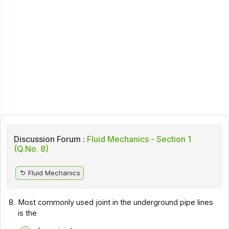
Discussion Forum :
Fluid Mechanics - Section 1
(Q.No. 8)
Fluid Mechanics
8.
Most commonly used joint in the underground pipe lines
is the