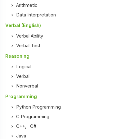
Arithmetic
Data Interpretation
Verbal (English)
Verbal Ability
Verbal Test
Reasoning
Logical
Verbal
Nonverbal
Programming
Python Programming
C Programming
C++
,
C#
Java