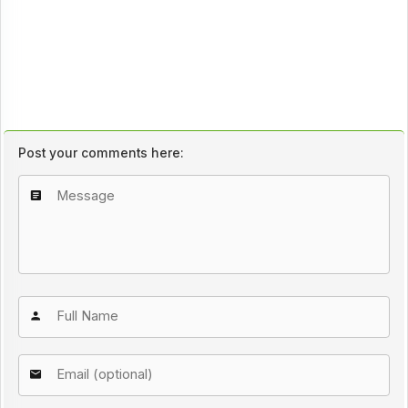
Post your comments here: