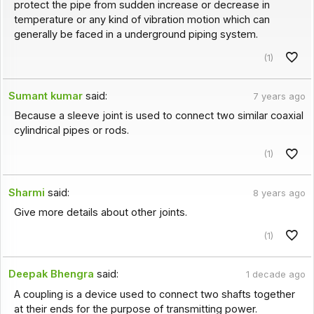
protect the pipe from sudden increase or decrease in
temperature or any kind of vibration motion which can
generally be faced in a underground piping system.
(1)
Sumant kumar
said:
7 years ago
Because a sleeve joint is used to connect two similar coaxial
cylindrical pipes or rods.
(1)
Sharmi
said:
8 years ago
Give more details about other joints.
(1)
Deepak Bhengra
said:
1 decade ago
A coupling is a device used to connect two shafts together
at their ends for the purpose of transmitting power.