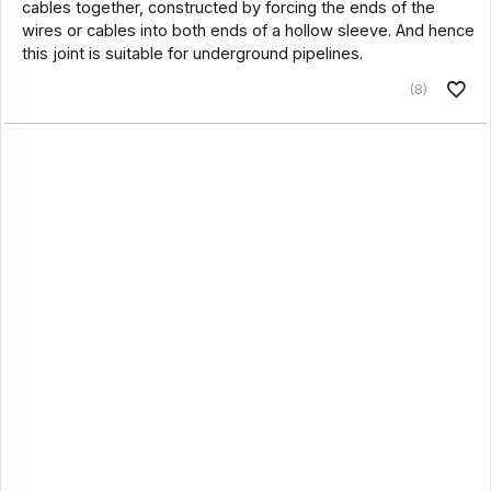
cables together, constructed by forcing the ends of the
wires or cables into both ends of a hollow sleeve. And hence
this joint is suitable for underground pipelines.
(8)