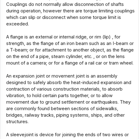
Couplings do not normally allow disconnection of shafts
during operation, however there are torque limiting couplings
which can slip or disconnect when some torque limit is
exceeded.
A flange is an external or internal ridge, or rim (lip) , for
strength, as the flange of an iron beam such as an I-beam or
a T-beam; or for attachment to another object, as the flange
on the end of a pipe, steam cylinder, etc. , or on the lens
mount of a camera; or for a flange of a rail car or tram wheel.
An expansion joint or movement joint is an assembly
designed to safely absorb the heat-induced expansion and
contraction of various construction materials, to absorb
vibration, to hold certain parts together, or to allow
movement due to ground settlement or earthquakes. They
are commonly found between sections of sidewalks,
bridges, railway tracks, piping systems, ships, and other
structures.
A sleevejoint is device for joining the ends of two wires or