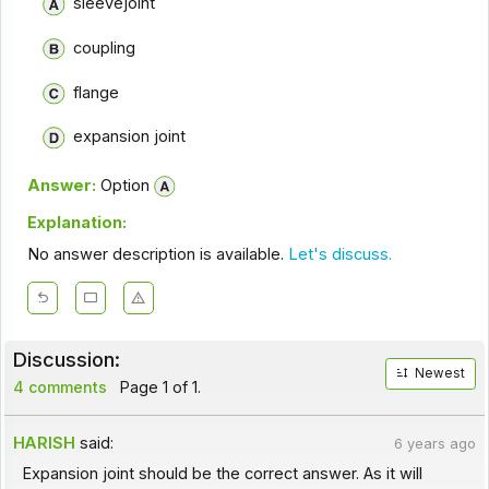
sleevejoint
coupling
flange
expansion joint
Answer:
Option
Explanation:
No answer description is available.
Let's discuss.
Discussion:
Newest
4 comments
Page 1 of 1.
HARISH
said:
6 years ago
Expansion joint should be the correct answer. As it will