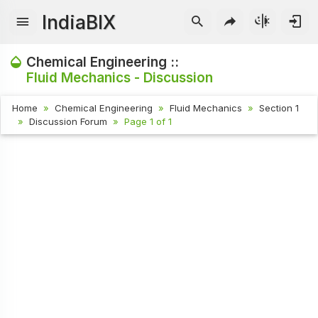
IndiaBIX
Chemical Engineering ::
Fluid Mechanics - Discussion
Home
Chemical Engineering
Fluid Mechanics
Section 1
Discussion Forum
Page 1 of 1