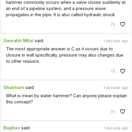
hammer commonly occurs when a valve closes suddenly at
an end of a pipeline system, and a pressure wave
propagates in the pipe. It is also called hydraulic shock.
(1)
Saurabh Mttal
said:
1 decade ago
The most appropriate answer is C as it occurs due to
closure in wall specifically, pressure may also changes due
to other reasons.
(1)
Shubham
said:
1 decade ago
What is mean by water hammer? Can anyone please explain
this concept?
(1)
Raghav
said:
1 decade ago