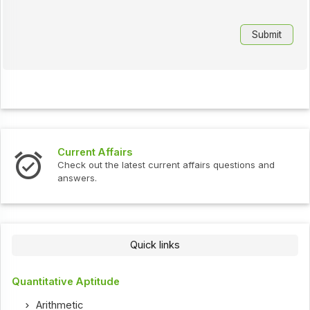
Current Affairs
In
Check out the latest current affairs questions and
Ch
answers.
Quick links
Quantitative Aptitude
Arithmetic