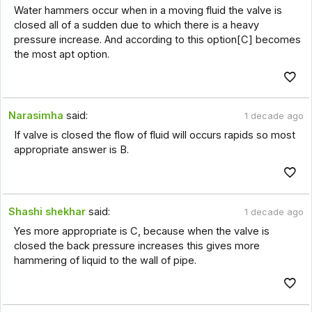
Water hammers occur when in a moving fluid the valve is
closed all of a sudden due to which there is a heavy
pressure increase. And according to this option[C] becomes
the most apt option.
Narasimha
said:
1 decade ago
If valve is closed the flow of fluid will occurs rapids so most
appropriate answer is B.
Shashi shekhar
said:
1 decade ago
Yes more appropriate is C, because when the valve is
closed the back pressure increases this gives more
hammering of liquid to the wall of pipe.