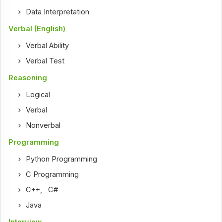
Data Interpretation
Verbal (English)
Verbal Ability
Verbal Test
Reasoning
Logical
Verbal
Nonverbal
Programming
Python Programming
C Programming
C++
,
C#
Java
Interview