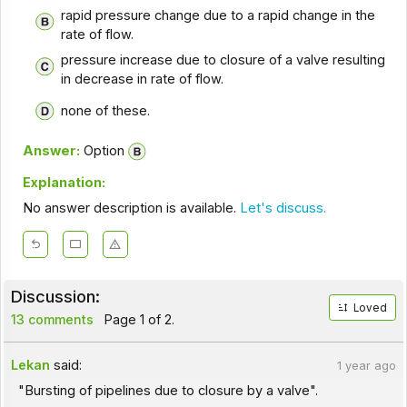
rapid pressure change due to a rapid change in the
rate of flow.
pressure increase due to closure of a valve resulting
in decrease in rate of flow.
none of these.
Answer:
Option
Explanation:
No answer description is available.
Let's discuss.
Discussion:
Loved
13 comments
Page 1 of 2.
Lekan
said:
1 year ago
"Bursting of pipelines due to closure by a valve".