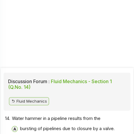
Discussion Forum :
Fluid Mechanics - Section 1
(Q.No. 14)
Fluid Mechanics
14.
Water hammer in a pipeline results from the
bursting of pipelines due to closure by a valve.