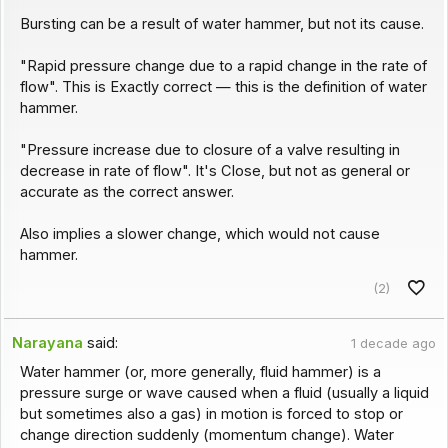
Bursting can be a result of water hammer, but not its cause.
"Rapid pressure change due to a rapid change in the rate of
flow". This is Exactly correct — this is the definition of water
hammer.
"Pressure increase due to closure of a valve resulting in
decrease in rate of flow". It's Close, but not as general or
accurate as the correct answer.
Also implies a slower change, which would not cause
hammer.
(2)
Narayana
said:
1 decade ago
Water hammer (or, more generally, fluid hammer) is a
pressure surge or wave caused when a fluid (usually a liquid
but sometimes also a gas) in motion is forced to stop or
change direction suddenly (momentum change). Water