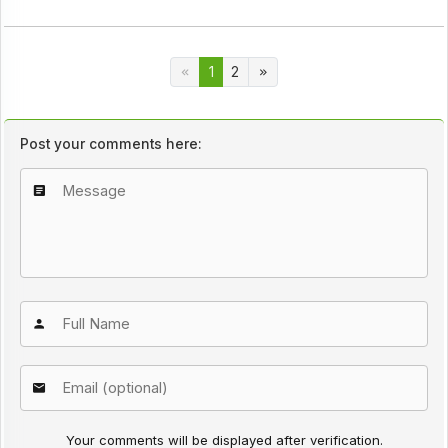
1
2
Post your comments here:
Your comments will be displayed after verification.