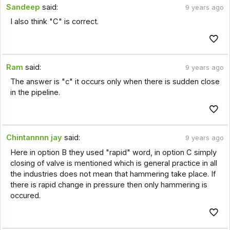
Sandeep
said:
9 years ago
I also think "C" is correct.
Ram
said:
9 years ago
The answer is "c" it occurs only when there is sudden close
in the pipeline.
Chintannnn jay
said:
9 years ago
Here in option B they used "rapid" word, in option C simply
closing of valve is mentioned which is general practice in all
the industries does not mean that hammering take place. If
there is rapid change in pressure then only hammering is
occured.