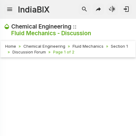
IndiaBIX
Chemical Engineering ::
Fluid Mechanics - Discussion
Home
Chemical Engineering
Fluid Mechanics
Section 1
Discussion Forum
Page 1 of 2