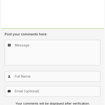
Post your comments here:
Your comments will be displayed after verification.