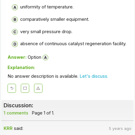
uniformity of temperature.
comparatively smaller equipment.
very small pressure drop.
absence of continuous catalyst regeneration facility.
Answer:
Option
Explanation:
No answer description is available.
Let's discuss.
Discussion:
1 comments
Page 1 of 1.
KRR
said:
5 years ago