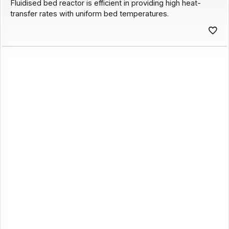
Fluidised bed reactor is efficient in providing high heat-
transfer rates with uniform bed temperatures.