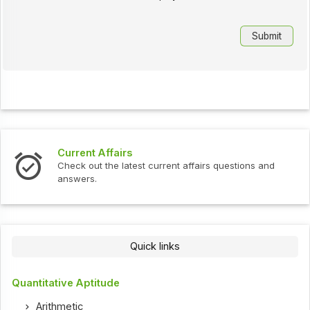
Current Affairs
Check out the latest current affairs questions and
answers.
Quick links
Quantitative Aptitude
Arithmetic