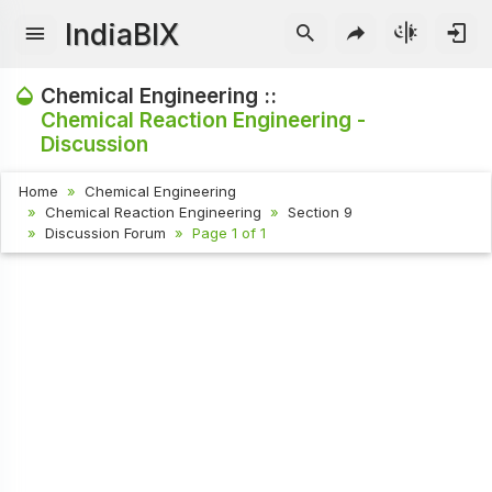
IndiaBIX
Chemical Engineering ::
Chemical Reaction Engineering -
Discussion
Home
Chemical Engineering
Chemical Reaction Engineering
Section 9
Discussion Forum
Page 1 of 1