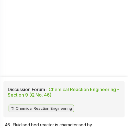
Discussion Forum :
Chemical Reaction Engineering -
Section 9 (Q.No. 46)
Chemical Reaction Engineering
46.
Fluidised bed reactor is characterised by