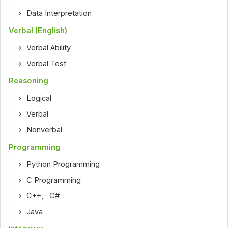
Data Interpretation
Verbal (English)
Verbal Ability
Verbal Test
Reasoning
Logical
Verbal
Nonverbal
Programming
Python Programming
C Programming
C++
,
C#
Java