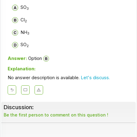
SO
3
Cl
2
NH
3
SO
2
Answer:
Option
Explanation:
No answer description is available.
Let's discuss.
Discussion:
Be the first person to comment on this question !