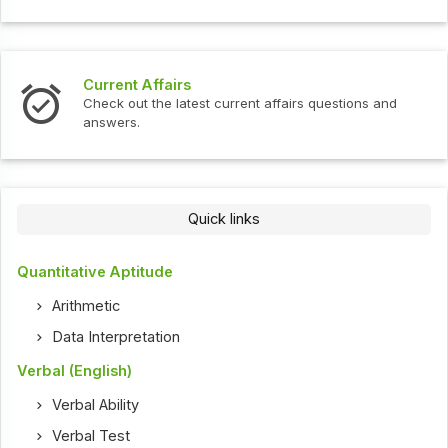
Current Affairs
Check out the latest current affairs questions and
answers.
Quick links
Quantitative Aptitude
Arithmetic
Data Interpretation
Verbal (English)
Verbal Ability
Verbal Test