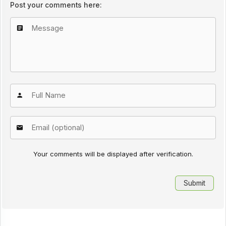
Post your comments here:
Your comments will be displayed after verification.