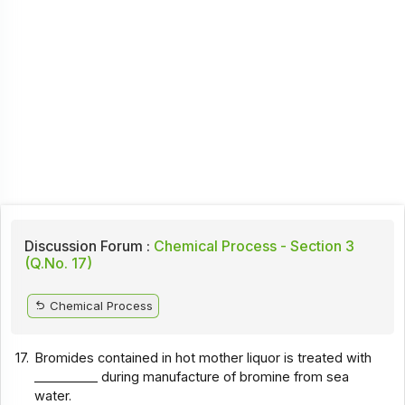
Discussion Forum :
Chemical Process - Section 3
(Q.No. 17)
Chemical Process
17.
Bromides contained in hot mother liquor is treated with
__________ during manufacture of bromine from sea
water.