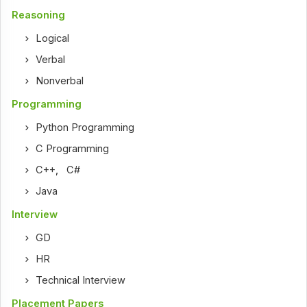
Reasoning
Logical
Verbal
Nonverbal
Programming
Python Programming
C Programming
C++
,
C#
Java
Interview
GD
HR
Technical Interview
Placement Papers