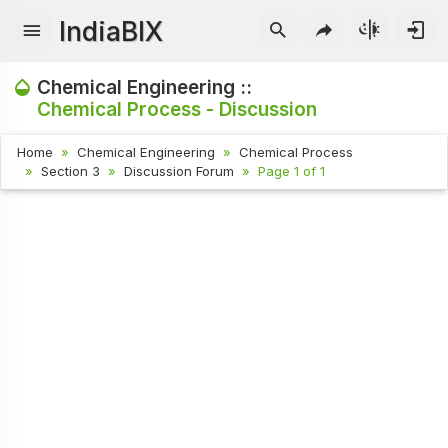
IndiaBIX
Chemical Engineering ::
Chemical Process - Discussion
Home
Chemical Engineering
Chemical Process
Section 3
Discussion Forum
Page 1 of 1