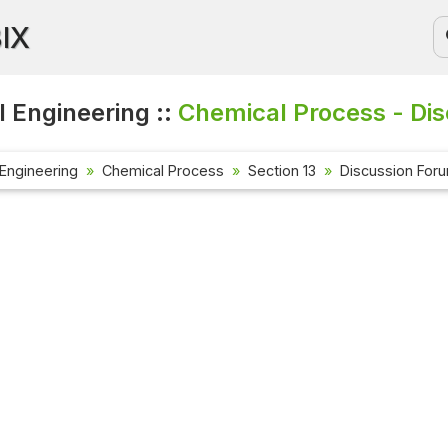
BIX
 Engineering ::
Chemical Process - Di
Engineering
Chemical Process
Section 13
Discussion For