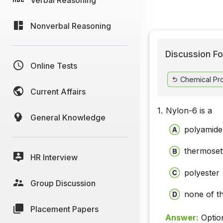
Nonverbal Reasoning
Discussion Fo
Online Tests
Chemical Pr
Current Affairs
1.
Nylon-6 is a
General Knowledge
polyamide
thermosett
HR Interview
polyester
Group Discussion
none of t
Placement Papers
Answer:
Optio