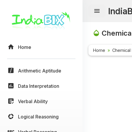
India
Chemical
Home
Home
Chemical 
Arithmetic Aptitude
Data Interpretation
Verbal Ability
Logical Reasoning
Verbal Reasoning