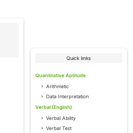
Quick links
Quantitative Aptitude
Arithmetic
Data Interpretation
Verbal (English)
Verbal Ability
Verbal Test