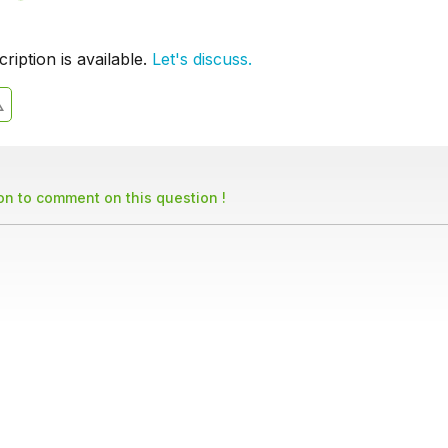
iption is available.
Let's discuss.
son to comment on this question !