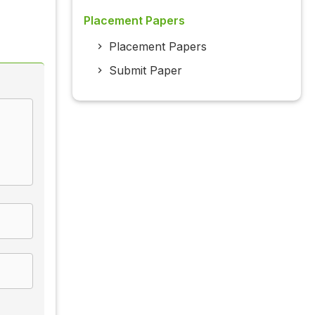
Placement Papers
Placement Papers
Submit Paper