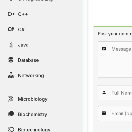
C++
C#
Post your comm
Java
Database
Networking
Microbiology
Biochemistry
Biotechnology