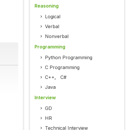
Reasoning
Logical
Verbal
Nonverbal
Programming
Python Programming
C Programming
C++
,
C#
Java
Interview
GD
HR
Technical Interview