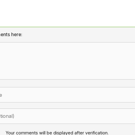
ents here:
Your comments will be displayed after verification.