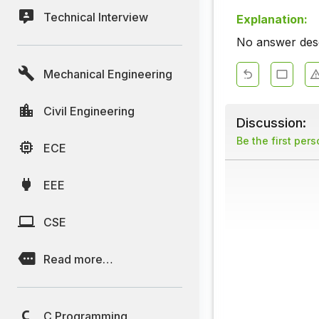
Technical Interview
Explanation:
No answer descr
Mechanical Engineering
Civil Engineering
Discussion:
Be the first per
ECE
EEE
CSE
Read more…
C Programming