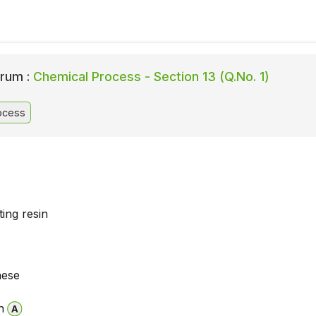
rum :
Chemical Process - Section 13 (Q.No. 1)
ocess
ing resin
hese
n