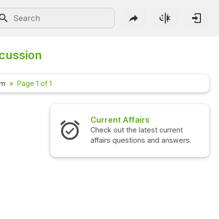
scussion
um
Page 1 of 1
Current Affairs
Check out the latest current
affairs questions and answers.