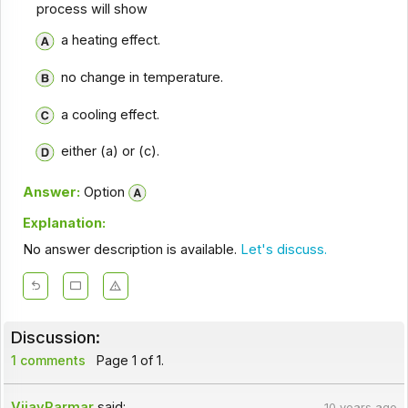
process will show
a heating effect.
no change in temperature.
a cooling effect.
either (a) or (c).
Answer:
Option
Explanation:
No answer description is available.
Let's discuss.
Discussion:
1 comments
Page 1 of 1.
VijayParmar
said:
10 years ago