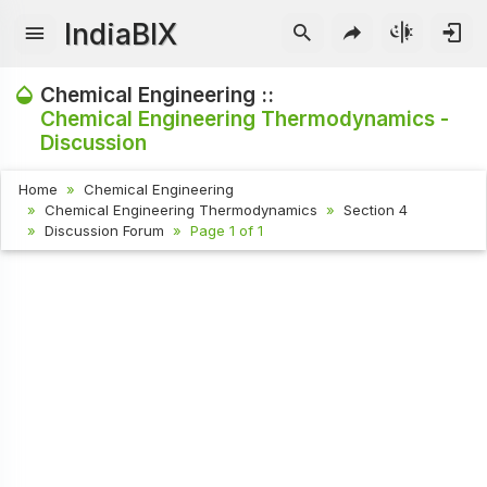
IndiaBIX
Chemical Engineering ::
Chemical Engineering Thermodynamics -
Discussion
Home
Chemical Engineering
Chemical Engineering Thermodynamics
Section 4
Discussion Forum
Page 1 of 1