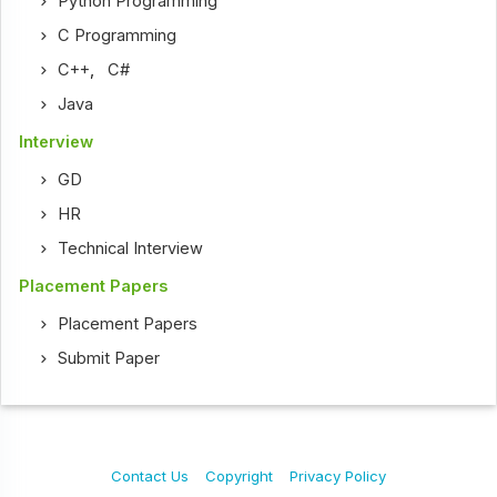
Python Programming
C Programming
C++
,
C#
Java
Interview
GD
HR
Technical Interview
Placement Papers
Placement Papers
Submit Paper
Contact Us
Copyright
Privacy Policy