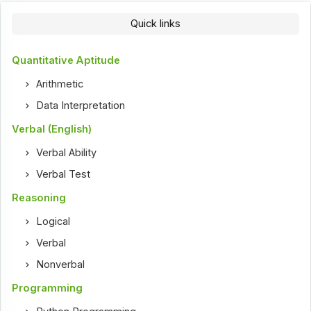
Quick links
Quantitative Aptitude
Arithmetic
Data Interpretation
Verbal (English)
Verbal Ability
Verbal Test
Reasoning
Logical
Verbal
Nonverbal
Programming