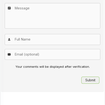
Your comments will be displayed after verification.