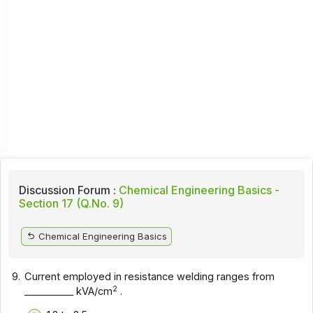
Discussion Forum :
Chemical Engineering Basics -
Section 17 (Q.No. 9)
Chemical Engineering Basics
9.
Current employed in resistance welding ranges from
2
__________ kVA/cm
.