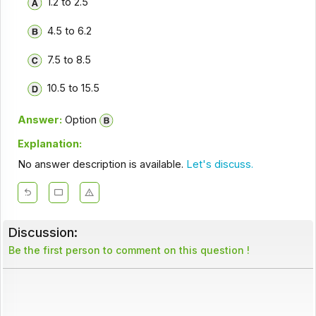
1.2 to 2.5
4.5 to 6.2
7.5 to 8.5
10.5 to 15.5
Answer:
Option
Explanation:
No answer description is available.
Let's discuss.
Discussion:
Be the first person to comment on this question !