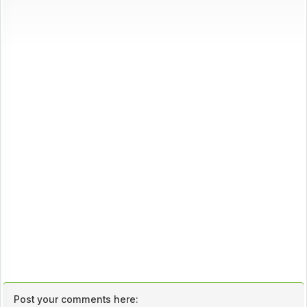
Post your comments here: