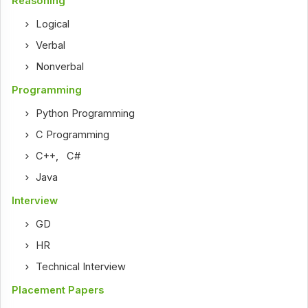
Reasoning
Logical
Verbal
Nonverbal
Programming
Python Programming
C Programming
C++
,
C#
Java
Interview
GD
HR
Technical Interview
Placement Papers