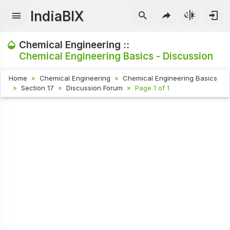
IndiaBIX
Chemical Engineering ::
Chemical Engineering Basics - Discussion
Home
Chemical Engineering
Chemical Engineering Basics
Section 17
Discussion Forum
Page 1 of 1