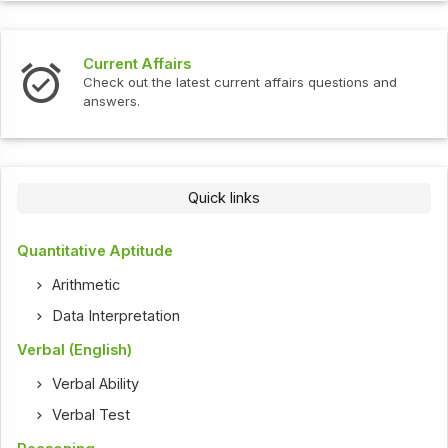
Current Affairs
Check out the latest current affairs questions and
answers.
Quick links
Quantitative Aptitude
Arithmetic
Data Interpretation
Verbal (English)
Verbal Ability
Verbal Test