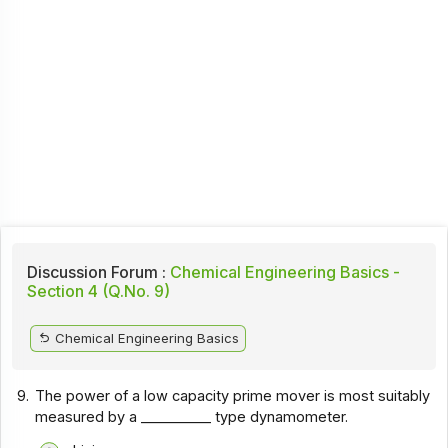
Discussion Forum :
Chemical Engineering Basics -
Section 4 (Q.No. 9)
Chemical Engineering Basics
9.
The power of a low capacity prime mover is most suitably
measured by a __________ type dynamometer.