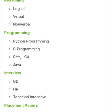
Reasoning
Logical
Verbal
Nonverbal
Programming
Python Programming
C Programming
C++
,
C#
Java
Interview
GD
HR
Technical Interview
Placement Papers