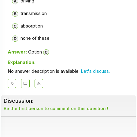
driving
transmission
absorption
none of these
Answer:
Option
Explanation:
No answer description is available.
Let's discuss.
Discussion:
Be the first person to comment on this question !