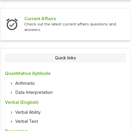
Current Affairs
Check out the latest current affairs questions and
answers.
Quick links
Quantitative Aptitude
Arithmetic
Data Interpretation
Verbal (English)
Verbal Ability
Verbal Test