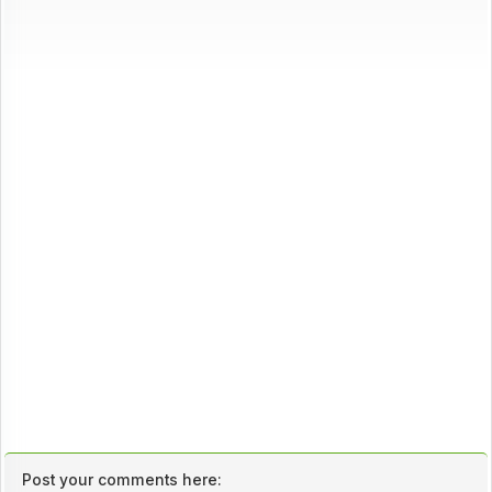
Post your comments here: