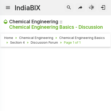
IndiaBIX
Chemical Engineering ::
Chemical Engineering Basics - Discussion
Home
Chemical Engineering
Chemical Engineering Basics
Section 4
Discussion Forum
Page 1 of 1