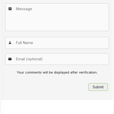
Your comments will be displayed after verification.