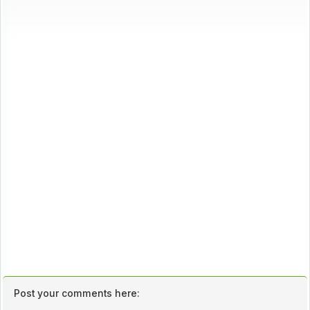
Post your comments here: