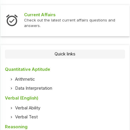
Current Affairs
Check out the latest current affairs questions and
answers.
Quick links
Quantitative Aptitude
Arithmetic
Data Interpretation
Verbal (English)
Verbal Ability
Verbal Test
Reasoning