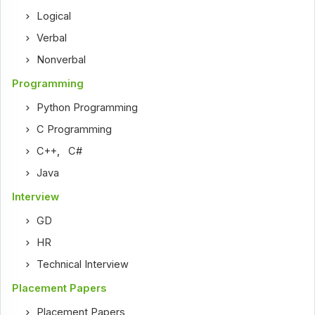
Logical
Verbal
Nonverbal
Programming
Python Programming
C Programming
C++
,
C#
Java
Interview
GD
HR
Technical Interview
Placement Papers
Placement Papers