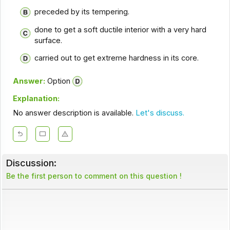
preceded by its tempering.
done to get a soft ductile interior with a very hard
surface.
carried out to get extreme hardness in its core.
Answer:
Option
Explanation:
No answer description is available.
Let's discuss.
Discussion:
Be the first person to comment on this question !