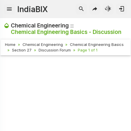
IndiaBIX
Chemical Engineering ::
Chemical Engineering Basics - Discussion
Home
Chemical Engineering
Chemical Engineering Basics
Section 27
Discussion Forum
Page 1 of 1