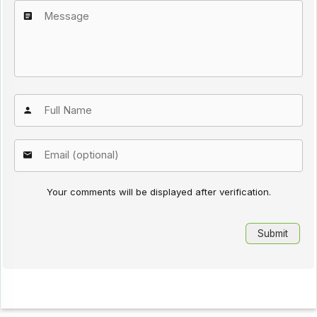
Your comments will be displayed after verification.