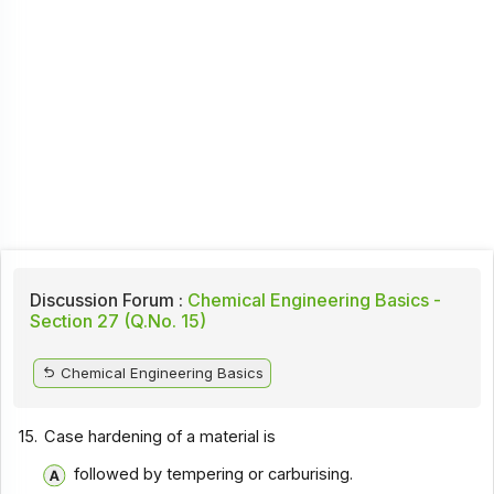
Discussion Forum :
Chemical Engineering Basics -
Section 27 (Q.No. 15)
Chemical Engineering Basics
15.
Case hardening of a material is
followed by tempering or carburising.