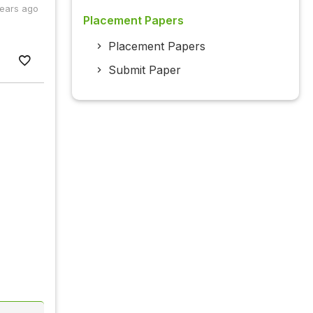
years ago
Placement Papers
Placement Papers
Submit Paper