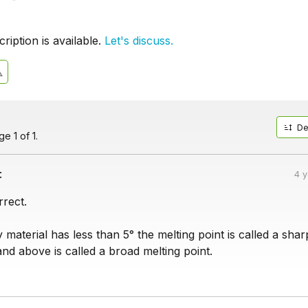
iption is available.
Let's discuss.
De
e 1 of 1.
:
4 
rrect.
 material has less than 5° the melting point is called a shar
and above is called a broad melting point.