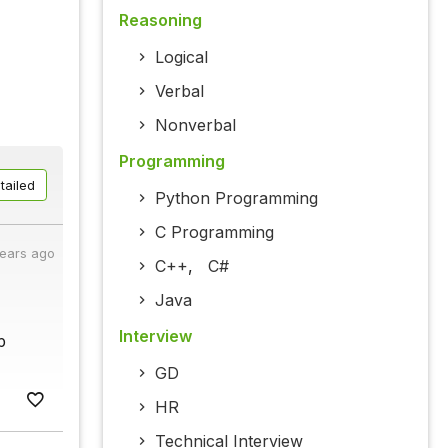
Reasoning
Logical
Verbal
Nonverbal
Programming
tailed
Python Programming
C Programming
years ago
C++
,
C#
Java
Interview
p
GD
HR
Technical Interview