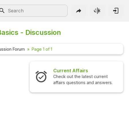
asics - Discussion
ussion Forum
Page 1 of 1
Current Affairs
Check out the latest current
affairs questions and answers.