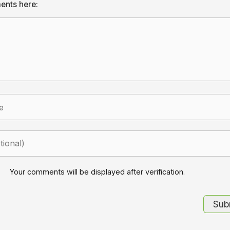
ents here:
Your comments will be displayed after verification.