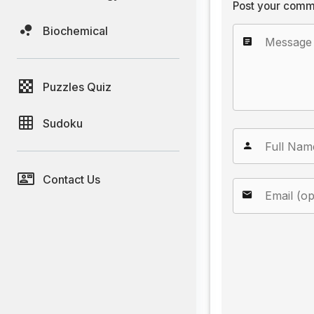
Post your comm
Biochemical
Puzzles Quiz
Sudoku
Contact Us