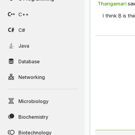
Thangamari
sai
C++
I think B is t
C#
Java
Database
Networking
Microbiology
Biochemistry
Biotechnology