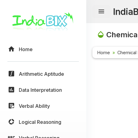
India
Chemical
Home
Home
Chemical 
Arithmetic Aptitude
Data Interpretation
Verbal Ability
Logical Reasoning
Verbal Reasoning