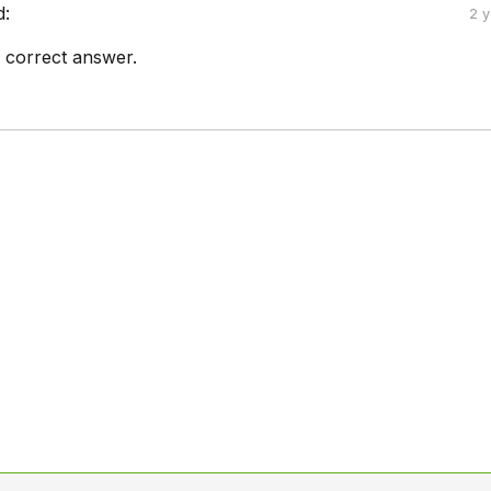
d:
2 
he correct answer.