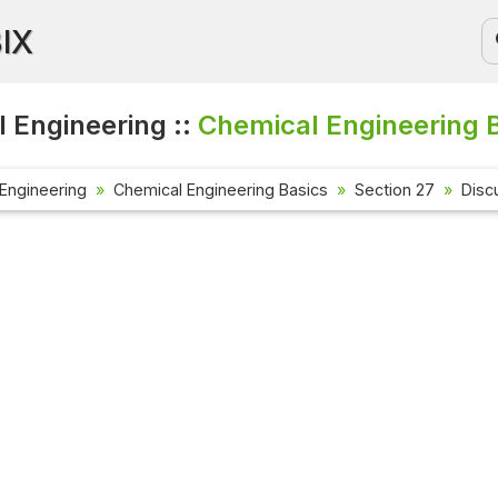
BIX
 Engineering ::
Chemical Engineering B
Engineering
Chemical Engineering Basics
Section 27
Disc