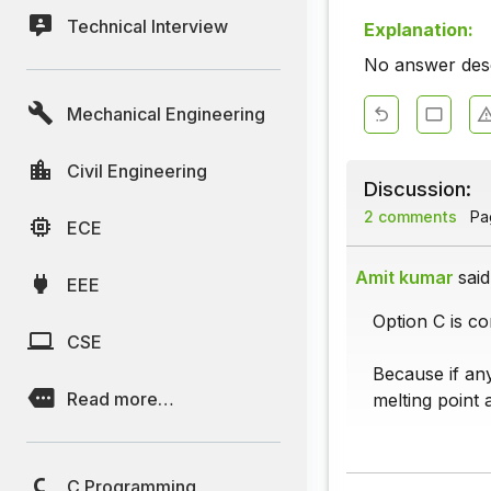
Technical Interview
Explanation:
No answer descr
Mechanical Engineering
Civil Engineering
Discussion:
2 comments
Pag
ECE
Amit kumar
said
EEE
Option C is co
CSE
Because if any
Read more…
melting point 
C Programming