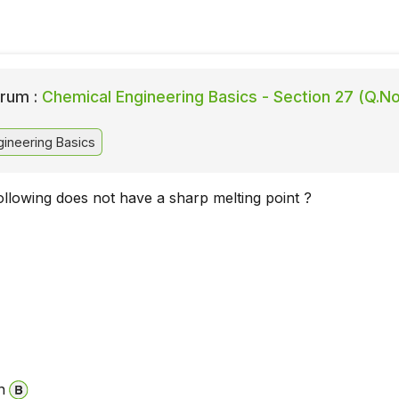
rum :
Chemical Engineering Basics - Section 27 (Q.No
ineering Basics
ollowing does not have a sharp melting point ?
n