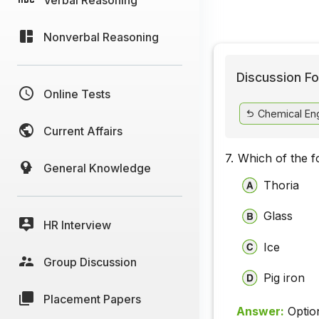
Nonverbal Reasoning
Discussion Fo
Online Tests
Chemical Eng
Current Affairs
7.
Which of the f
General Knowledge
Thoria
Glass
HR Interview
Ice
Group Discussion
Pig iron
Placement Papers
Answer:
Optio