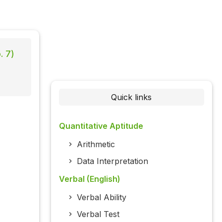
. 7)
Quick links
Quantitative Aptitude
Arithmetic
Data Interpretation
Verbal (English)
Verbal Ability
Verbal Test