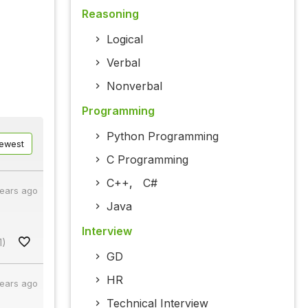
Reasoning
Logical
Verbal
Nonverbal
Programming
Python Programming
ewest
C Programming
C++
,
C#
years ago
Java
Interview
1)
GD
HR
years ago
Technical Interview