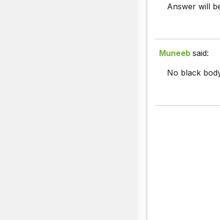
Answer will be
Muneeb
said:
No black body 