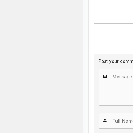
Post your comm