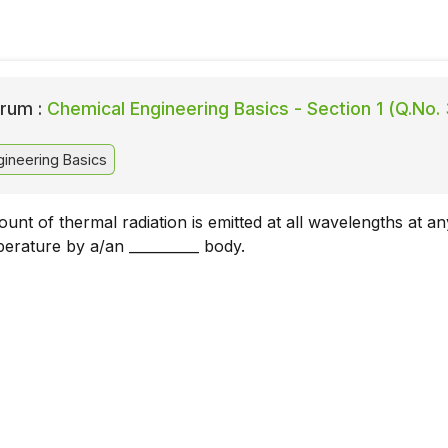
rum :
Chemical Engineering Basics - Section 1 (Q.No.
ineering Basics
t of thermal radiation is emitted at all wavelengths at an
perature by a/an __________ body.