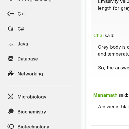
Emissivity val
length for gr
C++
C#
Chai
said:
Java
Grey body is d
and temperatu
Database
So, the answe
Networking
Manamath
said:
Microbiology
Answer is bla
Biochemistry
Biotechnology