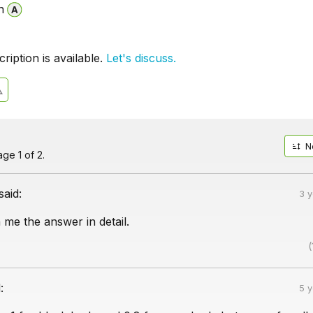
n
iption is available.
Let's discuss.
N
ge 1 of 2.
said:
3 
 me the answer in detail.
(
:
5 