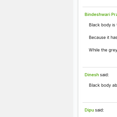
Bindeshwari Pr
Black body is 
Because it has
While the gre
Dinesh
said:
Black body abso
Dipu
said: