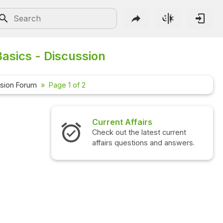
asics - Discussion
sion Forum
Page 1 of 2
Current Affairs
Check out the latest current
affairs questions and answers.