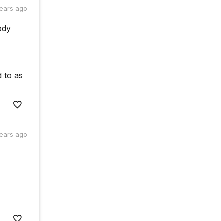
years ago
ody
d to as
years ago