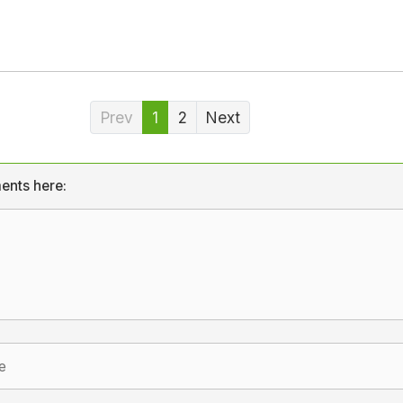
Prev
1
2
Next
ents here: