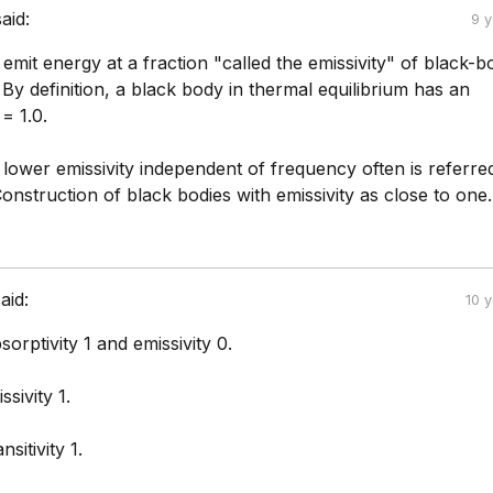
said:
9 
 emit energy at a fraction "called the emissivity" of black-b
 By definition, a black body in thermal equilibrium has an
 = 1.0.
lower emissivity independent of frequency often is referre
onstruction of black bodies with emissivity as close to one.
aid:
10 
orptivity 1 and emissivity 0.
sivity 1.
sitivity 1.