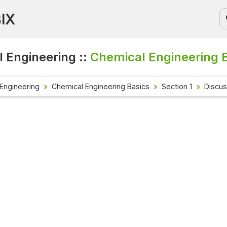
BIX
 Engineering ::
Chemical Engineering B
Engineering
Chemical Engineering Basics
Section 1
Discus