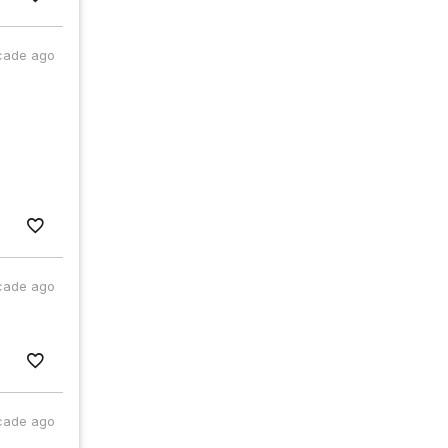
cade ago
cade ago
cade ago