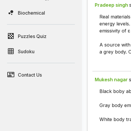
Pradeep singh
Biochemical
Real materials
energy levels.
emissivity of ε
Puzzles Quiz
A source with 
Sudoku
a grey body. C
Contact Us
Mukesh nagar
s
Black boby abs
Gray body emis
White body tran