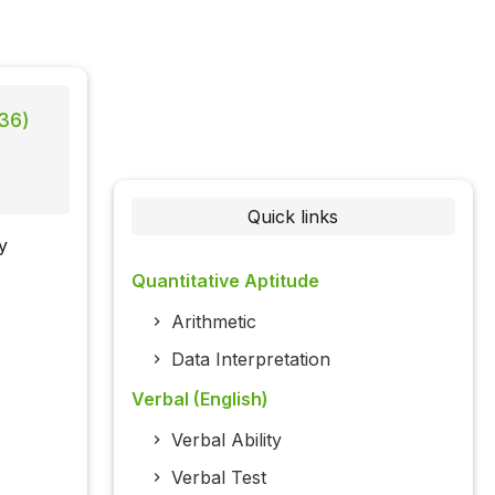
 36)
Quick links
y
Quantitative Aptitude
Arithmetic
Data Interpretation
Verbal (English)
Verbal Ability
Verbal Test