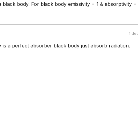
 black body. For black body emissivity = 1 & absorptivity = 
1 de
is a perfect absorber black body just absorb radiation.