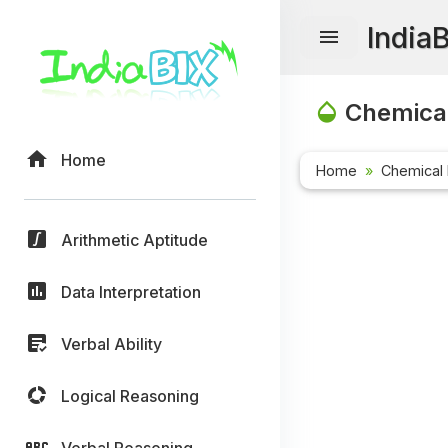
India
Chemical
Home
Home
Chemical 
Arithmetic Aptitude
Data Interpretation
Verbal Ability
Logical Reasoning
Verbal Reasoning