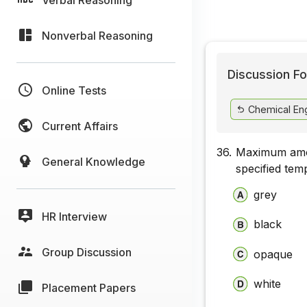
Nonverbal Reasoning
Discussion Fo
Online Tests
Chemical Eng
Current Affairs
36.
Maximum amoun
General Knowledge
specified tem
grey
HR Interview
black
Group Discussion
opaque
white
Placement Papers