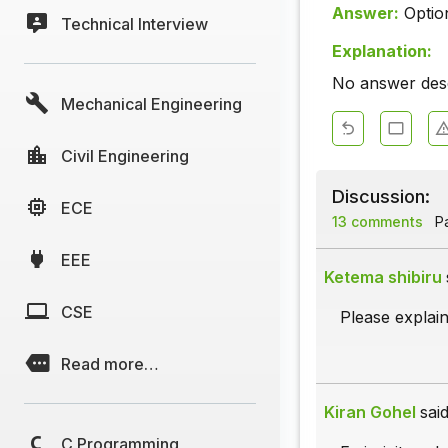
Answer:
Optio
Technical Interview
Explanation:
No answer descr
Mechanical Engineering
Civil Engineering
Discussion:
ECE
13 comments
Pa
EEE
Ketema shibiru
CSE
Please explain
Read more…
Kiran Gohel
said
C Programming