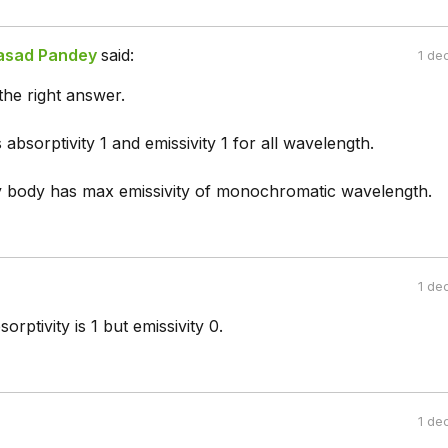
asad Pandey
said:
1 de
the right answer.
 absorptivity 1 and emissivity 1 for all wavelength.
y body has max emissivity of monochromatic wavelength.
1 de
rptivity is 1 but emissivity 0.
1 de