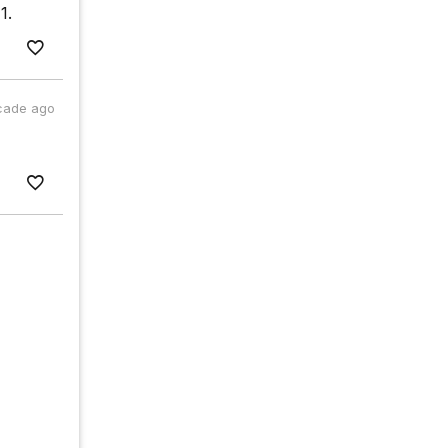
1.
cade ago