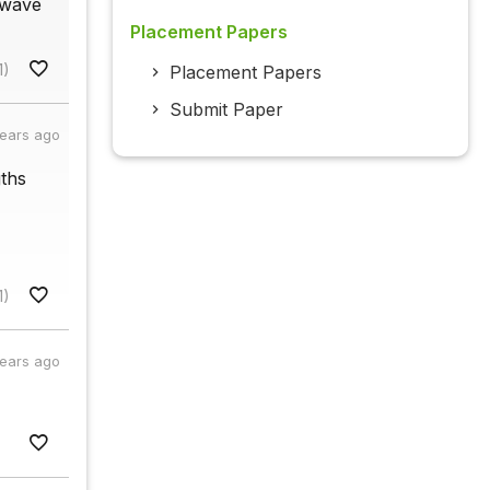
 wave
Placement Papers
1)
Placement Papers
Submit Paper
years ago
gths
1)
years ago