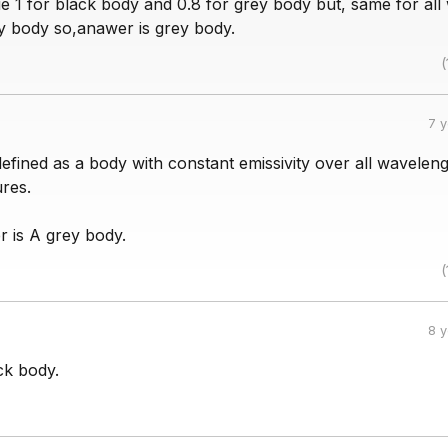
ue 1 for black body and 0.8 for grey body but, same for all
ey body so,anawer is grey body.
(
7 
efined as a body with constant emissivity over all wavelen
res.
r is A grey body.
(
8 
ck body.