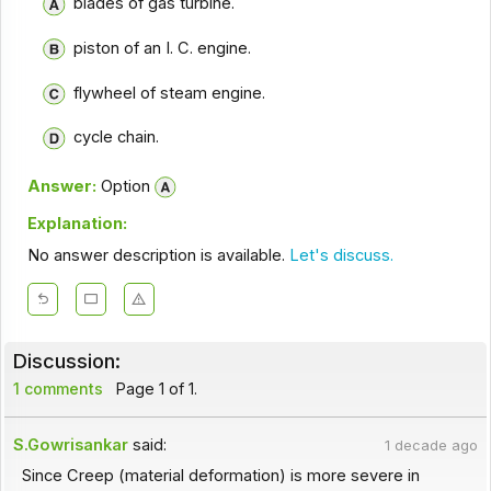
blades of gas turbine.
piston of an I. C. engine.
flywheel of steam engine.
cycle chain.
Answer:
Option
Explanation:
No answer description is available.
Let's discuss.
Discussion:
1 comments
Page 1 of 1.
S.Gowrisankar
said:
1 decade ago
Since Creep (material deformation) is more severe in