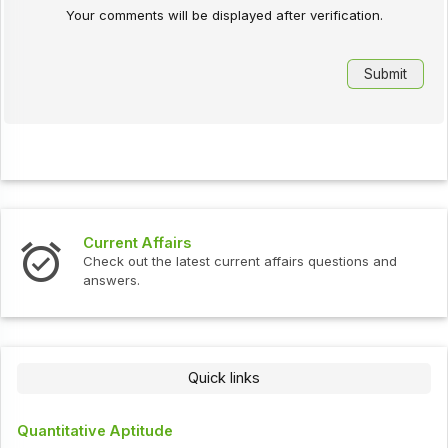
Your comments will be displayed after verification.
Current Affairs
Check out the latest current affairs questions and
answers.
Quick links
Quantitative Aptitude