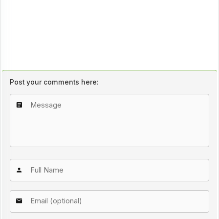
Post your comments here: