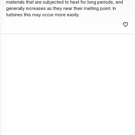
materials that are subjected to heat for long periods, and
generally increases as they near their melting point. In
turbines this may occur more easily.