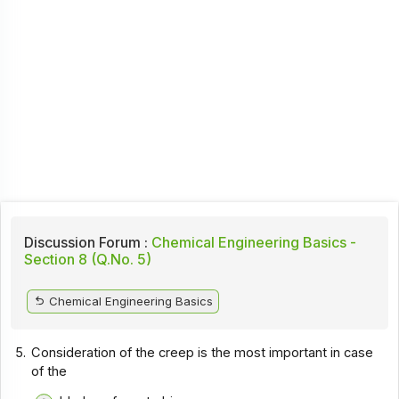
Discussion Forum :
Chemical Engineering Basics -
Section 8 (Q.No. 5)
Chemical Engineering Basics
5.
Consideration of the creep is the most important in case
of the