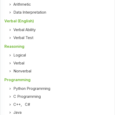
Arithmetic
Data Interpretation
Verbal (English)
Verbal Ability
Verbal Test
Reasoning
Logical
Verbal
Nonverbal
Programming
Python Programming
C Programming
C++
,
C#
Java