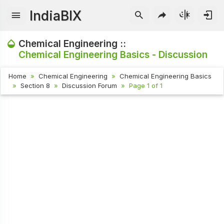
IndiaBIX
Chemical Engineering ::
Chemical Engineering Basics - Discussion
Home
Chemical Engineering
Chemical Engineering Basics
Section 8
Discussion Forum
Page 1 of 1