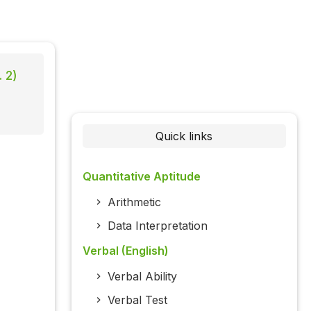
 2)
Quick links
Quantitative Aptitude
Arithmetic
Data Interpretation
Verbal (English)
Verbal Ability
Verbal Test