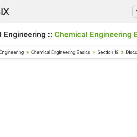
BIX
 Engineering ::
Chemical Engineering B
Engineering
Chemical Engineering Basics
Section 19
Disc