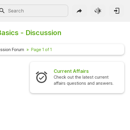
asics - Discussion
ussion Forum
Page 1 of 1
Current Affairs
Check out the latest current
affairs questions and answers.