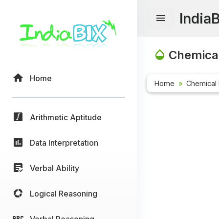
India
Chemical
Home
Home
Chemical 
Arithmetic Aptitude
Data Interpretation
Verbal Ability
Logical Reasoning
Verbal Reasoning