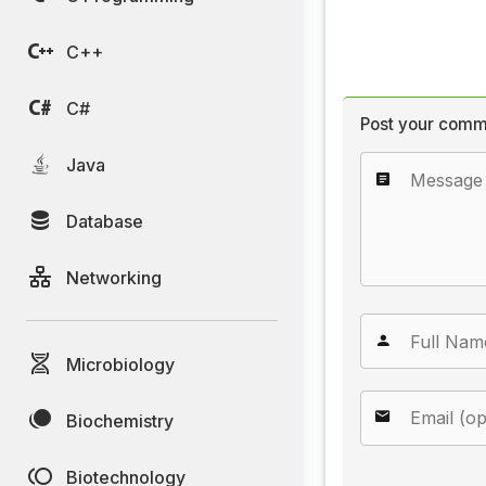
C++
C#
Post your comm
Java
Database
Networking
Microbiology
Biochemistry
Biotechnology