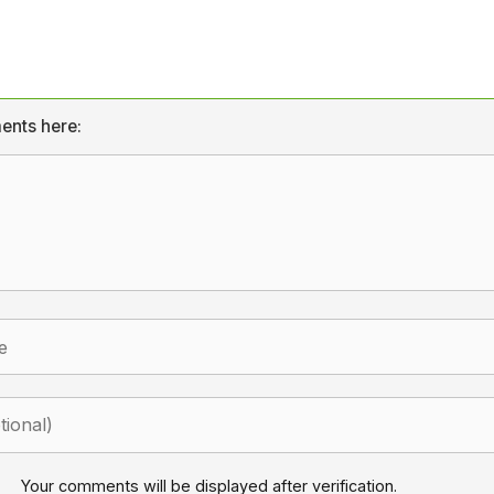
ents here:
Your comments will be displayed after verification.