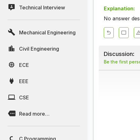
Technical Interview
Explanation:
No answer descr
Mechanical Engineering
Civil Engineering
Discussion:
Be the first per
ECE
EEE
CSE
Read more…
C Programming