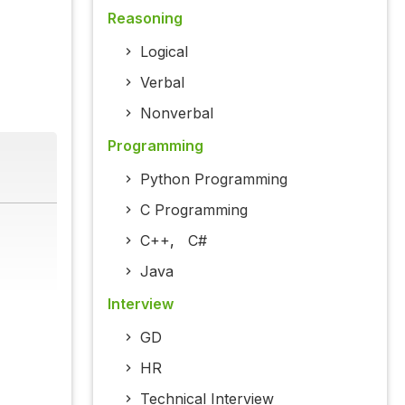
Reasoning
Logical
Verbal
Nonverbal
Programming
Python Programming
C Programming
C++
,
C#
Java
Interview
GD
HR
Technical Interview