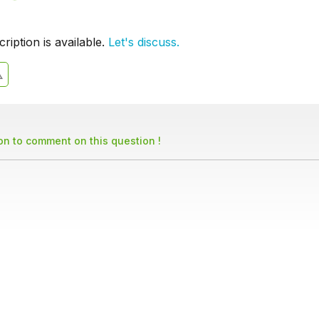
iption is available.
Let's discuss.
son to comment on this question !