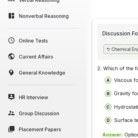
Nonverbal Reasoning
Discussion Fo
Online Tests
Chemical Eng
Current Affairs
2.
Which of the fo
General Knowledge
Viscous f
Gravity fo
HR Interview
Hydrostat
Group Discussion
Surface t
Placement Papers
Answer:
Optio