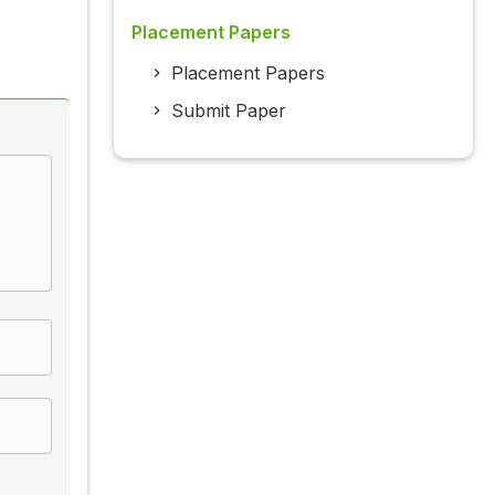
Placement Papers
Placement Papers
Submit Paper