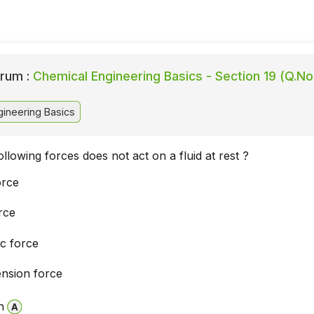
rum :
Chemical Engineering Basics - Section 19 (Q.No.
ineering Basics
llowing forces does not act on a fluid at rest ?
orce
rce
ic force
ension force
n