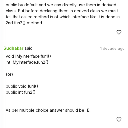
public by default and we can directly use them in derived
class. But before declaring them in derived class we must
tell that called method is of which interface like it is done in
2nd fun2() method.
Sudhakar
said:
1 decade ago
void IMyInterface.fun1()
int IMyInterface.fun2()
(or)
public void fun1()
public int fun2()
As per multiple choice answer should be 'E'.