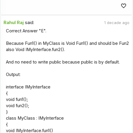
Rahul Raj
said:
1 decade ago
Correct Answer "E".
Because Fun1() in MyClass is Void Fun1() and should be Fun2
also Void IMyInterface.fun2().
And no need to write public because public is by default.
Output:
interface IMyInterface
{
void fun1();
void fun2();
}
class MyClass : IMyInterface
{
void IMyInterface.fun1()