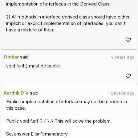
implementation of interfaces in the Derived Class.
2) All methods in interface derived class should have either
implicit or explicit implementation of interfaces, you can't
have a mixture of them.
Omkar
said:
9 years ago
void fun1() must be public.
Karthik D V
said:
1 decade ago
Explicit implementation of interface may not be needed in
this case.
Public void fun1 () { } // This will solve the problem.
So, answer E isn't mandatory!