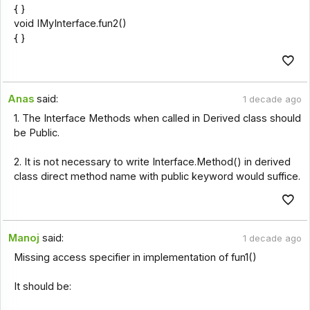
{ }
void IMyInterface.fun2()
{ }
Anas
said:
1 decade ago
1. The Interface Methods when called in Derived class should
be Public.
2. It is not necessary to write Interface.Method() in derived
class direct method name with public keyword would suffice.
Manoj
said:
1 decade ago
Missing access specifier in implementation of fun1()
It should be: