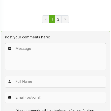
1
2
Post your comments here:
Your comments will be displayed after verification.