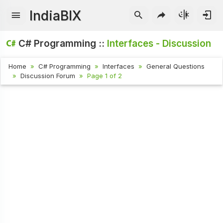
IndiaBIX
C# Programming ::
Interfaces - Discussion
Home
C# Programming
Interfaces
General Questions
Discussion Forum
Page 1 of 2