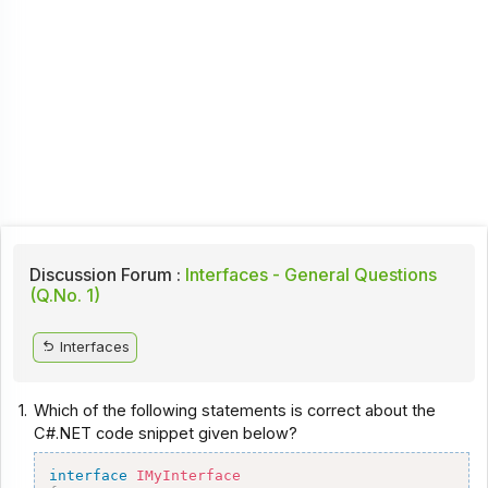
Discussion Forum :
Interfaces - General Questions
(Q.No. 1)
Interfaces
1.
Which of the following statements is correct about the
C#.NET code snippet given below?
interface
IMyInterface