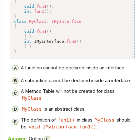
{
void
fun1
(
)
;
int
fun2
(
)
;
}
class
MyClass
:
IMyInterface
{
void
fun1
(
)
{
}
int
 IMyInterface
.
fun2
(
)
{
}
}
A function cannot be declared inside an interface.
A subroutine cannot be declared inside an interface.
A Method Table will not be created for class
MyClass
.
MyClass
is an abstract class.
The definition of
fun1()
in class
MyClass
should
be
void IMyInterface.fun1()
.
Answer:
Option