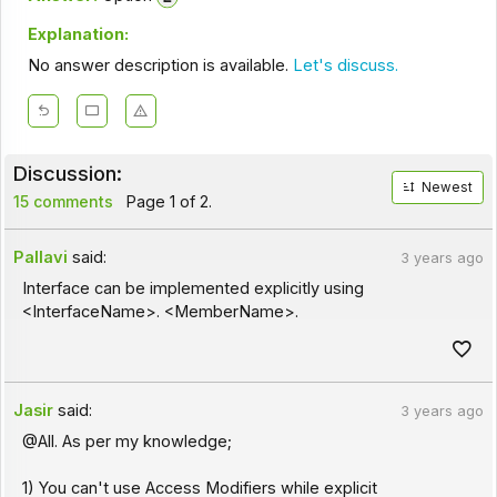
Explanation:
No answer description is available.
Let's discuss.
Discussion:
Newest
15 comments
Page 1 of 2.
Pallavi
said:
3 years ago
Interface can be implemented explicitly using
<InterfaceName>. <MemberName>.
Jasir
said:
3 years ago
@All. As per my knowledge;
1) You can't use Access Modifiers while explicit