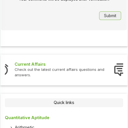
Interview Questions
Check out the latest interview questions and answers.
Quick links
Quantitative Aptitude
Arithmetic