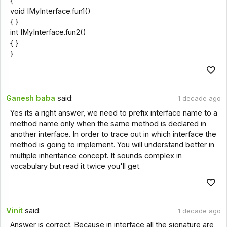
{
void IMyInterface.fun1()
{ }
int IMyInterface.fun2()
{ }
}
Ganesh baba
said:
1 decade ago
Yes its a right answer, we need to prefix interface name to a
method name only when the same method is declared in
another interface. In order to trace out in which interface the
method is going to implement. You will understand better in
multiple inheritance concept. It sounds complex in
vocabulary but read it twice you'll get.
Vinit
said:
1 decade ago
Answer is correct. Because in interface all the signature are