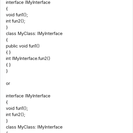
interface IMyInterface
{
void fun1();
int fun2();
}
class MyClass: IMyInterface
{
public void fun1()
{ }
int IMyInterface.fun2()
{ }
}
or
interface IMyInterface
{
void fun1();
int fun2();
}
class MyClass: IMyInterface