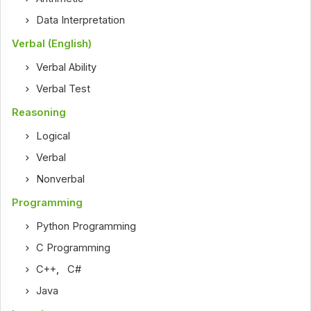
Data Interpretation
Verbal (English)
Verbal Ability
Verbal Test
Reasoning
Logical
Verbal
Nonverbal
Programming
Python Programming
C Programming
C++
,
C#
Java