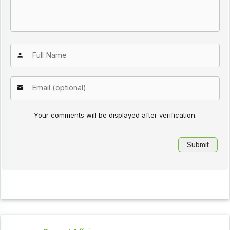
Your comments will be displayed after verification.