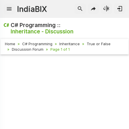
IndiaBIX
C# Programming ::
Inheritance - Discussion
Home
C# Programming
Inheritance
True or False
Discussion Forum
Page 1 of 1