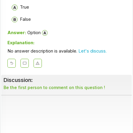
True
False
Answer:
Option
Explanation:
No answer description is available.
Let's discuss.
Discussion:
Be the first person to comment on this question !