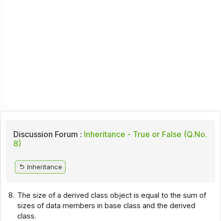
Discussion Forum :
Inheritance - True or False (Q.No.
8)
Inheritance
8.
The size of a derived class object is equal to the sum of
sizes of data members in base class and the derived
class.