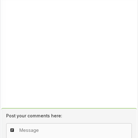
Post your comments here: