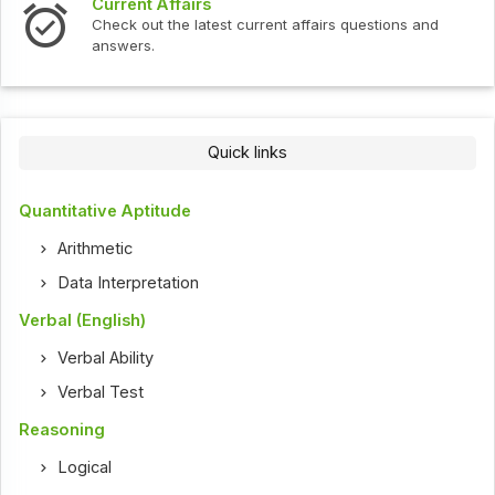
Current Affairs
Check out the latest current affairs questions and
answers.
Quick links
Quantitative Aptitude
Arithmetic
Data Interpretation
Verbal (English)
Verbal Ability
Verbal Test
Reasoning
Logical