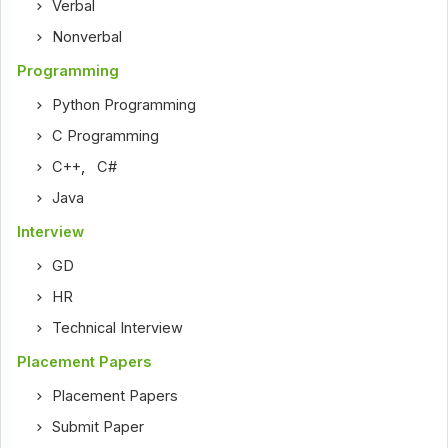
Verbal
Nonverbal
Programming
Python Programming
C Programming
C++
,
C#
Java
Interview
GD
HR
Technical Interview
Placement Papers
Placement Papers
Submit Paper