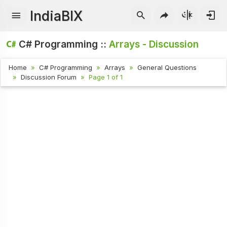
IndiaBIX
C# Programming ::
Arrays - Discussion
Home
C# Programming
Arrays
General Questions
Discussion Forum
Page 1 of 1