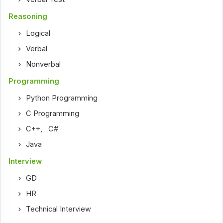
Reasoning
Logical
Verbal
Nonverbal
Programming
Python Programming
C Programming
C++
,
C#
Java
Interview
GD
HR
Technical Interview