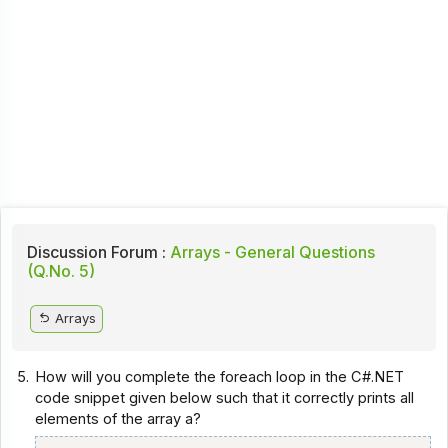
Discussion Forum :
Arrays - General Questions
(Q.No. 5)
Arrays
5.
How will you complete the foreach loop in the C#.NET
code snippet given below such that it correctly prints all
elements of the array a?