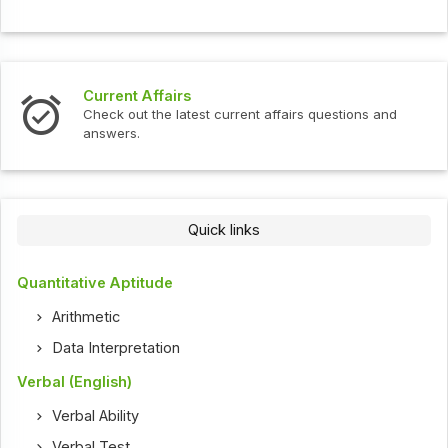
Current Affairs
Check out the latest current affairs questions and
answers.
Quick links
Quantitative Aptitude
Arithmetic
Data Interpretation
Verbal (English)
Verbal Ability
Verbal Test