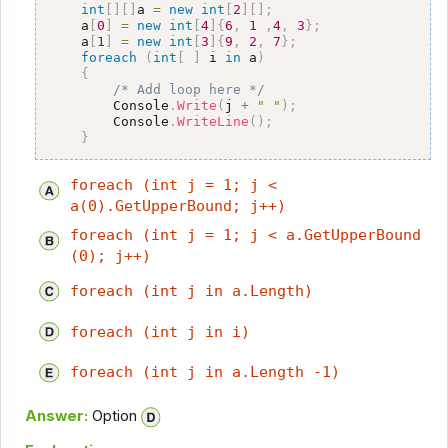
int
[
]
[
]
a 
=
new
int
[
2
]
[
]
;
    a
[
0
]
=
new
int
[
4
]
{
6
,
1
,
4
,
3
}
;
    a
[
1
]
=
new
int
[
3
]
{
9
,
2
,
7
}
;
foreach
(
int
[
]
 i 
in
 a
)
{
/* Add loop here */
        Console
.
Write
(
j 
+
" "
)
;
        Console
.
WriteLine
(
)
;
}
foreach (int j = 1; j <
a(0).GetUpperBound; j++)
foreach (int j = 1; j < a.GetUpperBound
(0); j++)
foreach (int j in a.Length)
foreach (int j in i)
foreach (int j in a.Length -1)
Answer:
Option