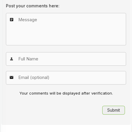
Post your comments here:
Your comments will be displayed after verification.