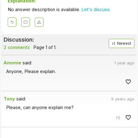
Explanation:
No answer description is available.
Let's discuss.
Discussion:
Newest
2 comments
Page 1 of 1.
Anomie
said:
1 year ago
Anyone, Please explain.
Tony
said:
9 years ago
Please, can anyone explain me?
(1)