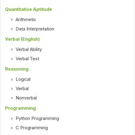
Quantitative Aptitude
Arithmetic
Data Interpretation
Verbal (English)
Verbal Ability
Verbal Test
Reasoning
Logical
Verbal
Nonverbal
Programming
Python Programming
C Programming