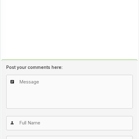
Post your comments here: