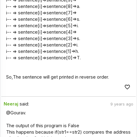
i-- => sentence[i]=>sentence[9]=>
i-- => sentence[i]=>sentence[8]=>a.
i-- => sentence[i]=>sentence[7]=>
i-- => sentence[i]=>sentence[6]=>s.
i-- => sentence[i]=>sentence[5]=>i.
i-- => sentence[i]=>sentence[4]=>
i-- => sentence[i]=>sentence[3]=>s.
i-- => sentence[i]=>sentence[2]=>i.
i-- => sentence[i]=>sentence[1]=>h.
i-- => sentence[i]=>sentence[0]=>T.
So,The sentence will get printed in reverse order.
Neeraj
said:
9 years ago
@Gourav.
The output of this program is False
This happens because if(str1==str2) compares the address