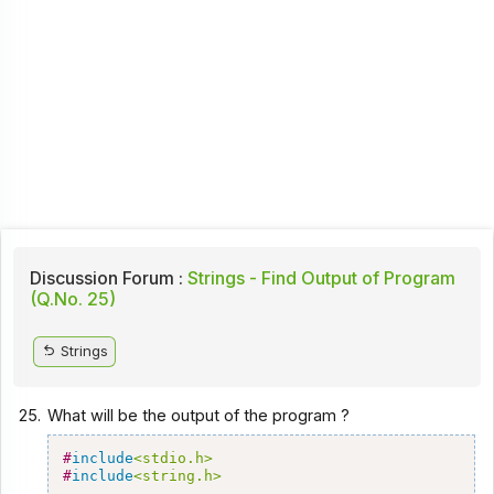
Discussion Forum :
Strings - Find Output of Program
(Q.No. 25)
Strings
25.
What will be the output of the program ?
#
include
<stdio.h>
#
include
<string.h>