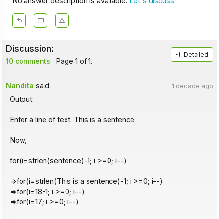
No answer description is available.
Let's discuss.
Discussion:
Detailed
10 comments
Page 1 of 1.
Nandita
said:
1 decade ago
Output:
Enter a line of text. This is a sentence
Now,
for(i=strlen(sentence)-1; i >=0; i--)
=>for(i=strlen(This is a sentence)-1; i >=0; i--)
=>for(i=18-1; i >=0; i--)
=>for(i=17; i >=0; i--)