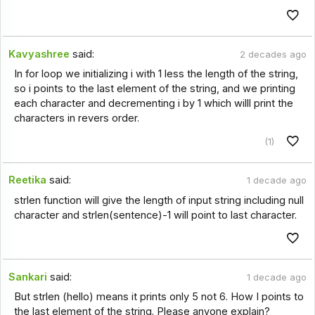
Kavyashree
said:
2 decades ago
In for loop we initializing i with 1 less the length of the string,
so i points to the last element of the string, and we printing
each character and decrementing i by 1 which willl print the
characters in revers order.
(1)
Reetika
said:
1 decade ago
strlen function will give the length of input string including null
character and strlen(sentence)-1 will point to last character.
Sankari
said:
1 decade ago
But strlen (hello) means it prints only 5 not 6. How I points to
the last element of the string. Please anyone explain?