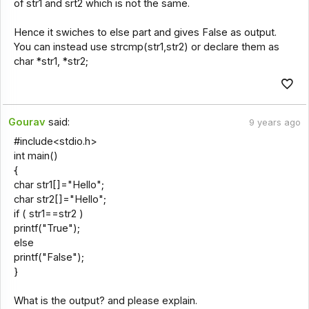
of str1 and srt2 which is not the same.
Hence it swiches to else part and gives False as output.
You can instead use strcmp(str1,str2) or declare them as
char *str1, *str2;
Gourav
said:
9 years ago
#include<stdio.h>
int main()
{
char str1[]="Hello";
char str2[]="Hello";
if ( str1==str2 )
printf("True");
else
printf("False");
}
What is the output? and please explain.