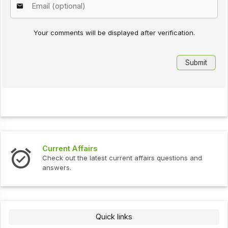
Your comments will be displayed after verification.
Interview Questions
urrent affairs questions and
Check out the latest interv
Quick links