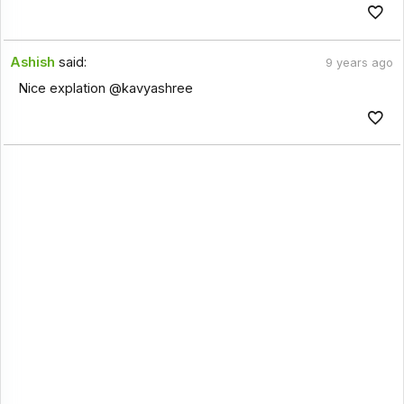
Ashish
said:
9 years ago
Nice explation @kavyashree