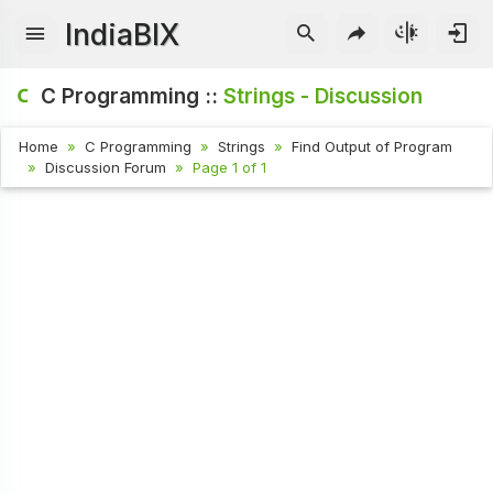
IndiaBIX
C Programming ::
Strings - Discussion
Home
C Programming
Strings
Find Output of Program
Discussion Forum
Page 1 of 1