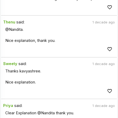
Thenu
said:
1 decade ago
@Nandita.
Nice explanation, thank you.
Sweety
said:
1 decade ago
Thanks kavyashree.
Nice explanation.
Priya
said:
1 decade ago
Clear Explanation @Nandita thank you.