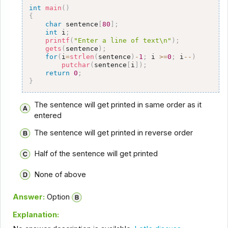
int
main
(
)
{
char
 sentence
[
80
]
;
int
 i
;
printf
(
"Enter a line of text\n"
)
;
gets
(
sentence
)
;
for
(
i
=
strlen
(
sentence
)
-
1
;
 i 
>=
0
;
 i
--
)
putchar
(
sentence
[
i
]
)
;
return
0
;
}
The sentence will get printed in same order as it
entered
The sentence will get printed in reverse order
Half of the sentence will get printed
None of above
Answer:
Option
Explanation: