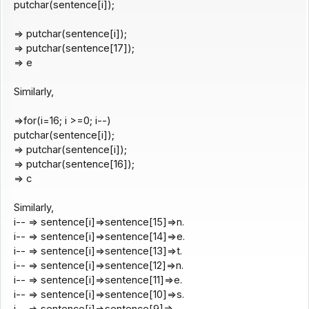
putchar(sentence[i]);
=> putchar(sentence[i]);
=> putchar(sentence[17]);
=> e
Similarly,
=>for(i=16; i >=0; i--)
putchar(sentence[i]);
=> putchar(sentence[i]);
=> putchar(sentence[16]);
=> c
Similarly,
i-- => sentence[i]=>sentence[15]=>n.
i-- => sentence[i]=>sentence[14]=>e.
i-- => sentence[i]=>sentence[13]=>t.
i-- => sentence[i]=>sentence[12]=>n.
i-- => sentence[i]=>sentence[11]=>e.
i-- => sentence[i]=>sentence[10]=>s.