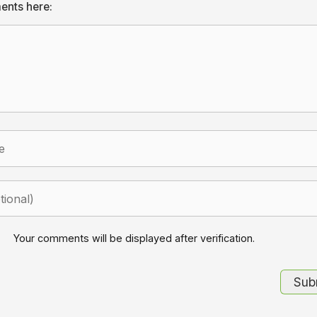
ents here:
Your comments will be displayed after verification.