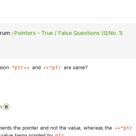
rum :
Pointers - True / False Questions (Q.No. 1)
ssion
and
are same?
*ptr++
++*ptr
n
ents the pointer and not the value, whereas the
++*ptr
 value being pointed by
ptr