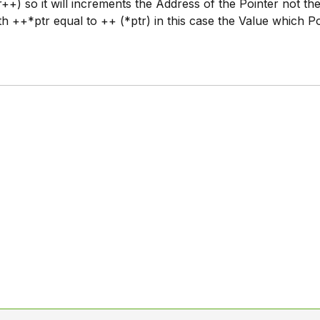
r++) so it will increments the Address of the Pointer not th
th ++*ptr equal to ++ (*ptr) in this case the Value which P