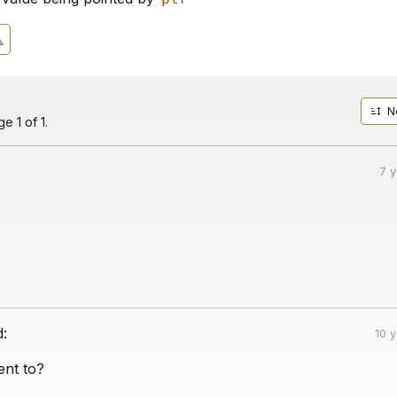
N
e 1 of 1.
7 
d:
10 
ent to?