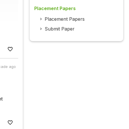
Placement Papers
Placement Papers
Submit Paper
cade ago
ht