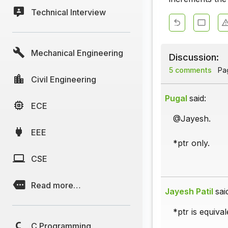
Technical Interview
Mechanical Engineering
Discussion:
5 comments
Pag
Civil Engineering
Pugal
said:
ECE
@Jayesh.
EEE
*ptr only.
CSE
Read more…
Jayesh Patil
sai
*ptr is equival
C Programming