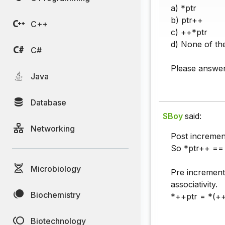
a) *ptr
b) ptr++
C++
c) ++*ptr
d) None of th
C#
Please answer 
Java
Database
SBoy
said:
Networking
Post incremen
So *ptr++ == 
Microbiology
Pre increment
associativity.
Biochemistry
*++ptr = *(++
Biotechnology