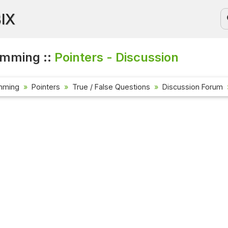
BIX
amming ::
Pointers - Discussion
mming
Pointers
True / False Questions
Discussion Forum