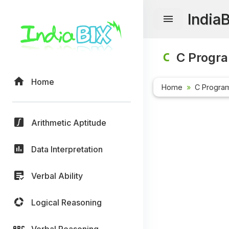
India
C Progr
Home
Home
C Progra
Arithmetic Aptitude
Data Interpretation
Verbal Ability
Logical Reasoning
Verbal Reasoning