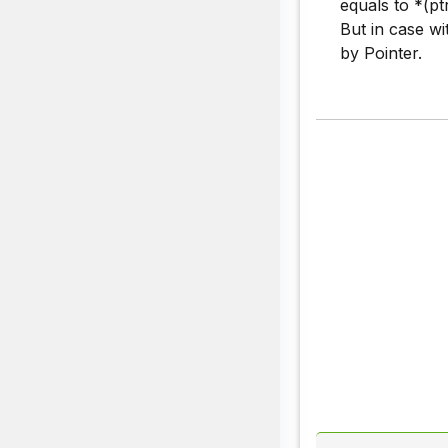
equals to *(pt
But in case wi
by Pointer.