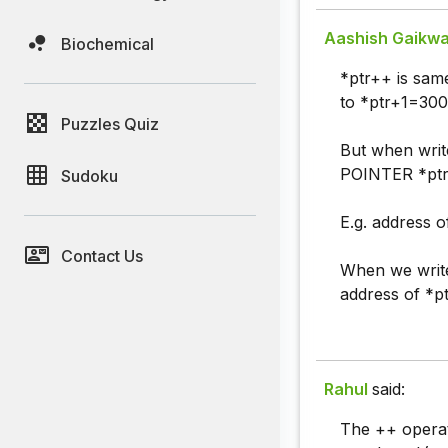
Aashish Gaikw
Biochemical
*ptr++ is sam
to *ptr+1=300
Puzzles Quiz
But when writ
POINTER *ptr.
Sudoku
E.g. address of
Contact Us
When we write
address of *p
Rahul
said:
The ++ operat