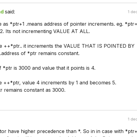
ad
said:
1 de
e as *ptr+1 .means address of pointer increments. eg. *pt
2. Its not incrementing VALUE AT ALL.
e ++*ptr.. it increments the VALUE THAT IS POINTED BY
address of *ptr remains constant.
 *ptr is 3000 and value that it points is 4.
 ++*ptr, value 4 increments by 1 and becomes 5.
tr remains constant as 3000.
1 de
or have higher precedence than *. So in in case with *ptr