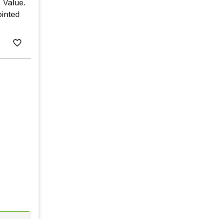
e Value.
ointed