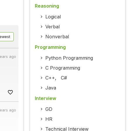
Reasoning
Logical
Verbal
Nonverbal
ewest
Programming
years ago
Python Programming
C Programming
C++
,
C#
Java
Interview
GD
years ago
HR
Technical Interview