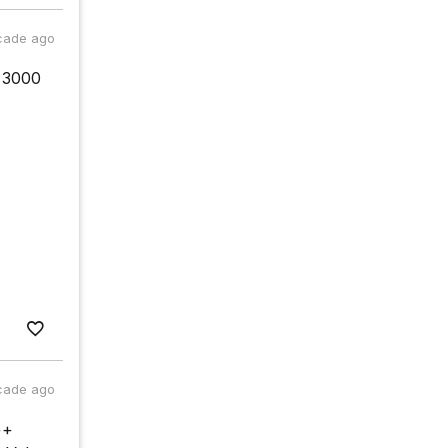
cade ago
r=3000
cade ago
++