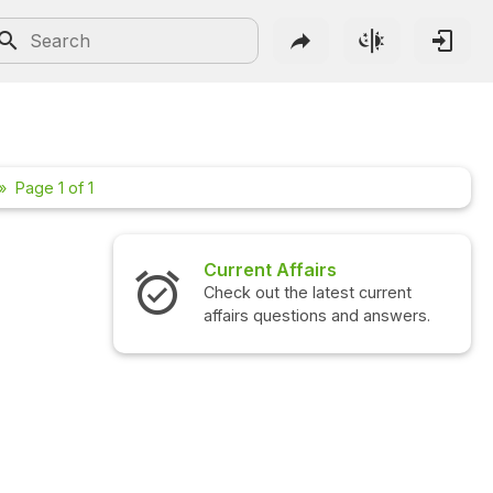
Page 1 of 1
Current Affairs
Check out the latest current
affairs questions and answers.