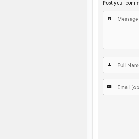
Post your comm