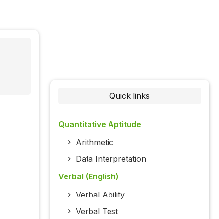
Quick links
Quantitative Aptitude
Arithmetic
Data Interpretation
Verbal (English)
Verbal Ability
Verbal Test