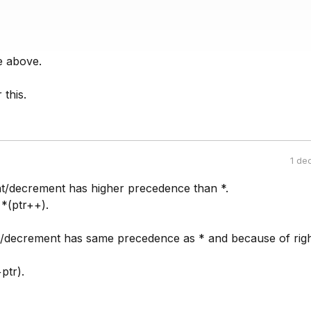
e above.
this.
1 de
t/decrement has higher precedence than *.
*(ptr++).
/decrement has same precedence as * and because of rig
ptr).