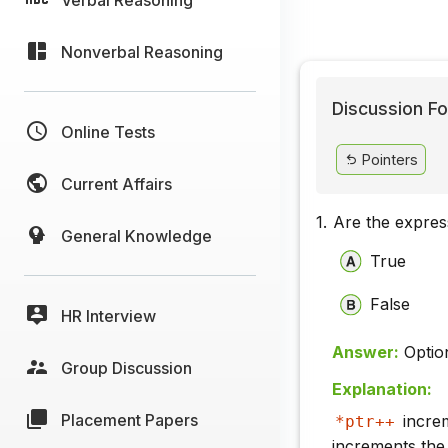
Nonverbal Reasoning
Discussion Fo
Online Tests
Pointers
Current Affairs
1.
Are the expre
General Knowledge
True
False
HR Interview
Answer:
Optio
Group Discussion
Explanation:
Placement Papers
increm
*ptr++
increments the