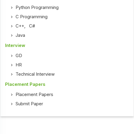
Python Programming
C Programming
C++
,
C#
Java
Interview
GD
HR
Technical Interview
Placement Papers
Placement Papers
Submit Paper