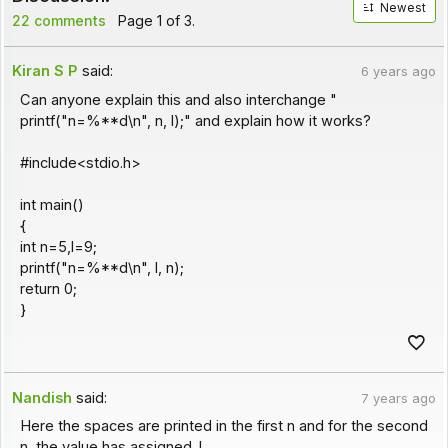
Newest
22 comments
Page 1 of 3.
Kiran S P
said:
6 years ago
Can anyone explain this and also interchange "
printf("n=%**d\n", n, l);" and explain how it works?
#include<stdio.h>
int main()
{
int n=5,l=9;
printf("n=%**d\n", l, n);
return 0;
}
Nandish
said:
7 years ago
Here the spaces are printed in the first n and for the second
n, the value has assigned. !