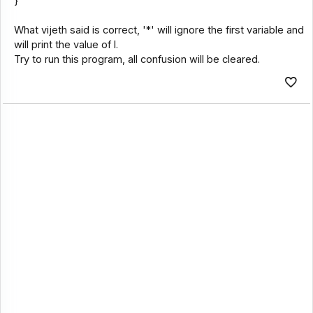
}
What vijeth said is correct, '*' will ignore the first variable and
will print the value of l.
Try to run this program, all confusion will be cleared.