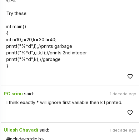
@All.
Try these:
int main()
{
int i=10,j=20,k=30,l=40;
printf("%*d",i);//prints garbage
printf("%*d",i,j,k,l);//prints 2nd integer
printf("%*d",k);//garbage
}
PG srinu
said:
1 decade ago
I think exactly * will ignore first variable then k l printed.
Ullesh Chavadi
said:
1 decade ago
#include<stdio.h>