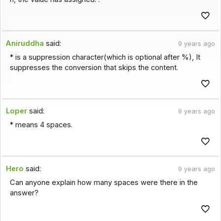
Aniruddha
said:
9 years ago
* is a suppression character(which is optional after %), It
suppresses the conversion that skips the content.
Loper
said:
9 years ago
* means 4 spaces.
Hero
said:
9 years ago
Can anyone explain how many spaces were there in the
answer?