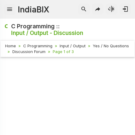
IndiaBIX
C Programming ::
Input / Output - Discussion
Home
C Programming
Input / Output
Yes / No Questions
Discussion Forum
Page 1 of 3