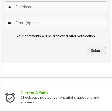
Your comments will be displayed after verification.
Interview Questions
urrent affairs questions and
Check out the latest interv