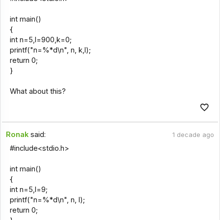
int main()
{
int n=5,l=900,k=0;
printf("n=%*d\n", n, k,l);
return 0;
}
What about this?
Ronak
said:
1 decade ago
#include<stdio.h>
int main()
{
int n=5,l=9;
printf("n=%*d\n", n, l);
return 0;