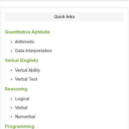
Quick links
Quantitative Aptitude
Arithmetic
Data Interpretation
Verbal (English)
Verbal Ability
Verbal Test
Reasoning
Logical
Verbal
Nonverbal
Programming