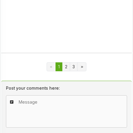
1
2
3
Post your comments here: