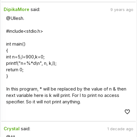
DipikaMore
said:
9 years ago
@Ullesh.
#include<stdio.h>
int main()
{
int n=5,l=900,k=0;
printf("n=%*d\n", n, k,l);
return 0;
}
In this program, * will be replaced by the value of n & then
next variable here is k will print. For l to print no access
specifier. So it will not print anything.
Crystal
said:
1 decade ago