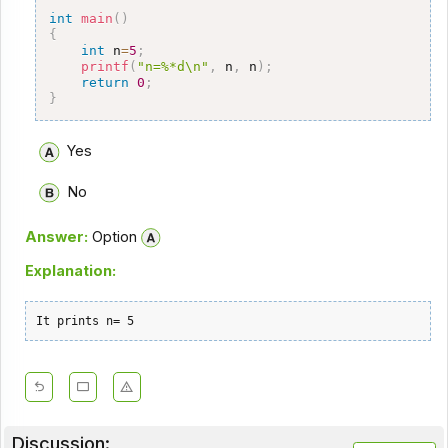
int
main
(
)
{
int
 n
=
5
;
printf
(
"n=%*d\n"
,
 n
,
 n
)
;
return
0
;
}
Yes
No
Answer:
Option
Explanation:
It prints n= 5
Discussion: