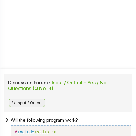
Discussion Forum :
Input / Output - Yes / No
Questions (Q.No. 3)
Input / Output
3.
Will the following program work?
#
include
<stdio.h>