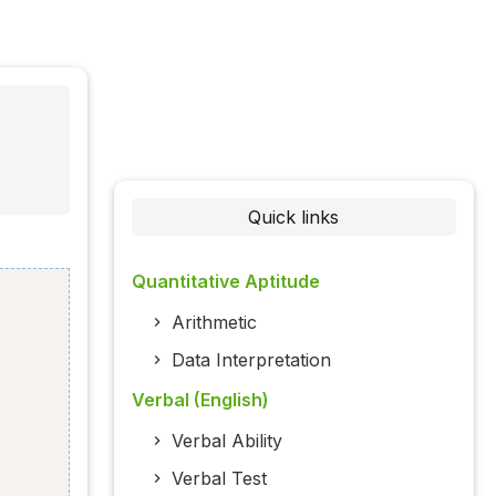
Quick links
Quantitative Aptitude
Arithmetic
Data Interpretation
Verbal (English)
Verbal Ability
Verbal Test