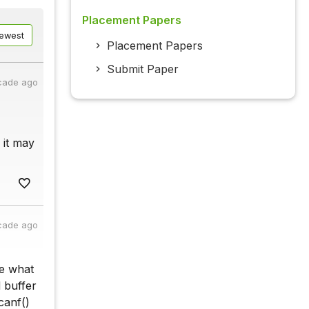
Placement Papers
ewest
Placement Papers
Submit Paper
cade ago
 it may
cade ago
ue what
 buffer
canf()