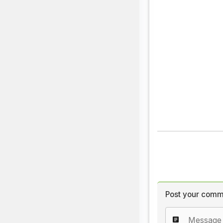
Post your comm