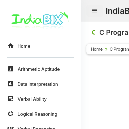
India
C Progr
Home
Home
C Progra
Arithmetic Aptitude
Data Interpretation
Verbal Ability
Logical Reasoning
Verbal Reasoning