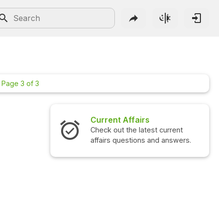
Page 3 of 3
Current Affairs
Check out the latest current
affairs questions and answers.