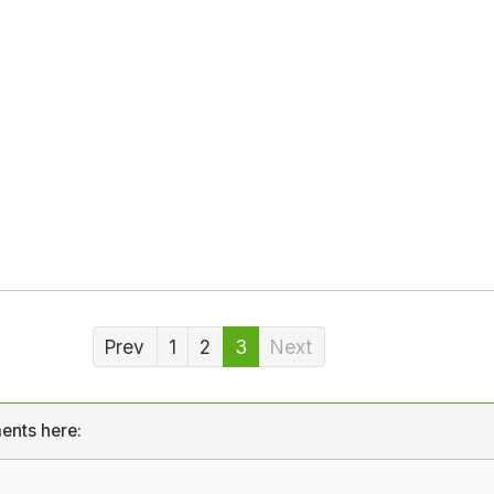
Prev
1
2
3
Next
ents here: