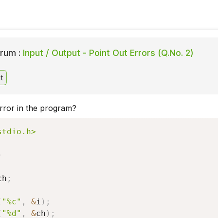
rum :
Input / Output - Point Out Errors (Q.No. 2)
t
error in the program?
stdio.h>
)
ch
;
;
(
"%c"
,
&
i
)
;
(
"%d"
,
&
ch
)
;