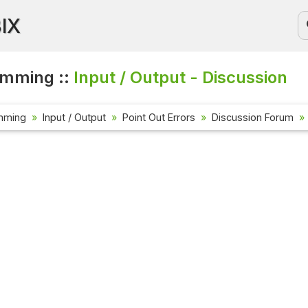
BIX
amming ::
Input / Output - Discussion
mming
Input / Output
Point Out Errors
Discussion Forum