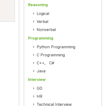
Reasoning
Logical
Verbal
Nonverbal
Programming
Python Programming
C Programming
C++
,
C#
Java
Interview
GD
HR
Technical Interview