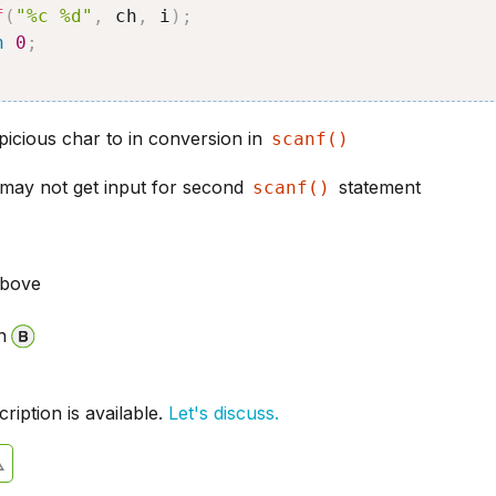
f
(
"%c %d"
,
 ch
,
 i
)
;
n
0
;
picious char to in conversion in
scanf()
 may not get input for second
statement
scanf()
above
n
iption is available.
Let's discuss.