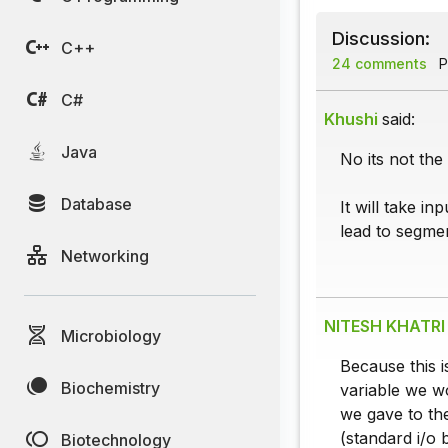
Discussion:
C++
24 comments
P
C#
Khushi
said:
Java
No its not the
Database
It will take i
lead to segmen
Networking
NITESH KHATRI
Microbiology
Because this is
Biochemistry
variable we wo
we gave to the
(standard i/o 
Biotechnology