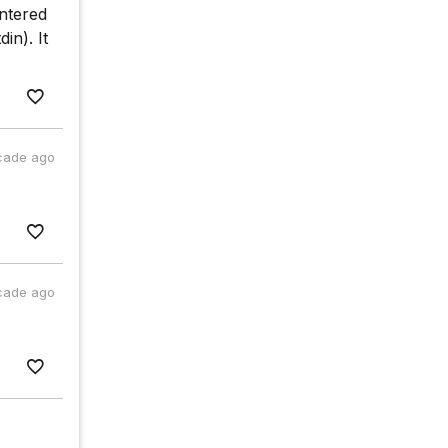
entered
n). It
cade ago
cade ago