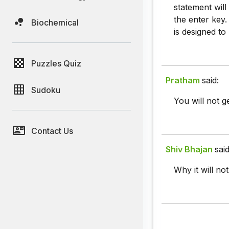
statement will
the enter key
Biochemical
is designed to
Puzzles Quiz
Pratham
said:
Sudoku
You will not g
Contact Us
Shiv Bhajan
said
Why it will not