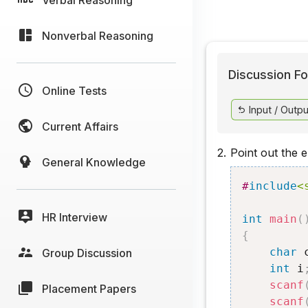
Nonverbal Reasoning
Discussion Fo
Online Tests
Input / Outpu
Current Affairs
2.
Point out the 
General Knowledge
#
include
<
HR Interview
int
main
(
{
char
 
Group Discussion
int
 i
scanf
Placement Papers
scanf