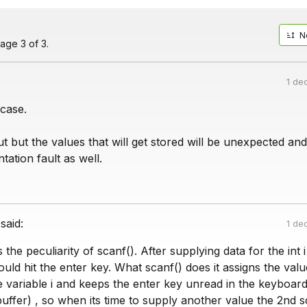
N
age 3 of 3.
1 de
 case.
nput but the values that will get stored will be unexpected and
tation fault as well.
said:
1 de
 the peculiarity of scanf(). After supplying data for the int i
uld hit the enter key. What scanf() does it assigns the val
 variable i and keeps the enter key unread in the keyboard
buffer) , so when its time to supply another value the 2nd s