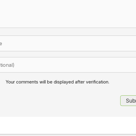
Your comments will be displayed after verification.