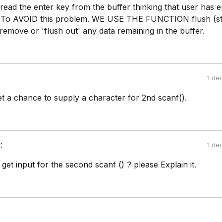
 read the enter key from the buffer thinking that user has 
. To AVOID this problem. WE USE THE FUNCTION flush (stdi
 remove or 'flush out' any data remaining in the buffer.
1 de
et a chance to supply a character for 2nd scanf().
:
1 de
 get input for the second scanf () ? please Explain it.