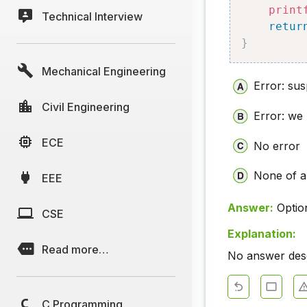
print
Technical Interview
retur
}
Mechanical Engineering
Error: sus
Civil Engineering
Error: we
ECE
No error
None of 
EEE
Answer:
Optio
CSE
Explanation:
Read more…
No answer descr
C Programming