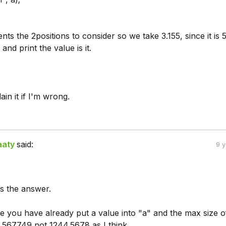
nts the 2positions to consider so we take 3.155, since it is 
 and print the value is it.
n it if I'm wrong.
aaty
said:
9 
s the answer.
e you have already put a value into "a" and the max size of
4.567749 not 1244.5678 as I think.