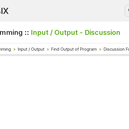
BIX
amming ::
Input / Output - Discussion
mming
Input / Output
Find Output of Program
Discussion 