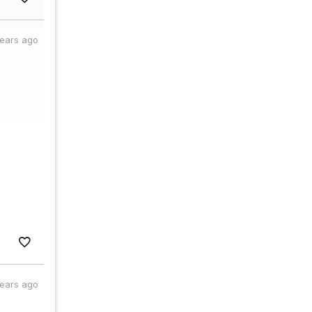
years ago
years ago