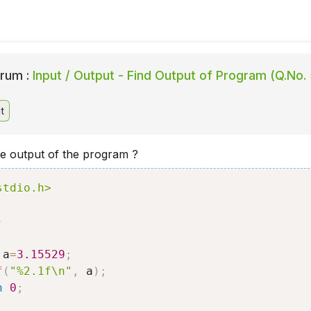
rum :
Input / Output - Find Output of Program (Q.No. 
t
he output of the program ?
stdio.h>
)
 a
=
3.15529
;
f
(
"%2.1f\n"
,
 a
)
;
n
0
;