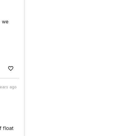
5 we
years ago
 float