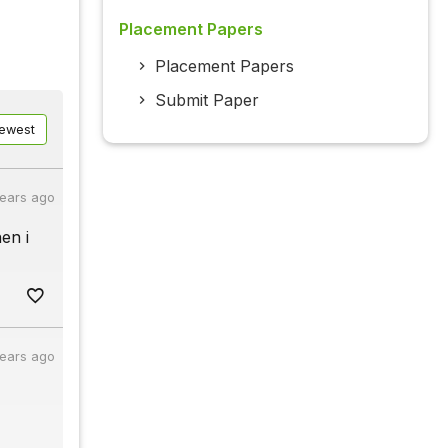
Placement Papers
Placement Papers
Submit Paper
ewest
years ago
en i
years ago