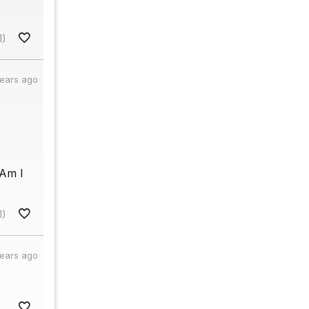
1)
years ago
 Am I
1)
years ago