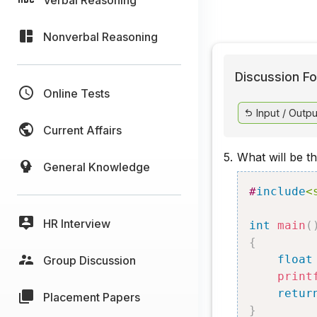
Nonverbal Reasoning
Discussion Fo
Online Tests
Input / Outpu
Current Affairs
5.
What will be t
General Knowledge
#
include
<
HR Interview
int
main
(
{
float
Group Discussion
print
retur
Placement Papers
}