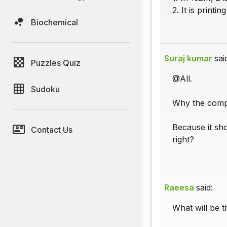
2. It is printi
Biochemical
Suraj kumar
sai
Puzzles Quiz
@All.
Sudoku
Why the compil
Because it sho
Contact Us
right?
Raeesa
said:
What will be t