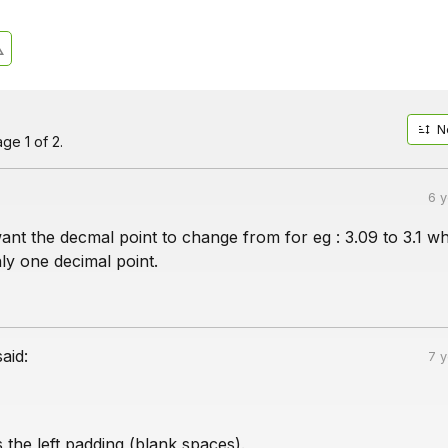
N
ge 1 of 2.
6 
want the decmal point to change from for eg : 3.09 to 3.1 wh
ly one decimal point.
said:
7 
is the left padding (blank spaces).