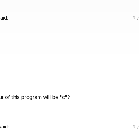
aid:
9 
t of this program will be "c"?
said:
9 