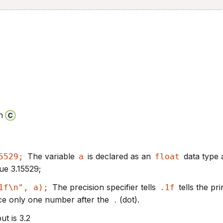
n
The variable
is declared as an
data type 
5529;
a
float
alue 3.15529;
The precision specifier tells
tells the pri
1f\n", a);
.1f
ace only one number after the
(dot).
.
t is 3.2