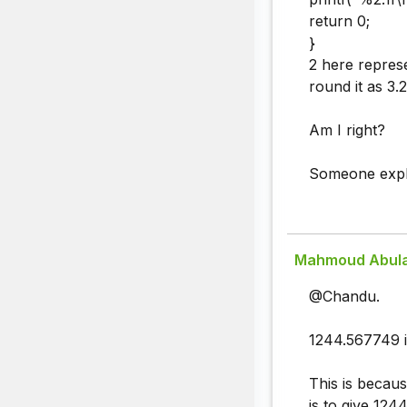
return 0;
}
2 here represe
round it as 3.2
Am I right?
Someone explai
Mahmoud Abul
@Chandu.
1244.567749 i
This is becaus
is to give 124