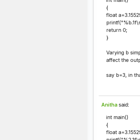
int main()
{
float a=3.1552
printf("%b.1f\n
return 0;
}
Varying b simp
affect the outp
say b=3, in th
Anitha
said:
int main()
{
float a=3.1552
printf("%2.1f\n