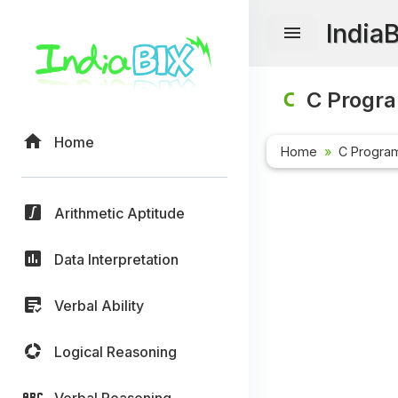
India
C Progr
Home
Home
C Progra
Arithmetic Aptitude
Data Interpretation
Verbal Ability
Logical Reasoning
Verbal Reasoning