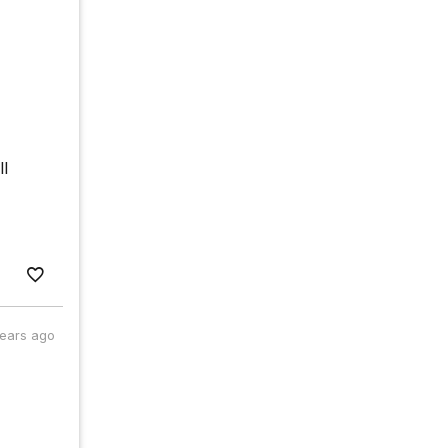
ll
years ago