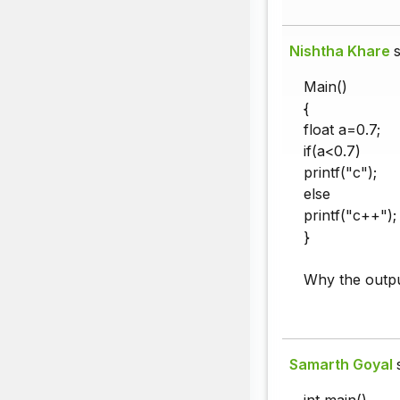
Nishtha Khare
s
Main()
{
float a=0.7;
if(a<0.7)
printf("c");
else
printf("c++");
}
Why the outpu
Samarth Goyal