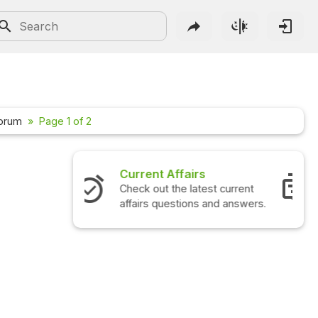
Forum
Page 1 of 2
Interview Questions
Check out the latest interview
questions and answers.