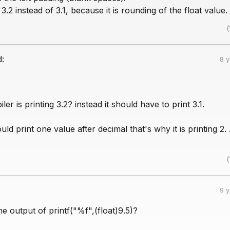
ng 3.2 instead of 3.1, because it is rounding of the float value.
(
d:
8 
er is printing 3.2? instead it should have to print 3.1.
uld print one value after decimal that's why it is printing 2.
(
9 
he output of printf("%f",(float)9.5)?