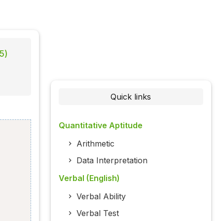
5)
Quick links
Quantitative Aptitude
Arithmetic
Data Interpretation
Verbal (English)
Verbal Ability
Verbal Test