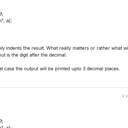
9;
", a);
ly indents the result. What really matters or rather what wi
ut is the digit after the decimal.
at case the output will be printed upto 3 decimal places.
9 
9;
", a);