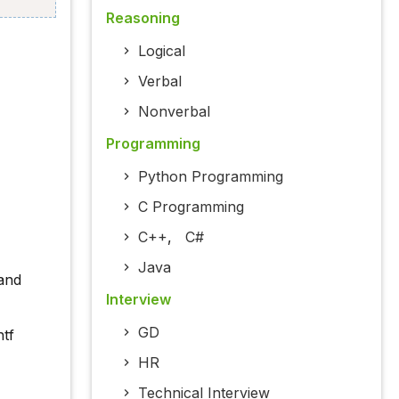
Reasoning
Logical
Verbal
Nonverbal
Programming
Python Programming
C Programming
C++
,
C#
Java
and
Interview
GD
ntf
HR
Technical Interview