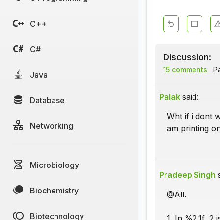
C++
C#
Discussion:
15 comments
Pa
Java
Palak
said:
Database
Wht if i dont 
Networking
am printing on
Microbiology
Pradeep Singh
Biochemistry
@All.
Biotechnology
1. In %2.1f, 2 