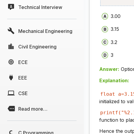
Technical Interview
3.00
3.15
Mechanical Engineering
3.2
Civil Engineering
3
ECE
Answer:
Optio
EEE
Explanation:
CSE
float a=3.1
initialized to v
Read more…
printf("%2.
function to pl
Hence the outpu
C Programming