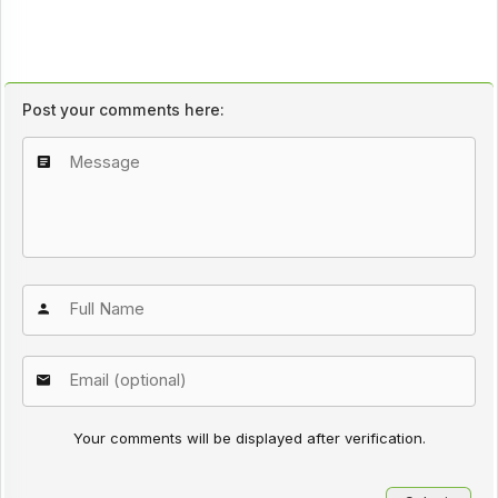
Post your comments here:
Your comments will be displayed after verification.