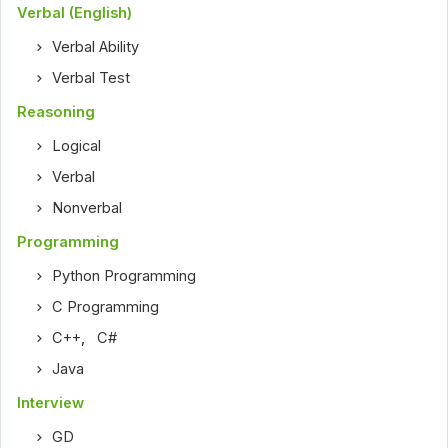
Verbal (English)
Verbal Ability
Verbal Test
Reasoning
Logical
Verbal
Nonverbal
Programming
Python Programming
C Programming
C++
,
C#
Java
Interview
GD