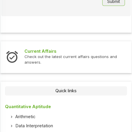
Current Affairs
Check out the latest current affairs questions and
answers.
Quick links
Quantitative Aptitude
Arithmetic
Data Interpretation