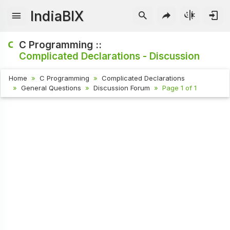
IndiaBIX
C Programming ::
Complicated Declarations - Discussion
Home
C Programming
Complicated Declarations
General Questions
Discussion Forum
Page 1 of 1