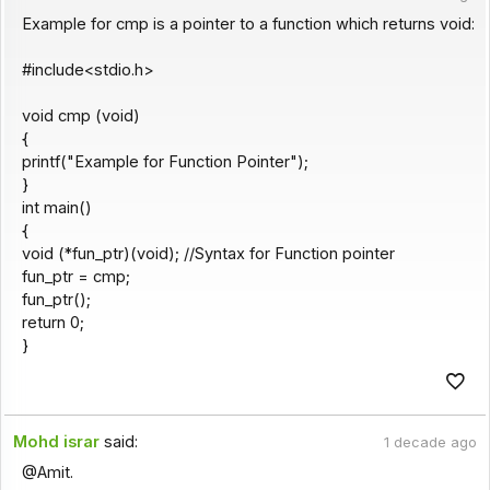
Example for cmp is a pointer to a function which returns void:
#include<stdio.h>
void cmp (void)
{
printf("Example for Function Pointer");
}
int main()
{
void (*fun_ptr)(void); //Syntax for Function pointer
fun_ptr = cmp;
fun_ptr();
return 0;
}
Mohd israr
said:
1 decade ago
@Amit.