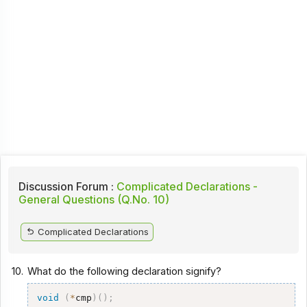
Discussion Forum :
Complicated Declarations -
General Questions (Q.No. 10)
Complicated Declarations
10.
What do the following declaration signify?
void
(
*
cmp
)
(
)
;