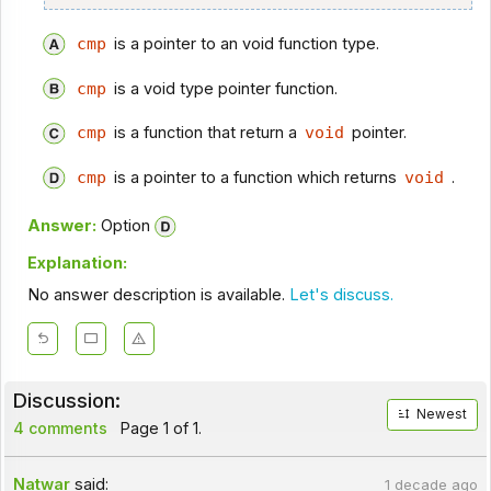
cmp
is a pointer to an void function type.
cmp
is a void type pointer function.
cmp
is a function that return a
void
pointer.
cmp
is a pointer to a function which returns
void
.
Answer:
Option
Explanation:
No answer description is available.
Let's discuss.
Discussion:
Newest
4 comments
Page 1 of 1.
Natwar
said:
1 decade ago