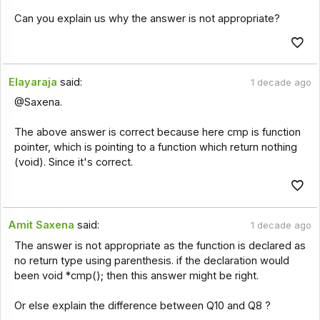
Can you explain us why the answer is not appropriate?
Elayaraja
said:
1 decade ago
@Saxena.
The above answer is correct because here cmp is function
pointer, which is pointing to a function which return nothing
(void). Since it's correct.
Amit Saxena
said:
1 decade ago
The answer is not appropriate as the function is declared as
no return type using parenthesis. if the declaration would
been void *cmp(); then this answer might be right.
Or else explain the difference between Q10 and Q8 ?