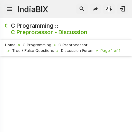
IndiaBIX
C Programming ::
C Preprocessor - Discussion
Home
C Programming
C Preprocessor
True / False Questions
Discussion Forum
Page 1 of 1