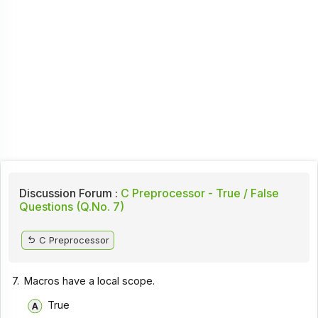
Discussion Forum :
C Preprocessor - True / False
Questions (Q.No. 7)
C Preprocessor
7.
Macros have a local scope.
True