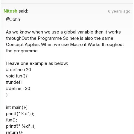
Nitesh
said:
6 years ago
@John
As we know when we use a global variable then it works
throughOut the Programme So here is also the same
Concept Applies When we use Macro it Works throughout
the programme.
I leave one example as below:
# define i 20
void fun(){
#undef i
#define i 30
}
int main(){
printf("%d",i);
fun();
printf(" %d",i);
return 0;