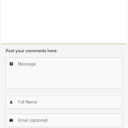
Post your comments here: