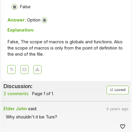
False
Answer:
Option
Explanation:
False, The scope of macros is globals and functions. Also
the scope of macros is only from the point of definition to
the end of the file.
Discussion:
Loved
2 comments
Page 1 of 1.
Elder John
said:
9 years ago
Why shouldn't it be Ture?