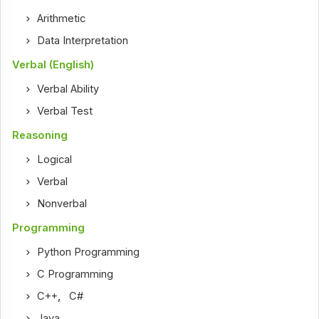
Arithmetic
Data Interpretation
Verbal (English)
Verbal Ability
Verbal Test
Reasoning
Logical
Verbal
Nonverbal
Programming
Python Programming
C Programming
C++
,
C#
Java