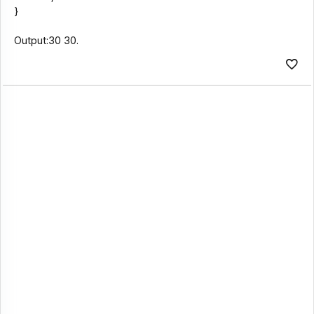
}
Output:30 30.