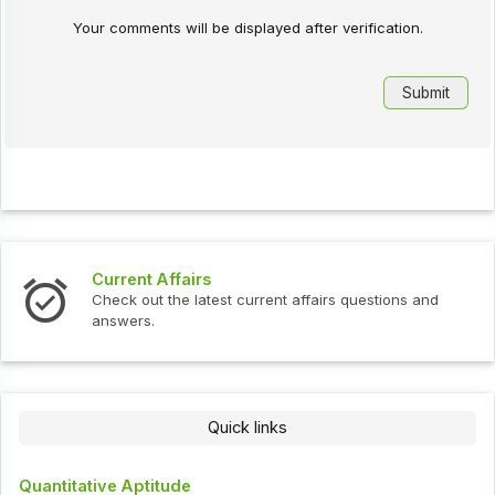
Your comments will be displayed after verification.
Current Affairs
Check out the latest current affairs questions and
answers.
Quick links
Quantitative Aptitude