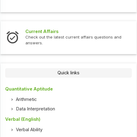
urrent Affairs
Interv
heck out the latest current affairs questions and
Check o
nswers.
Quick links
Quantitative Aptitude
Arithmetic
Data Interpretation
Verbal (English)
Verbal Ability