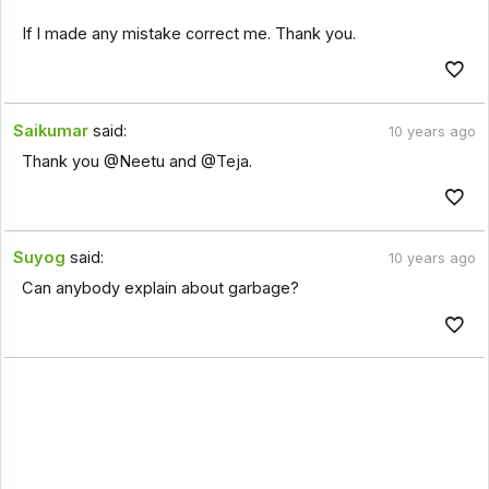
If I made any mistake correct me. Thank you.
Saikumar
said:
10 years ago
Thank you @Neetu and @Teja.
Suyog
said:
10 years ago
Can anybody explain about garbage?