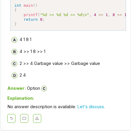
int
main
(
)
{
printf
(
"%d >> %d %d >> %d\n"
,
4
>>
1
,
8
>>
1
)
return
0
;
}
4 1 8 1
4 >> 1 8 >> 1
2 >> 4 Garbage value >> Garbage value
2 4
Answer:
Option
Explanation:
No answer description is available.
Let's discuss.