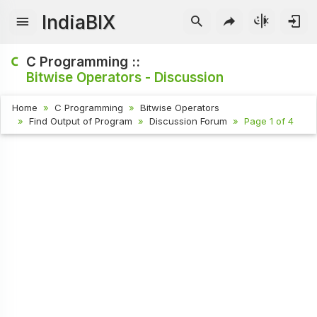
IndiaBIX
C Programming ::
Bitwise Operators - Discussion
Home
C Programming
Bitwise Operators
Find Output of Program
Discussion Forum
Page 1 of 4