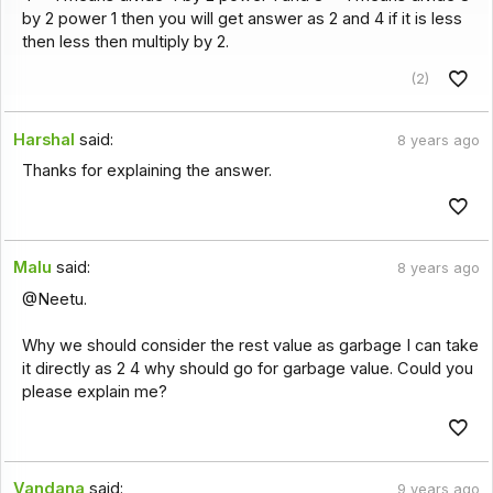
by 2 power 1 then you will get answer as 2 and 4 if it is less
then less then multiply by 2.
(2)
Harshal
said:
8 years ago
Thanks for explaining the answer.
Malu
said:
8 years ago
@Neetu.
Why we should consider the rest value as garbage I can take
it directly as 2 4 why should go for garbage value. Could you
please explain me?
Vandana
said:
9 years ago