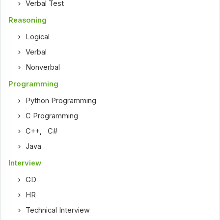
Verbal Test
Reasoning
Logical
Verbal
Nonverbal
Programming
Python Programming
C Programming
C++
,
C#
Java
Interview
GD
HR
Technical Interview