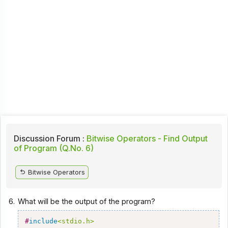
Discussion Forum :
Bitwise Operators - Find Output
of Program (Q.No. 6)
Bitwise Operators
6.
What will be the output of the program?
#
include
<stdio.h>