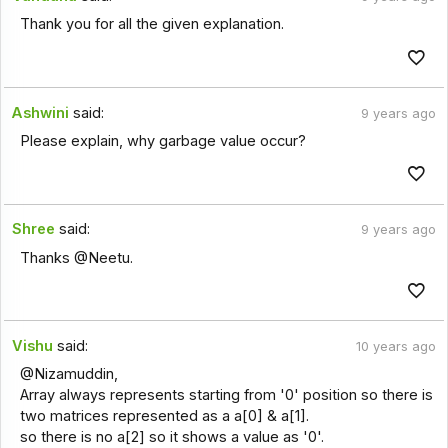
Thank you for all the given explanation.
Ashwini
said:
9 years ago
Please explain, why garbage value occur?
Shree
said:
9 years ago
Thanks @Neetu.
Vishu
said:
10 years ago
@Nizamuddin,
Array always represents starting from '0' position so there is
two matrices represented as a a[0] & a[1].
so there is no a[2] so it shows a value as '0'.