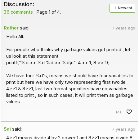
Discussion:
Newest
36 comments
Page 1 of 4.
Rather
said:
7 years ago
Hello All.
For people who thinks why garbage values get printed , let
us look at this ststement
printf("%d >> %d %d >> %d\n", 4 >> 1, 8 >> 1);
We have four %d's, means we should have four variables to
print but here we have only two representing first two :ie
4>>1 & 8>>1, last two format specifiers have no variables
listed to print , so in such cases, it will print them as garbage
values.
(4)
Sai
said:
7 years ago
4>>1 means divide 4 by 2 power 1 and 8>>1 means divide 8