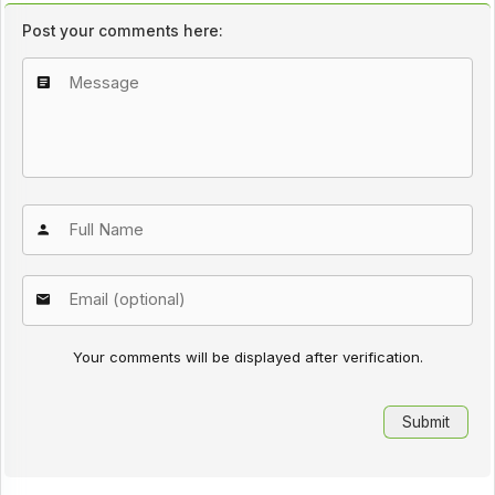
Post your comments here:
Your comments will be displayed after verification.