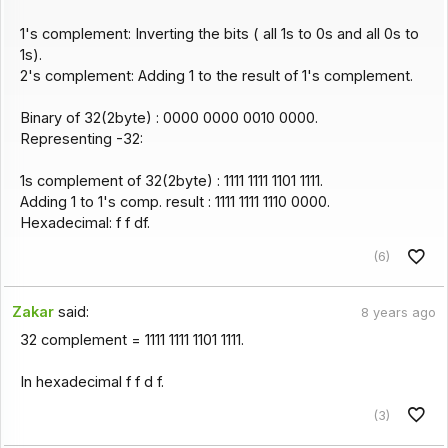
1's complement: Inverting the bits ( all 1s to 0s and all 0s to
1s).
2's complement: Adding 1 to the result of 1's complement.
Binary of 32(2byte) : 0000 0000 0010 0000.
Representing -32:
1s complement of 32(2byte) : 1111 1111 1101 1111.
Adding 1 to 1's comp. result : 1111 1111 1110 0000.
Hexadecimal: f f df.
(6)
Zakar
said:
8 years ago
32 complement = 1111 1111 1101 1111.
In hexadecimal f f d f.
(3)