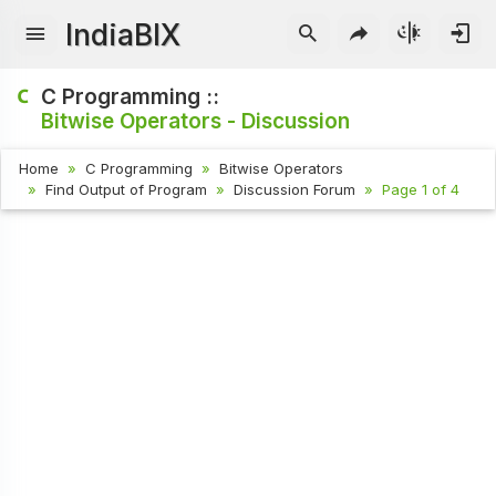
IndiaBIX
C Programming ::
Bitwise Operators - Discussion
Home
C Programming
Bitwise Operators
Find Output of Program
Discussion Forum
Page 1 of 4