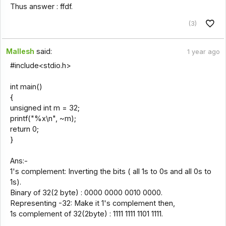
Thus answer : ffdf.
(3)
Mallesh
said:
1 year ago
#include<stdio.h>
int main()
{
unsigned int m = 32;
printf("%x\n", ~m);
return 0;
}
Ans:-
1's complement: Inverting the bits ( all 1s to 0s and all 0s to
1s).
Binary of 32(2 byte) : 0000 0000 0010 0000.
Representing -32: Make it 1's complement then,
1s complement of 32(2byte) : 1111 1111 1101 1111.