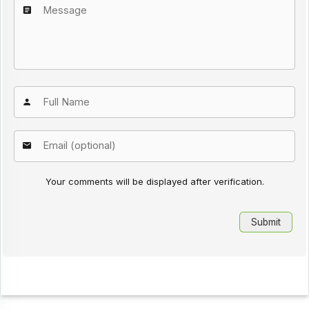
Your comments will be displayed after verification.