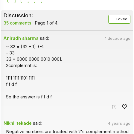
Discussion:
Loved
35 comments
Page 1 of 4.
Anirudh sharma
said:
1 decade ago
~ 32 = (32 + 1) *-1.
- 33
33 = 0000 0000 0010 0001.
2complemnt is:
1111 1111 1101 1111
f f d f
So the answer is f f d f.
(7)
Nikhil tekade
said:
4 years ago
Negative numbers are treated with 2's complement method.