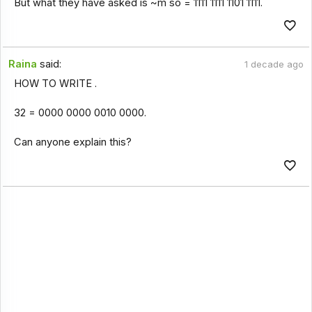
But what they have asked is ~m so = 1111 1111 1101 1111.
Raina
said:
1 decade ago
HOW TO WRITE .
32 = 0000 0000 0010 0000.
Can anyone explain this?