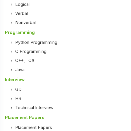
Logical
Verbal
Nonverbal
Programming
Python Programming
C Programming
C++
,
C#
Java
Interview
GD
HR
Technical Interview
Placement Papers
Placement Papers