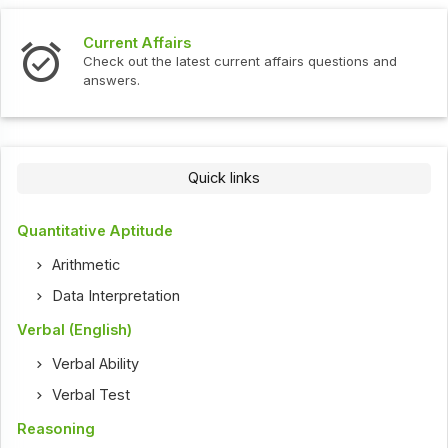
Interview Questions
urrent affairs questions and
Check out the latest interv
Quick links
Quantitative Aptitude
Arithmetic
Data Interpretation
Verbal (English)
Verbal Ability
Verbal Test
Reasoning