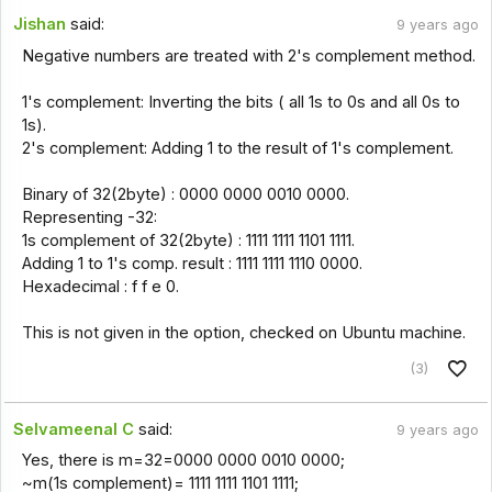
Jishan
said:
9 years ago
Negative numbers are treated with 2's complement method.
1's complement: Inverting the bits ( all 1s to 0s and all 0s to
1s).
2's complement: Adding 1 to the result of 1's complement.
Binary of 32(2byte) : 0000 0000 0010 0000.
Representing -32:
1s complement of 32(2byte) : 1111 1111 1101 1111.
Adding 1 to 1's comp. result : 1111 1111 1110 0000.
Hexadecimal : f f e 0.
This is not given in the option, checked on Ubuntu machine.
(3)
Selvameenal C
said:
9 years ago
Yes, there is m=32=0000 0000 0010 0000;
~m(1s complement)= 1111 1111 1101 1111;