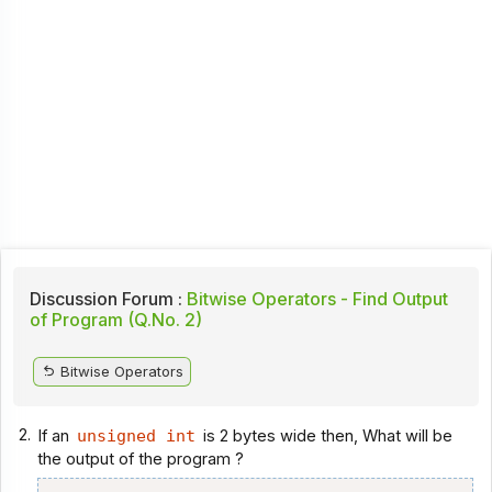
Discussion Forum :
Bitwise Operators - Find Output
of Program (Q.No. 2)
Bitwise Operators
2.
If an
unsigned int
is 2 bytes wide then, What will be
the output of the program ?