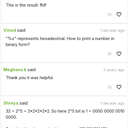
This is the result: ffdf
(1)
Vinod
said:
1 decade ago
"%x" represents hexadecimal. How to print a number in
binary form?
(1)
Meghana k
said:
3 years ago
Thank you it was helpful.
(1)
Shreya
said:
1 decade ago
32 = 2^5 = 2*2*2*2*2. So here 2^5 bit is 1 = 0000 0000 0010
0000.