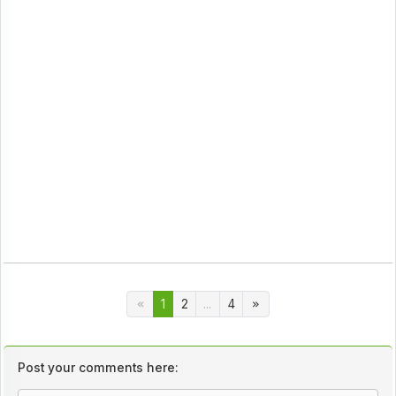
1
2
...
4
Post your comments here: