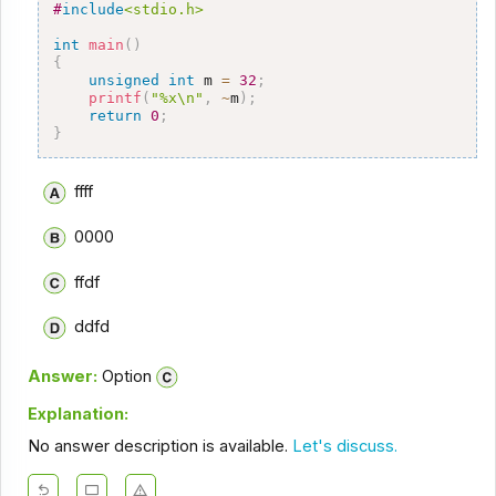
#
include
<stdio.h>
int
main
(
)
{
unsigned
int
 m 
=
32
;
printf
(
"%x\n"
,
~
m
)
;
return
0
;
}
ffff
0000
ffdf
ddfd
Answer:
Option
Explanation:
No answer description is available.
Let's discuss.