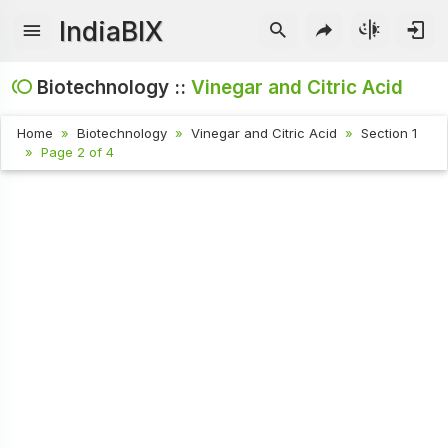
IndiaBIX
Biotechnology ::
Vinegar and Citric Acid
Home
Biotechnology
Vinegar and Citric Acid
Section 1
Page 2 of 4