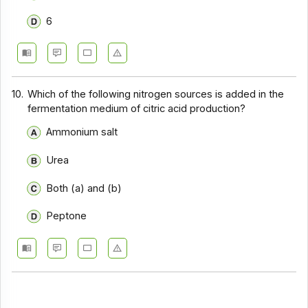
6
10.
Which of the following nitrogen sources is added in the
fermentation medium of citric acid production?
Ammonium salt
Urea
Both (a) and (b)
Peptone