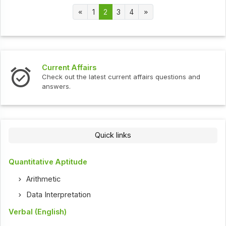
1
2
3
4
Current Affairs
Check out the latest current affairs questions and
answers.
Quick links
Quantitative Aptitude
Arithmetic
Data Interpretation
Verbal (English)