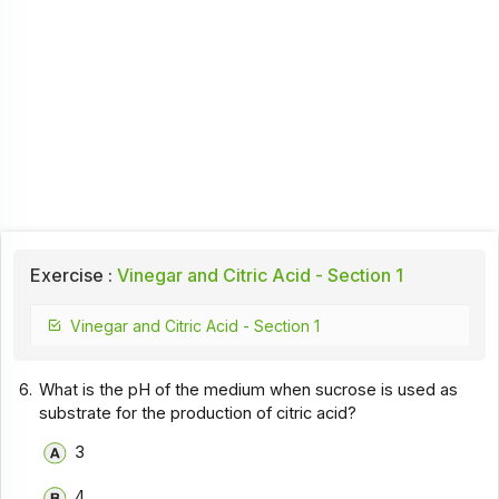
Exercise :
Vinegar and Citric Acid - Section 1
Vinegar and Citric Acid - Section 1
6.
What is the pH of the medium when sucrose is used as
substrate for the production of citric acid?
3
4