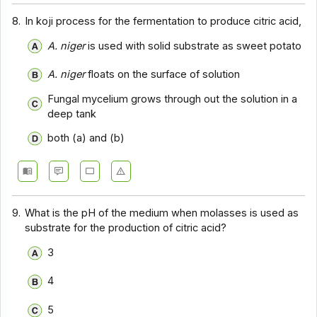
8.
In koji process for the fermentation to produce citric acid,
A. niger
is used with solid substrate as sweet potato
A. niger
floats on the surface of solution
Fungal mycelium grows through out the solution in a
deep tank
both (a) and (b)
9.
What is the pH of the medium when molasses is used as
substrate for the production of citric acid?
3
4
5