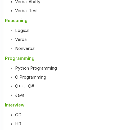
Verbal Ability
Verbal Test
Reasoning
Logical
Verbal
Nonverbal
Programming
Python Programming
C Programming
C++
,
C#
Java
Interview
GD
HR