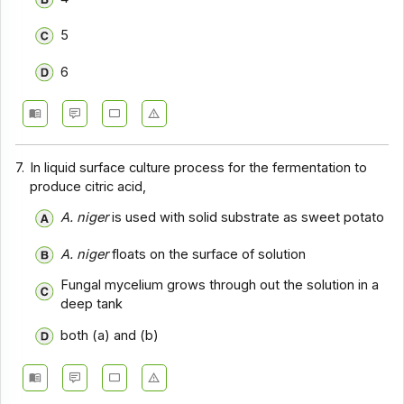
5
6
7.
In liquid surface culture process for the fermentation to
produce citric acid,
A. niger
is used with solid substrate as sweet potato
A. niger
floats on the surface of solution
Fungal mycelium grows through out the solution in a
deep tank
both (a) and (b)