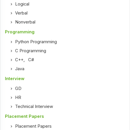
Logical
Verbal
Nonverbal
Programming
Python Programming
C Programming
C++
,
C#
Java
Interview
GD
HR
Technical Interview
Placement Papers
Placement Papers