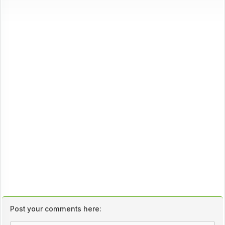
Post your comments here: