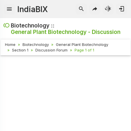
IndiaBIX
Biotechnology ::
General Plant Biotechnology - Discussion
Home
Biotechnology
General Plant Biotechnology
Section 1
Discussion Forum
Page 1 of 1