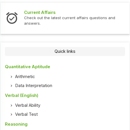
Current Affairs
Check out the latest current affairs questions and
answers.
Quick links
Quantitative Aptitude
Arithmetic
Data Interpretation
Verbal (English)
Verbal Ability
Verbal Test
Reasoning