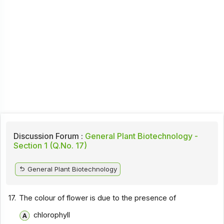
Discussion Forum :
General Plant Biotechnology -
Section 1 (Q.No. 17)
General Plant Biotechnology
17.
The colour of flower is due to the presence of
chlorophyll