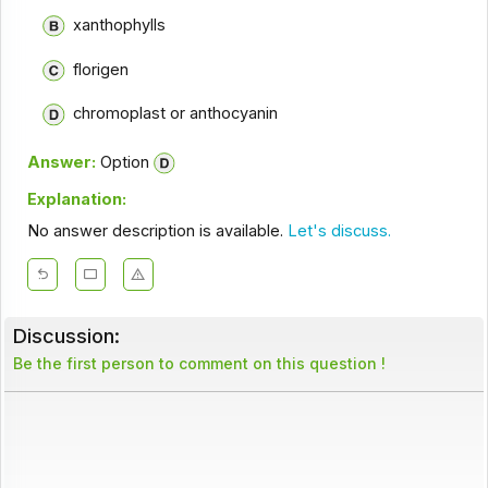
xanthophylls
florigen
chromoplast or anthocyanin
Answer:
Option
Explanation:
No answer description is available.
Let's discuss.
Discussion:
Be the first person to comment on this question !