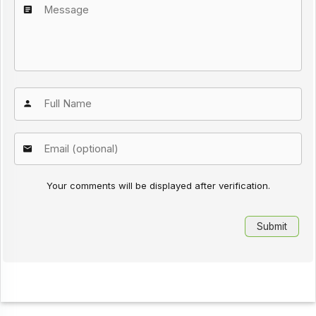
Your comments will be displayed after verification.