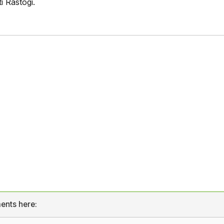
 Rastogi.
ents here: