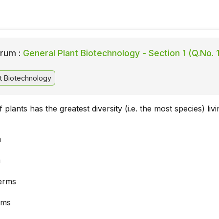
rum :
General Plant Biotechnology - Section 1 (Q.No. 1
t Biotechnology
plants has the greatest diversity (i.e. the most species) livi
a
a
erms
rms