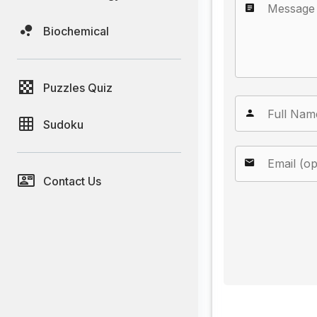
Biochemical
Puzzles Quiz
Sudoku
Contact Us