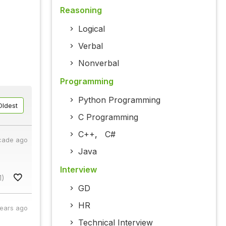
Reasoning
Logical
Verbal
Nonverbal
Programming
Python Programming
Oldest
C Programming
C++
,
C#
cade ago
Java
Interview
1)
GD
HR
years ago
Technical Interview