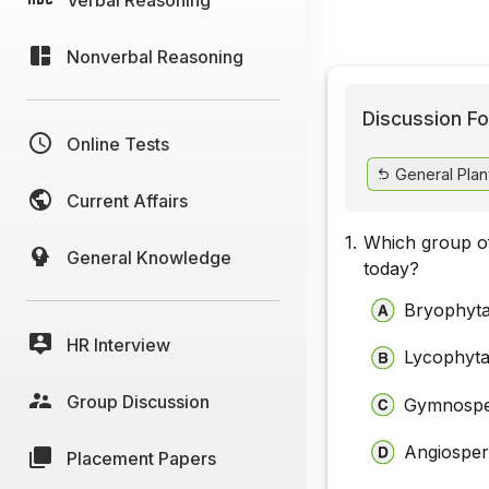
Nonverbal Reasoning
Discussion Fo
Online Tests
General Plan
Current Affairs
1.
Which group of 
General Knowledge
today?
Bryophyt
HR Interview
Lycophyt
Group Discussion
Gymnosp
Angiospe
Placement Papers