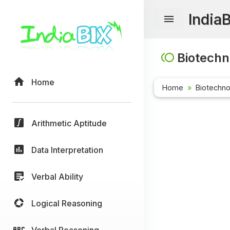
India
Biotechn
Home
Home
Biotechn
Arithmetic Aptitude
Data Interpretation
Verbal Ability
Logical Reasoning
Verbal Reasoning