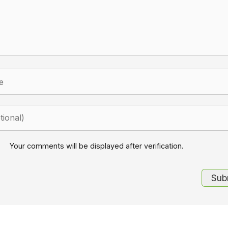
Your comments will be displayed after verification.