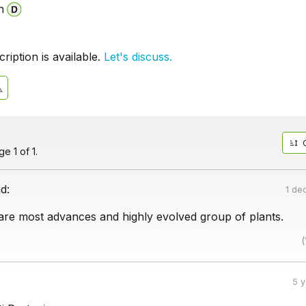
n
iption is available.
Let's discuss.
e 1 of 1.
id:
1 de
re most advances and highly evolved group of plants.
(
5 