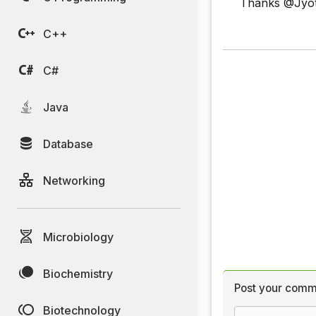
Thanks @Jyoti
C++
C#
Java
Database
Networking
Microbiology
Biochemistry
Post your comm
Biotechnology