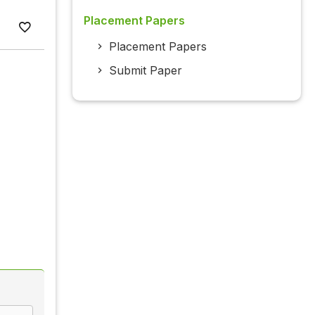
Placement Papers
Placement Papers
Submit Paper