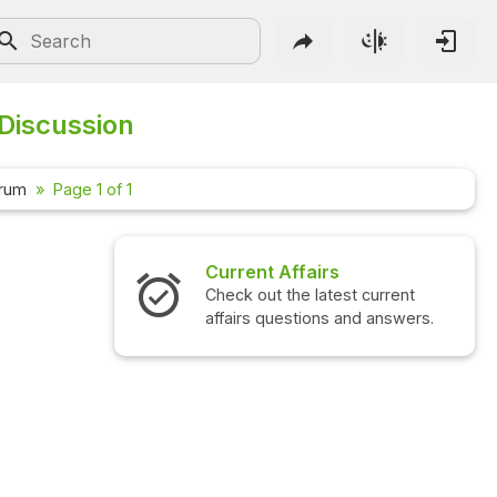
 Discussion
orum
Page 1 of 1
Current Affairs
Check out the latest current
affairs questions and answers.