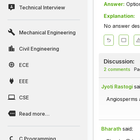
Answer:
Optio
Technical Interview
Explanation:
No answer descr
Mechanical Engineering
Civil Engineering
Discussion:
ECE
2 comments
Pag
EEE
Jyoti Rastogi
sa
CSE
Angiosperms a
Read more…
Bharath
said:
C Programming