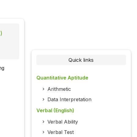
)
Quick links
ng
Quantitative Aptitude
Arithmetic
Data Interpretation
Verbal (English)
Verbal Ability
Verbal Test