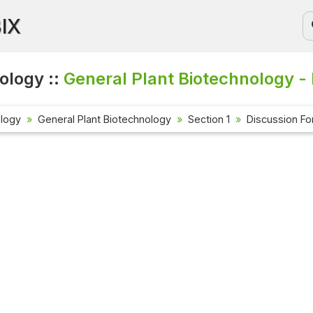
BIX
ology ::
General Plant Biotechnology -
ology
General Plant Biotechnology
Section 1
Discussion F