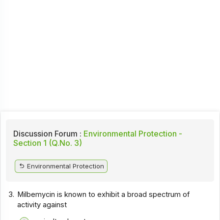
Discussion Forum :
Environmental Protection -
Section 1 (Q.No. 3)
Environmental Protection
3.
Milbemycin is known to exhibit a broad spectrum of
activity against