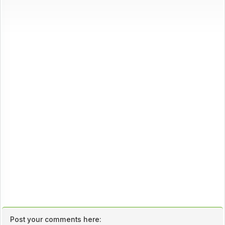
Post your comments here: