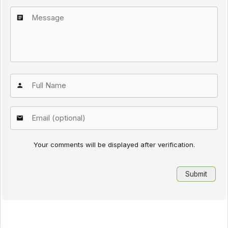
Your comments will be displayed after verification.