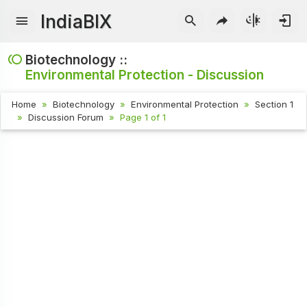
IndiaBIX
Biotechnology ::
Environmental Protection - Discussion
Home
Biotechnology
Environmental Protection
Section 1
Discussion Forum
Page 1 of 1