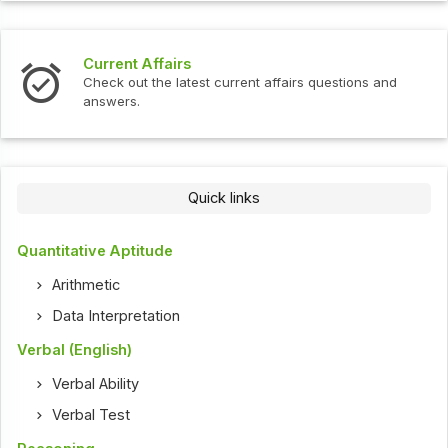
Current Affairs
Check out the latest current affairs questions and
answers.
Quick links
Quantitative Aptitude
Arithmetic
Data Interpretation
Verbal (English)
Verbal Ability
Verbal Test