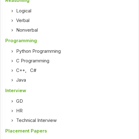
Reasoning
Logical
Verbal
Nonverbal
Programming
Python Programming
C Programming
C++
,
C#
Java
Interview
GD
HR
Technical Interview
Placement Papers