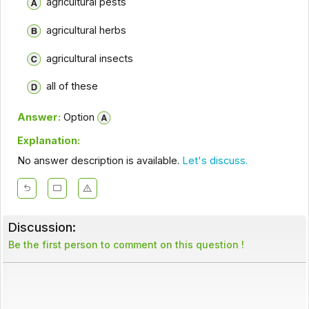
agricultural pests
agricultural herbs
agricultural insects
all of these
Answer:
Option
Explanation:
No answer description is available.
Let's discuss.
Discussion:
Be the first person to comment on this question !