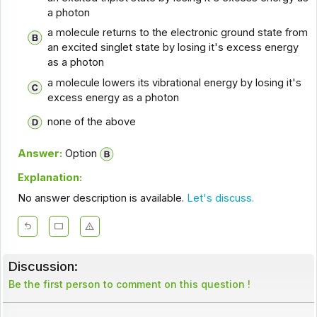
a photon
a molecule returns to the electronic ground state from
an excited singlet state by losing it's excess energy
as a photon
a molecule lowers its vibrational energy by losing it's
excess energy as a photon
none of the above
Answer:
Option
Explanation:
No answer description is available.
Let's discuss.
Discussion:
Be the first person to comment on this question !