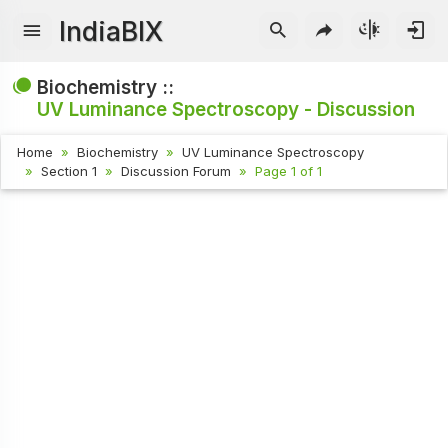
IndiaBIX
Biochemistry ::
UV Luminance Spectroscopy - Discussion
Home
Biochemistry
UV Luminance Spectroscopy
Section 1
Discussion Forum
Page 1 of 1