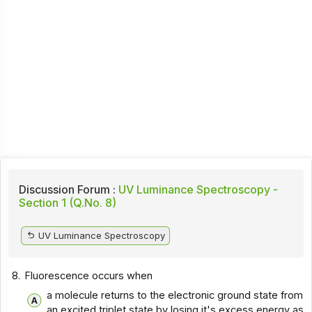
Discussion Forum :
UV Luminance Spectroscopy -
Section 1 (Q.No. 8)
UV Luminance Spectroscopy
8.
Fluorescence occurs when
a molecule returns to the electronic ground state from
an excited triplet state by losing it's excess energy as