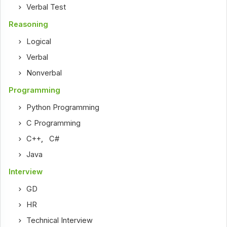
Verbal Test
Reasoning
Logical
Verbal
Nonverbal
Programming
Python Programming
C Programming
C++
,
C#
Java
Interview
GD
HR
Technical Interview