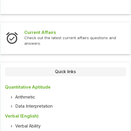
Current Affairs
Check out the latest current affairs questions and
answers.
Quick links
Quantitative Aptitude
Arithmetic
Data Interpretation
Verbal (English)
Verbal Ability