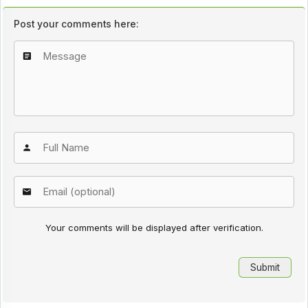
Post your comments here:
Your comments will be displayed after verification.