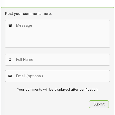
Post your comments here:
Your comments will be displayed after verification.