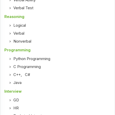
Verbal Ability
Verbal Test
Reasoning
Logical
Verbal
Nonverbal
Programming
Python Programming
C Programming
C++
,
C#
Java
Interview
GD
HR