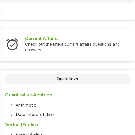
Current Affairs
Check out the latest current affairs questions and
answers.
Quick links
Quantitative Aptitude
Arithmetic
Data Interpretation
Verbal (English)