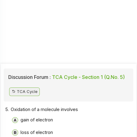
Discussion Forum :
TCA Cycle - Section 1 (Q.No. 5)
TCA Cycle
5.
Oxidation of a molecule involves
gain of electron
loss of electron