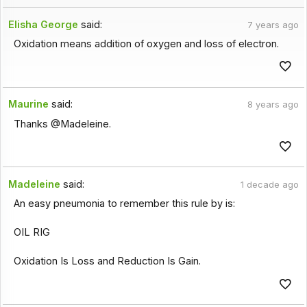
Elisha George
said:
7 years ago
Oxidation means addition of oxygen and loss of electron.
Maurine
said:
8 years ago
Thanks @Madeleine.
Madeleine
said:
1 decade ago
An easy pneumonia to remember this rule by is:
OIL RIG
Oxidation Is Loss and Reduction Is Gain.