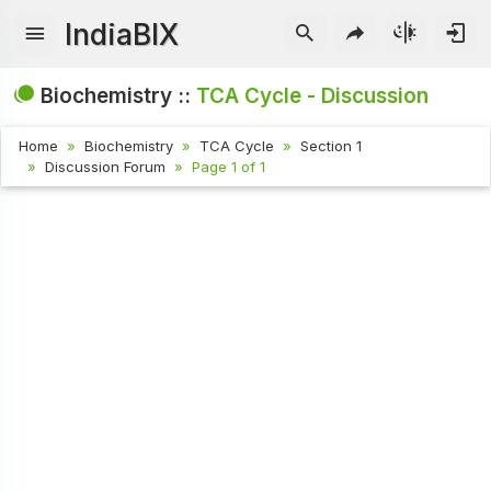
IndiaBIX
Biochemistry ::
TCA Cycle - Discussion
Home
Biochemistry
TCA Cycle
Section 1
Discussion Forum
Page 1 of 1