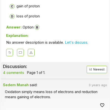
gain of proton
loss of proton
Answer:
Option
Explanation:
No answer description is available.
Let's discuss.
Discussion:
Newest
4 comments
Page 1 of 1.
Sedem Manah
said:
3 years ago
Oxidation simply means loss of electrons and reduction
means gaining of electrons.