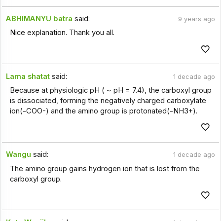
ABHIMANYU batra
said:
9 years ago
Nice explanation. Thank you all.
Lama shatat
said:
1 decade ago
Because at physiologic pH ( ~ pH = 7.4), the carboxyl group
is dissociated, forming the negatively charged carboxylate
ion(-COO-) and the amino group is protonated(-NH3+).
Wangu
said:
1 decade ago
The amino group gains hydrogen ion that is lost from the
carboxyl group.