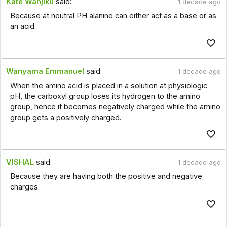
Kate Wanjiku
said:
1 decade ago
Because at neutral PH alanine can either act as a base or as
an acid.
Wanyama Emmanuel
said:
1 decade ago
When the amino acid is placed in a solution at physiologic
pH, the carboxyl group loses its hydrogen to the amino
group, hence it becomes negatively charged while the amino
group gets a positively charged.
VISHAL
said:
1 decade ago
Because they are having both the positive and negative
charges.