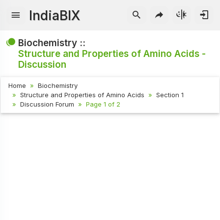
IndiaBIX
Biochemistry ::
Structure and Properties of Amino Acids -
Discussion
Home
Biochemistry
Structure and Properties of Amino Acids
Section 1
Discussion Forum
Page 1 of 2