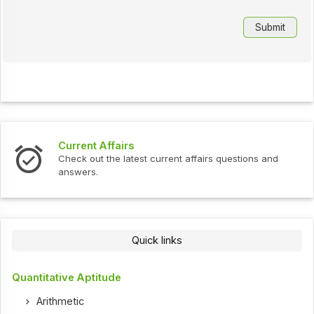
Current Affairs
Check out the latest current affairs questions and
answers.
Quick links
Quantitative Aptitude
Arithmetic