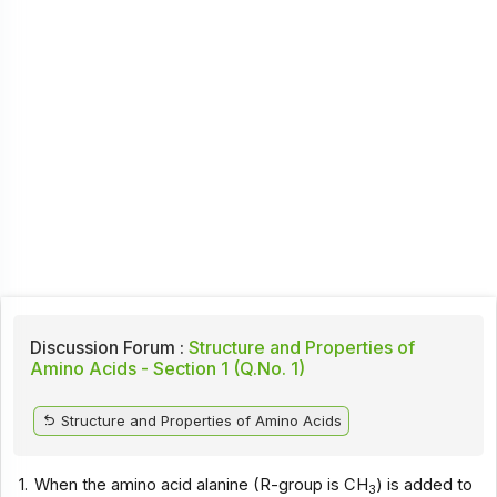
Discussion Forum :
Structure and Properties of
Amino Acids - Section 1 (Q.No. 1)
Structure and Properties of Amino Acids
1.
When the amino acid alanine (R-group is CH
) is added to
3