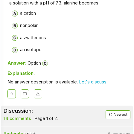
a solution with a pH of 7.3, alanine becomes
a cation
nonpolar
a zwitterions
an isotope
Answer:
Option
Explanation:
No answer description is available.
Let's discuss.
Discussion:
Newest
14 comments
Page 1 of 2.
Redemtus
said:
5 years ago