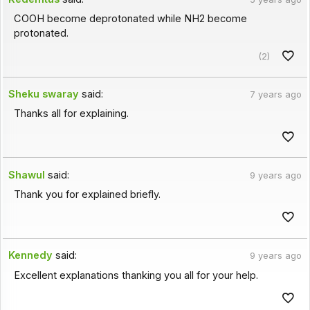
COOH become deprotonated while NH2 become
protonated.
(2)
Sheku swaray
said:
7 years ago
Thanks all for explaining.
Shawul
said:
9 years ago
Thank you for explained briefly.
Kennedy
said:
9 years ago
Excellent explanations thanking you all for your help.