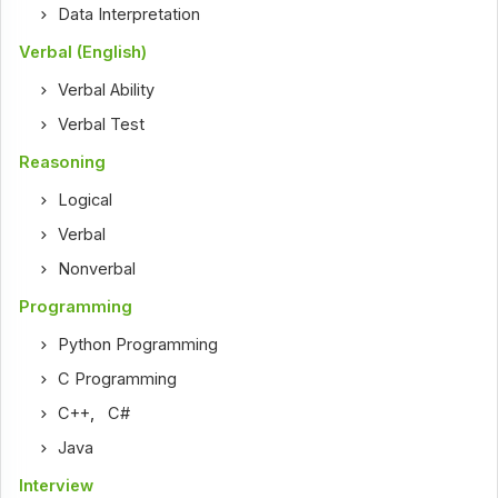
Data Interpretation
Verbal (English)
Verbal Ability
Verbal Test
Reasoning
Logical
Verbal
Nonverbal
Programming
Python Programming
C Programming
C++
,
C#
Java
Interview