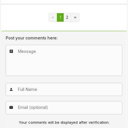
1
2
Post your comments here:
Your comments will be displayed after verification.