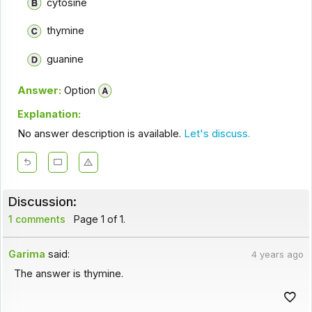
cytosine
thymine
guanine
Answer:
Option
Explanation:
No answer description is available.
Let's discuss.
Discussion:
1 comments
Page 1 of 1.
Garima
said:
4 years ago
The answer is thymine.