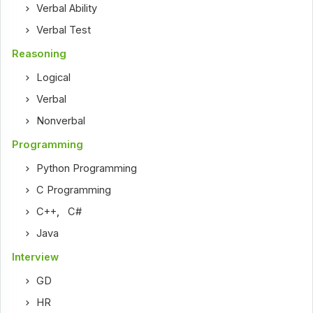
Verbal Ability
Verbal Test
Reasoning
Logical
Verbal
Nonverbal
Programming
Python Programming
C Programming
C++
,
C#
Java
Interview
GD
HR