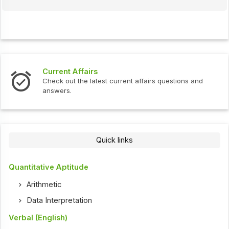
Current Affairs
Check out the latest current affairs questions and
answers.
Quick links
Quantitative Aptitude
Arithmetic
Data Interpretation
Verbal (English)