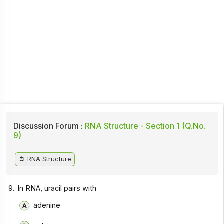
Discussion Forum :
RNA Structure - Section 1 (Q.No.
9)
RNA Structure
9.
In RNA, uracil pairs with
adenine