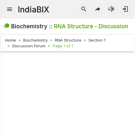
IndiaBIX
Biochemistry ::
RNA Structure - Discussion
Home
Biochemistry
RNA Structure
Section 1
Discussion Forum
Page 1 of 1