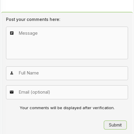
Post your comments here:
Your comments will be displayed after verification.