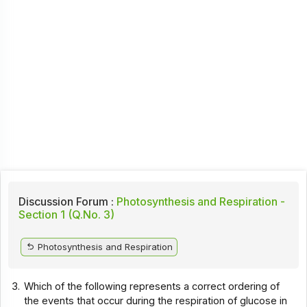
Discussion Forum :
Photosynthesis and Respiration -
Section 1 (Q.No. 3)
Photosynthesis and Respiration
3.
Which of the following represents a correct ordering of
the events that occur during the respiration of glucose in