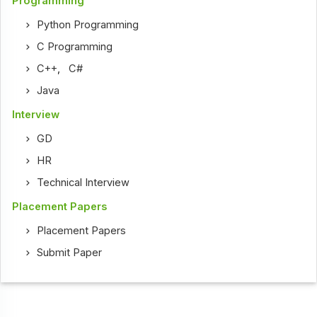
Programming
Python Programming
C Programming
C++
,
C#
Java
Interview
GD
HR
Technical Interview
Placement Papers
Placement Papers
Submit Paper