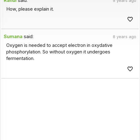
Rahul
said:
9 years ago
How, please explain it.
Sumana
said:
8 years ago
Oxygen is needed to accept electron in oxydative
phosphorylation. So without oxygen it undergoes
fermentation.