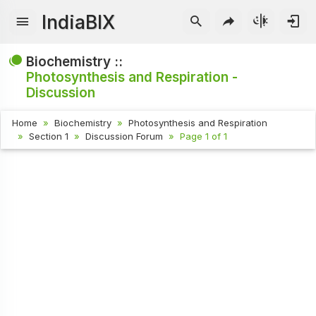
IndiaBIX
Biochemistry ::
Photosynthesis and Respiration -
Discussion
Home
Biochemistry
Photosynthesis and Respiration
Section 1
Discussion Forum
Page 1 of 1