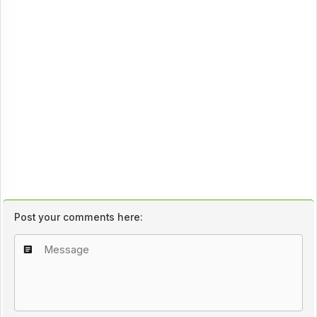
Post your comments here: