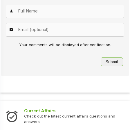
Your comments will be displayed after verification.
Current Affairs
Check out the latest current affairs questions and
answers.