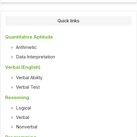
Quick links
Quantitative Aptitude
Arithmetic
Data Interpretation
Verbal (English)
Verbal Ability
Verbal Test
Reasoning
Logical
Verbal
Nonverbal