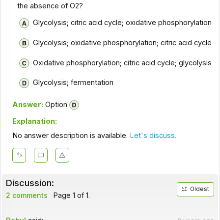
the absence of O2?
Glycolysis; citric acid cycle; oxidative phosphorylation
Glycolysis; oxidative phosphorylation; citric acid cycle
Oxidative phosphorylation; citric acid cycle; glycolysis
Glycolysis; fermentation
Answer:
Option
Explanation:
No answer description is available.
Let's discuss.
Discussion:
Oldest
2 comments
Page 1 of 1.