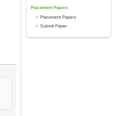
Placement Papers
Placement Papers
Submit Paper