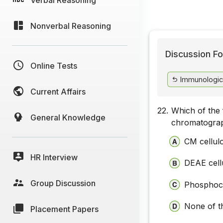
Nonverbal Reasoning
Discussion Fo
Online Tests
Immunologic
Current Affairs
22.
Which of the 
General Knowledge
chromatogra
CM cellul
HR Interview
DEAE cell
Group Discussion
Phosphoce
None of t
Placement Papers