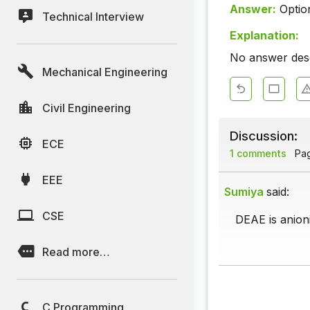
Answer:
Optio
Technical Interview
Explanation:
No answer descr
Mechanical Engineering
Civil Engineering
Discussion:
ECE
1 comments
Page
EEE
Sumiya
said:
CSE
DEAE is anion
Read more…
C Programming