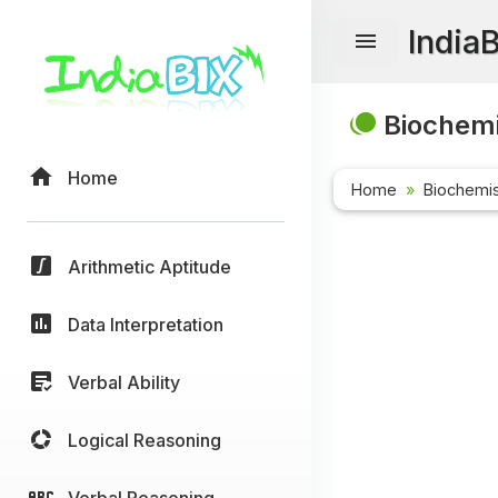
India
Biochemi
Home
Home
Biochemis
Arithmetic Aptitude
Data Interpretation
Verbal Ability
Logical Reasoning
Verbal Reasoning