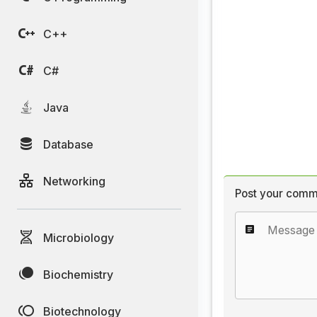
C++
C#
Java
Database
Networking
Post your comm
Microbiology
Biochemistry
Biotechnology