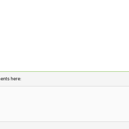
ents here: