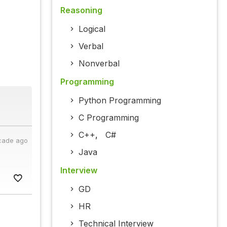
Reasoning
Logical
Verbal
Nonverbal
Programming
Python Programming
C Programming
C++
,
C#
cade ago
Java
Interview
GD
HR
Technical Interview