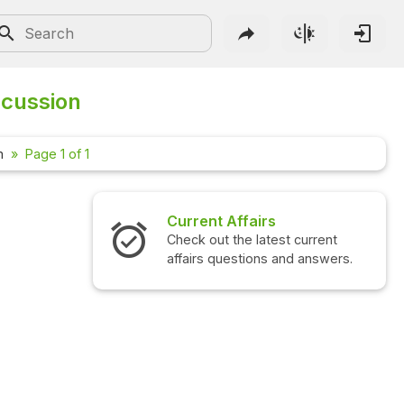
scussion
m
Page 1 of 1
Current Affairs
Check out the latest current
affairs questions and answers.