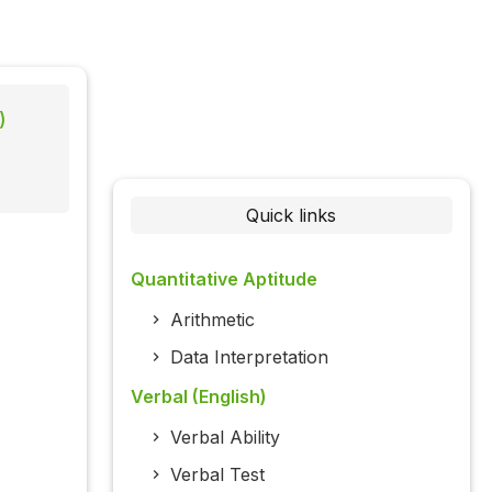
)
Quick links
Quantitative Aptitude
Arithmetic
Data Interpretation
Verbal (English)
Verbal Ability
Verbal Test