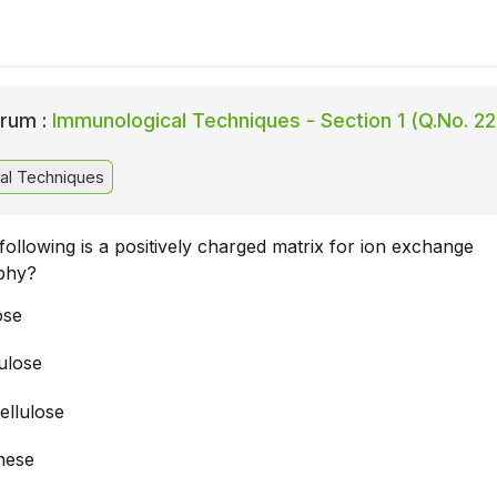
rum :
Immunological Techniques - Section 1 (Q.No. 22
al Techniques
following is a positively charged matrix for ion exchange
phy?
ose
ulose
llulose
hese