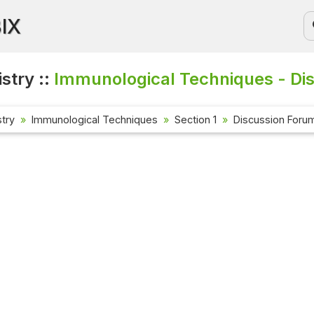
BIX
stry ::
Immunological Techniques - Di
try
Immunological Techniques
Section 1
Discussion Foru