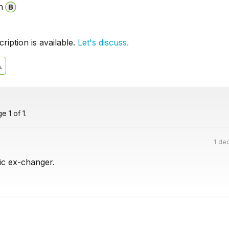
n
iption is available.
Let's discuss.
 1 of 1.
1 de
ic ex-changer.