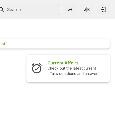
 of 1
Current Affairs
Check out the latest current
affairs questions and answers.