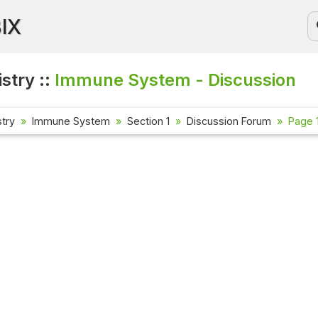
BIX
stry ::
Immune System - Discussion
try
Immune System
Section 1
Discussion Forum
Page 1