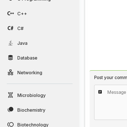
C++
C#
Java
Database
Networking
Post your comm
Microbiology
Biochemistry
Biotechnology