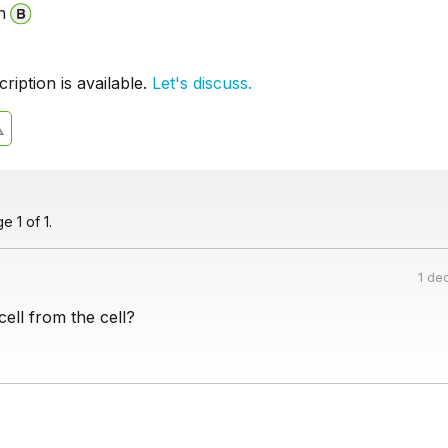
n
iption is available.
Let's discuss.
 1 of 1.
1 de
ell from the cell?