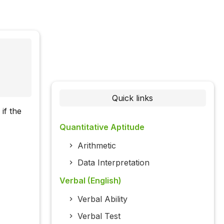
Quick links
if the
Quantitative Aptitude
Arithmetic
Data Interpretation
Verbal (English)
Verbal Ability
Verbal Test