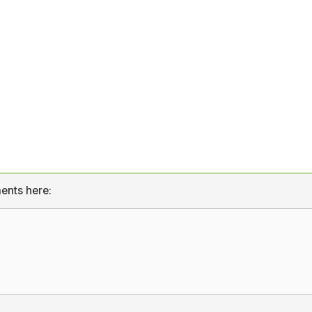
ents here: