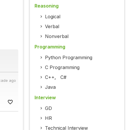
Reasoning
Logical
Verbal
Nonverbal
Programming
Python Programming
C Programming
C++
,
C#
cade ago
Java
Interview
GD
HR
Technical Interview