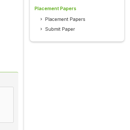
Placement Papers
Placement Papers
Submit Paper