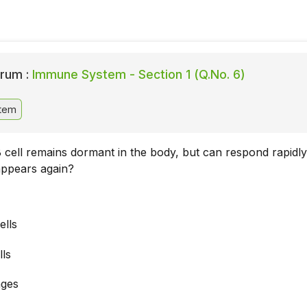
rum :
Immune System - Section 1 (Q.No. 6)
tem
 cell remains dormant in the body, but can respond rapidly 
appears again?
lls
lls
ges