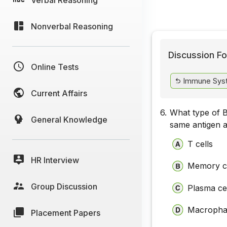
Nonverbal Reasoning
Discussion Fo
Online Tests
Immune Sys
Current Affairs
6.
What type of B
General Knowledge
same antigen 
T cells
HR Interview
Memory ce
Group Discussion
Plasma ce
Macropha
Placement Papers