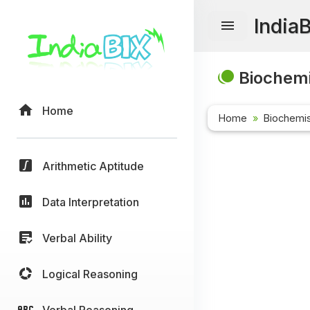
India
Biochemi
Home
Home
Biochemis
Arithmetic Aptitude
Data Interpretation
Verbal Ability
Logical Reasoning
Verbal Reasoning