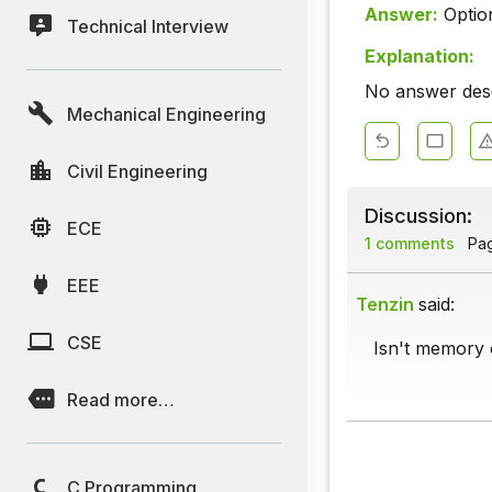
Answer:
Optio
Technical Interview
Explanation:
No answer descr
Mechanical Engineering
Civil Engineering
Discussion:
ECE
1 comments
Page
EEE
Tenzin
said:
CSE
Isn't memory c
Read more…
C Programming