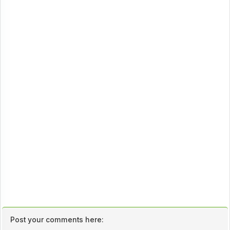
Post your comments here: