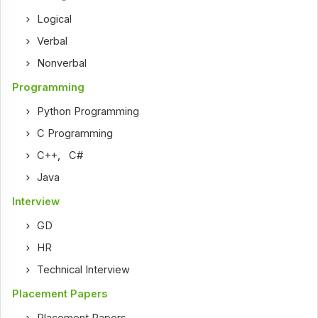
Logical
Verbal
Nonverbal
Programming
Python Programming
C Programming
C++
,
C#
Java
Interview
GD
HR
Technical Interview
Placement Papers
Placement Papers