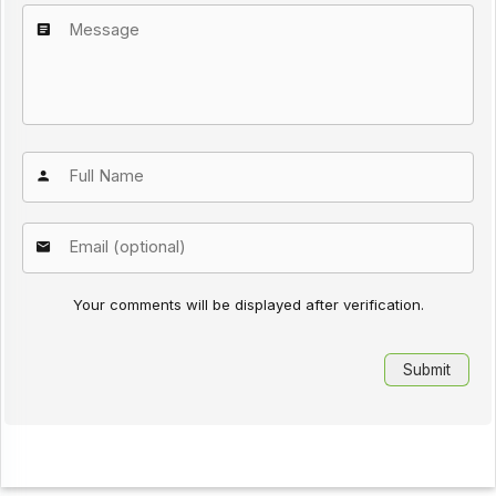
Your comments will be displayed after verification.