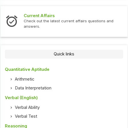
Current Affairs
Check out the latest current affairs questions and
answers.
Quick links
Quantitative Aptitude
Arithmetic
Data Interpretation
Verbal (English)
Verbal Ability
Verbal Test
Reasoning