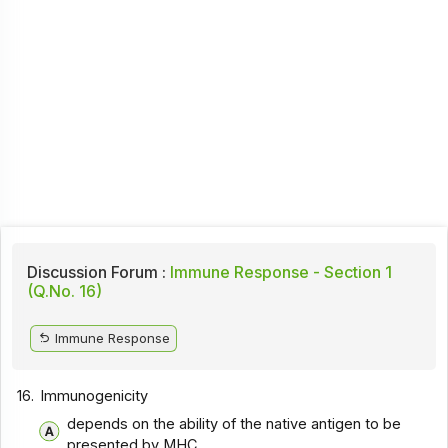
Discussion Forum :
Immune Response - Section 1
(Q.No. 16)
Immune Response
16.
Immunogenicity
depends on the ability of the native antigen to be
presented by MHC