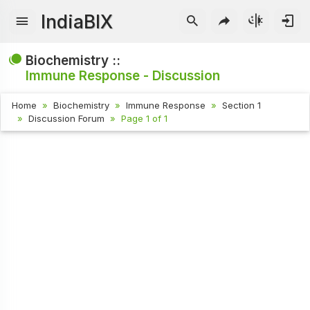
IndiaBIX
Biochemistry ::
Immune Response - Discussion
Home
Biochemistry
Immune Response
Section 1
Discussion Forum
Page 1 of 1