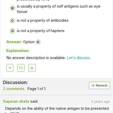
is usually a property of self antigens such as eye
tissue
is not a property of antibodies
is not a property of haptens
Answer:
Option
Explanation:
No answer description is available.
Let's discuss.
Discussion:
Newest
2 comments
Page 1 of 1.
Gajanan shete
said:
3 years ago
Depends on the ability of the native antigen to be presented