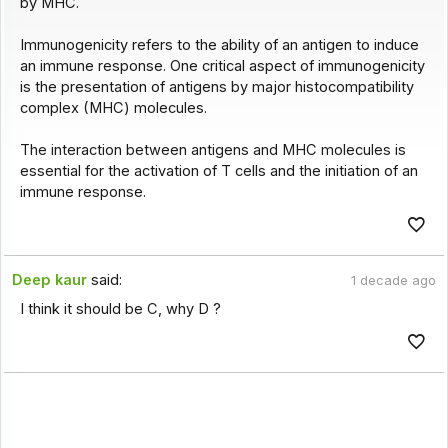
by MHC.
Immunogenicity refers to the ability of an antigen to induce
an immune response. One critical aspect of immunogenicity
is the presentation of antigens by major histocompatibility
complex (MHC) molecules.
The interaction between antigens and MHC molecules is
essential for the activation of T cells and the initiation of an
immune response.
Deep kaur
said:
1 decade ago
I think it should be C, why D ?