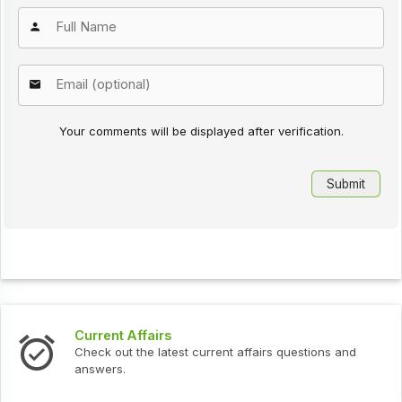
Your comments will be displayed after verification.
Current Affairs
Check out the latest current affairs questions and
answers.