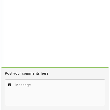
Post your comments here: