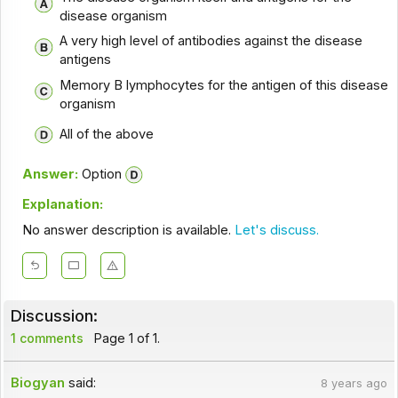
disease organism
A very high level of antibodies against the disease
antigens
Memory B lymphocytes for the antigen of this disease
organism
All of the above
Answer:
Option
Explanation:
No answer description is available.
Let's discuss.
Discussion:
1 comments
Page 1 of 1.
Biogyan
said:
8 years ago