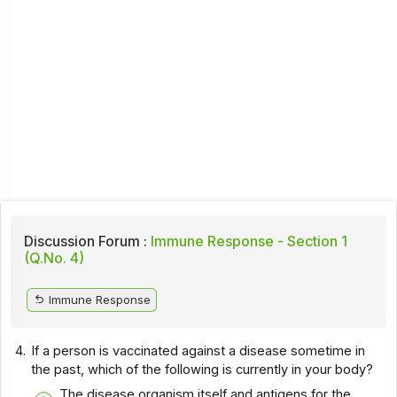
Discussion Forum :
Immune Response - Section 1
(Q.No. 4)
Immune Response
4.
If a person is vaccinated against a disease sometime in
the past, which of the following is currently in your body?
The disease organism itself and antigens for the