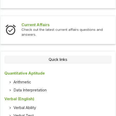
Current Affairs
Check out the latest current affairs questions and
answers.
Quick links
Quantitative Aptitude
Arithmetic
Data Interpretation
Verbal (English)
Verbal Ability
Verbal Test