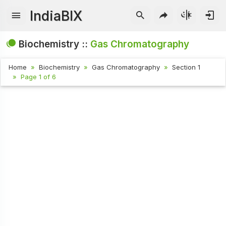
IndiaBIX
Biochemistry ::
Gas Chromatography
Home
Biochemistry
Gas Chromatography
Section 1
Page 1 of 6