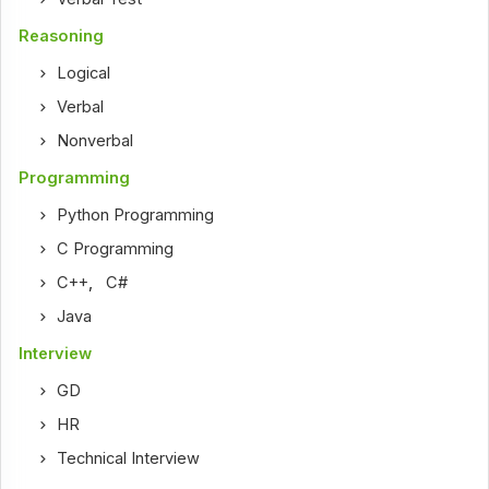
Reasoning
Logical
Verbal
Nonverbal
Programming
Python Programming
C Programming
C++
,
C#
Java
Interview
GD
HR
Technical Interview