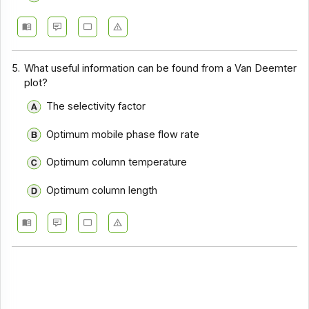
5.
What useful information can be found from a Van Deemter
plot?
The selectivity factor
Optimum mobile phase flow rate
Optimum column temperature
Optimum column length