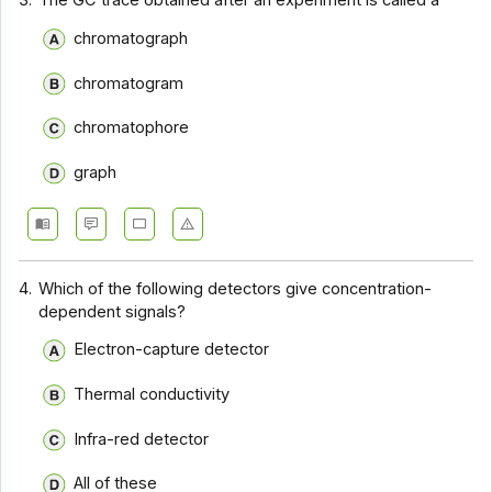
3.
The GC trace obtained after an experiment is called a
chromatograph
chromatogram
chromatophore
graph
4.
Which of the following detectors give concentration-
dependent signals?
Electron-capture detector
Thermal conductivity
Infra-red detector
All of these