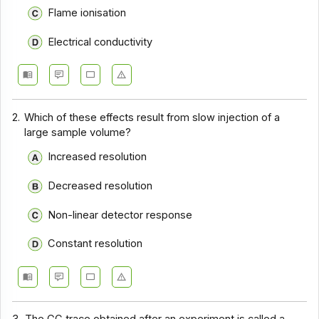
Flame ionisation
Electrical conductivity
2.
Which of these effects result from slow injection of a
large sample volume?
Increased resolution
Decreased resolution
Non-linear detector response
Constant resolution