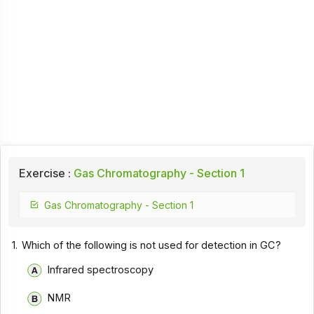
Exercise :
Gas Chromatography - Section 1
Gas Chromatography - Section 1
1.
Which of the following is not used for detection in GC?
Infrared spectroscopy
NMR