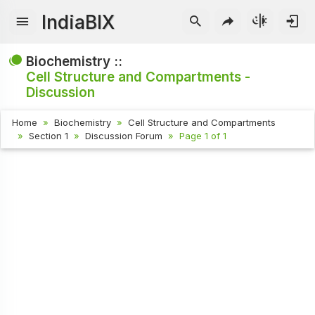
IndiaBIX
Biochemistry ::
Cell Structure and Compartments -
Discussion
Home
Biochemistry
Cell Structure and Compartments
Section 1
Discussion Forum
Page 1 of 1