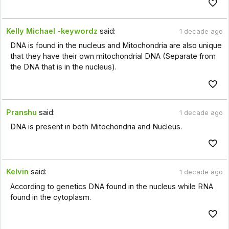
Kelly Michael -keywordz
said:
1 decade ago
DNA is found in the nucleus and Mitochondria are also unique
that they have their own mitochondrial DNA (Separate from
the DNA that is in the nucleus).
Pranshu
said:
1 decade ago
DNA is present in both Mitochondria and Nucleus.
Kelvin
said:
1 decade ago
According to genetics DNA found in the nucleus while RNA
found in the cytoplasm.