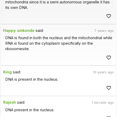
mitochondria since it is a semi autonomous organelle it has
its own DNA.
Happy sinkonde
said:
7 years ago
DNA is found in both the nucleus and the mitochondrial while
RNA is found on the cytoplasm specifically on the
ribosomesite.
King
said:
10 years ago
DNA is present in the nucleus.
Rajesh
said:
1 decade ago
DNA present in the nucleus.