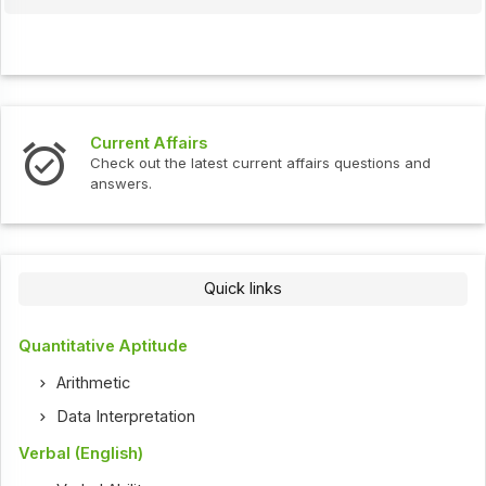
Current Affairs
Check out the latest current affairs questions and
answers.
Quick links
Quantitative Aptitude
Arithmetic
Data Interpretation
Verbal (English)