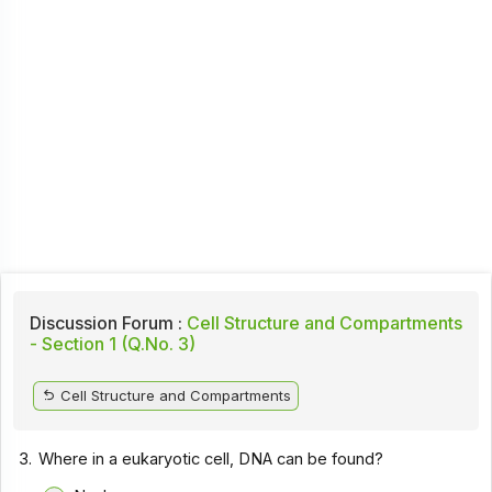
Discussion Forum :
Cell Structure and Compartments
- Section 1 (Q.No. 3)
Cell Structure and Compartments
3.
Where in a eukaryotic cell, DNA can be found?