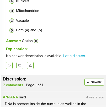
Nucleus
Mitochondrion
Vacuole
Both (a) and (b)
Answer:
Option
Explanation:
No answer description is available.
Let's discuss.
Discussion:
Newest
7 comments
Page 1 of 1.
ANJANA
said:
4 years ago
DNA is present inside the nucleus as well as in the