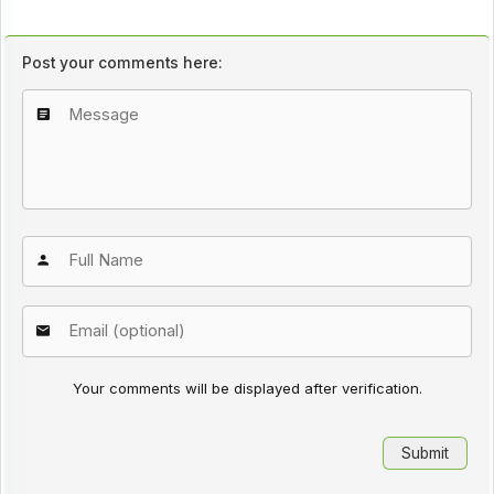
Post your comments here:
Your comments will be displayed after verification.