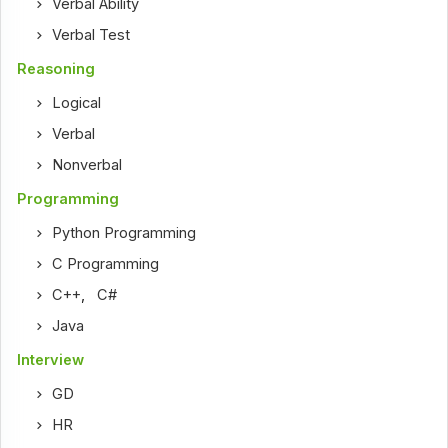
Verbal Ability
Verbal Test
Reasoning
Logical
Verbal
Nonverbal
Programming
Python Programming
C Programming
C++
,
C#
Java
Interview
GD
HR