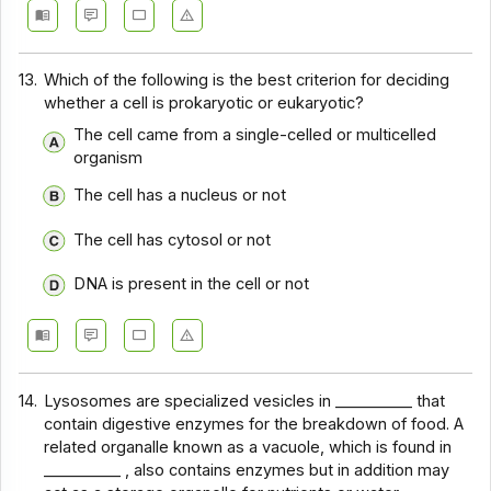
13.
Which of the following is the best criterion for deciding
whether a cell is prokaryotic or eukaryotic?
The cell came from a single-celled or multicelled
organism
The cell has a nucleus or not
The cell has cytosol or not
DNA is present in the cell or not
14.
Lysosomes are specialized vesicles in __________ that
contain digestive enzymes for the breakdown of food. A
related organalle known as a vacuole, which is found in
__________ , also contains enzymes but in addition may