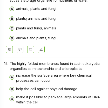
act as a storage organelle for nutrients or water.
animals; plants and fungi
plants; animals and fungi
plants and fungi; animals
animals and plants; fungi
15.
The highly folded membranes found in such eukaryotic
organelles as mitochondria and chloroplasts
increase the surface area where key chemical
processes can occur
help the cell against physical damage
make it possible to package large amounts of DNA
within the cell