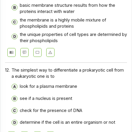
basic membrane structure results from how the
proteins interact with water
the membrane is a highly mobile mixture of
phospholipids and proteins
the unique properties of cell types are determined by
their phospholipids
12.
The simplest way to differentiate a prokaryotic cell from
a eukaryotic one is to
look for a plasma membrane
see if a nucleus is present
check for the presence of DNA
determine if the cell is an entire organism or not