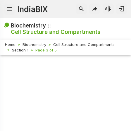
IndiaBIX
Biochemistry ::
Cell Structure and Compartments
Home
Biochemistry
Cell Structure and Compartments
Section 1
Page 3 of 5