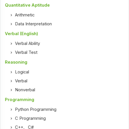
Quantitative Aptitude
Arithmetic
Data Interpretation
Verbal (English)
Verbal Ability
Verbal Test
Reasoning
Logical
Verbal
Nonverbal
Programming
Python Programming
C Programming
C++
,
C#