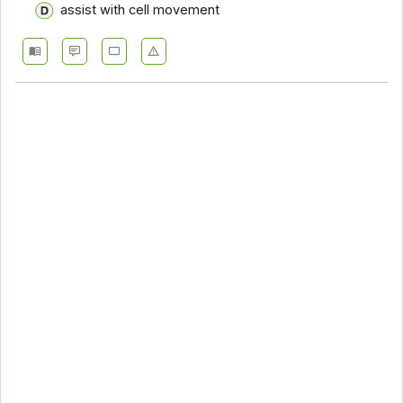
assist with cell movement