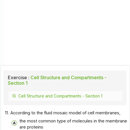
Exercise :
Cell Structure and Compartments -
Section 1
Cell Structure and Compartments - Section 1
11.
According to the fluid mosaic model of cell membranes,
the most common type of molecules in the membrane
are proteins