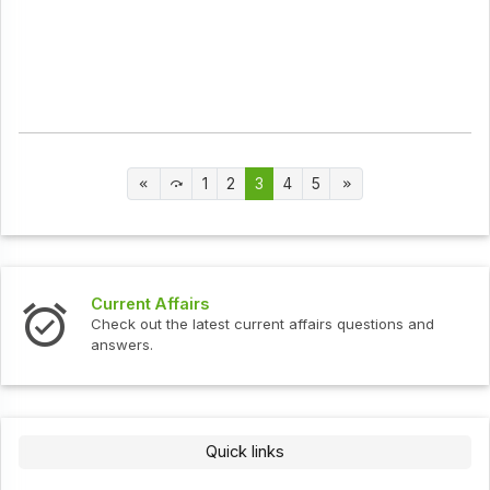
1
2
3
4
5
Current Affairs
Check out the latest current affairs questions and
answers.
Quick links