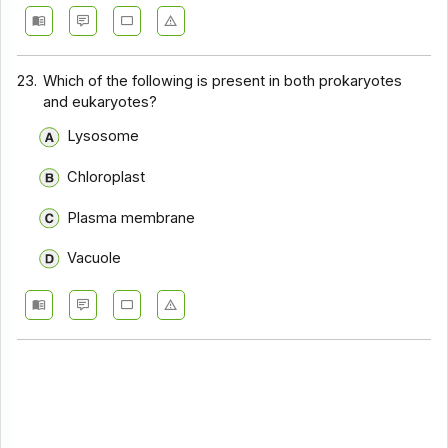
23.
Which of the following is present in both prokaryotes
and eukaryotes?
Lysosome
Chloroplast
Plasma membrane
Vacuole