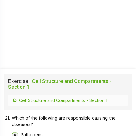
Exercise :
Cell Structure and Compartments -
Section 1
Cell Structure and Compartments - Section 1
21.
Which of the following are responsible causing the
diseases?
Pathogens