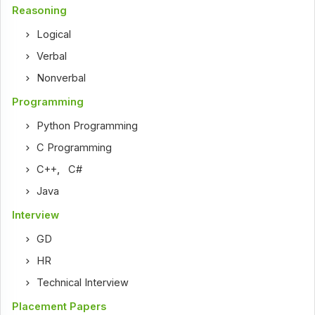
Reasoning
Logical
Verbal
Nonverbal
Programming
Python Programming
C Programming
C++
,
C#
Java
Interview
GD
HR
Technical Interview
Placement Papers