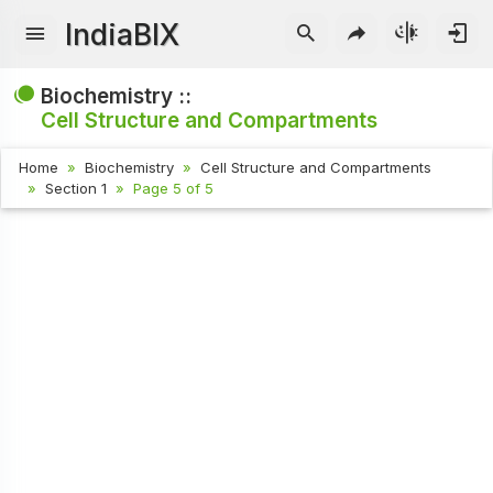
IndiaBIX
Biochemistry ::
Cell Structure and Compartments
Home
Biochemistry
Cell Structure and Compartments
Section 1
Page 5 of 5