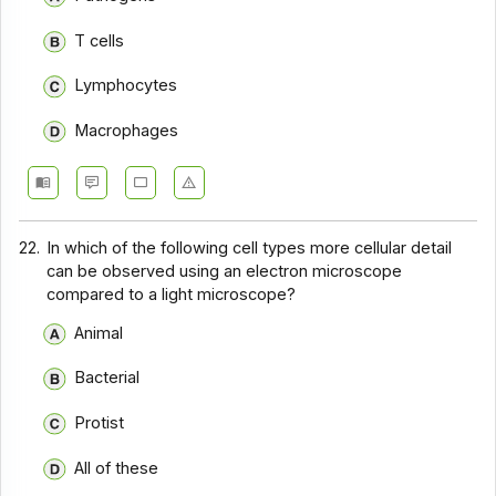
T cells
Lymphocytes
Macrophages
22.
In which of the following cell types more cellular detail
can be observed using an electron microscope
compared to a light microscope?
Animal
Bacterial
Protist
All of these