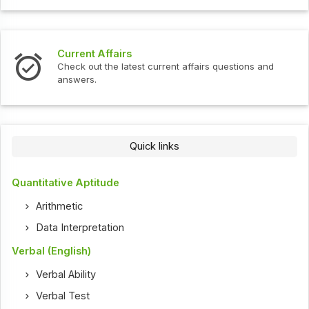
Current Affairs
Check out the latest current affairs questions and
answers.
Quick links
Quantitative Aptitude
Arithmetic
Data Interpretation
Verbal (English)
Verbal Ability
Verbal Test